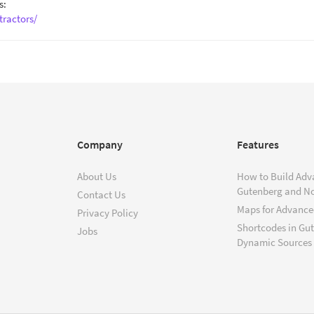
s:
tractors/
Company
Features
About Us
How to Build Adv
Gutenberg and N
Contact Us
Maps for Advanced
Privacy Policy
Shortcodes in Gu
Jobs
Dynamic Sources