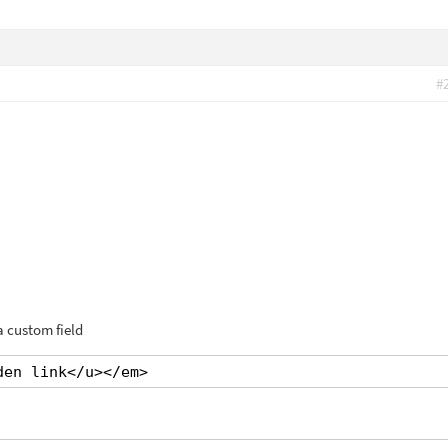
#
a custom field
den link</u></em>