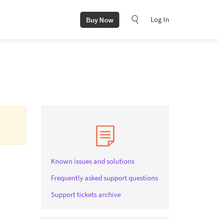
Log In
Buy Now
Known issues and solutions
Frequently asked support questions
Support tickets archive