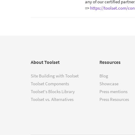
any of our certified partner
=>
https://toolset.com/con
About Toolset
Resources
Site Building with Toolset
Blog
Toolset Components
Showcase
Toolset's Blocks Library
Press mentions
Toolset vs. Alternatives
Press Resources