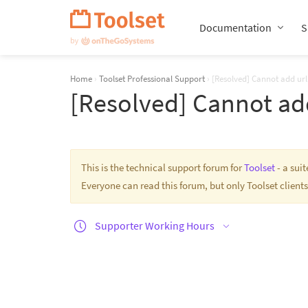
Skip
Navigation
Documentation
S
Home
›
Toolset Professional Support
›
[Resolved] Cannot add url
[Resolved] Cannot add
This is the technical support forum for
Toolset
- a sui
Everyone can read this forum, but only Toolset clients
Supporter Working Hours