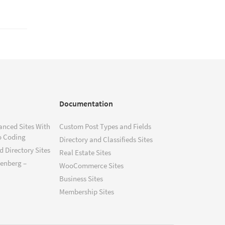
Documentation
anced Sites With
Custom Post Types and Fields
o Coding
Directory and Classifieds Sites
 Directory Sites
Real Estate Sites
tenberg –
WooCommerce Sites
Business Sites
Membership Sites