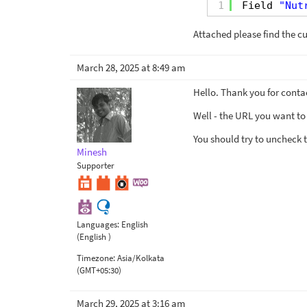
1
Field 
"Nut
Attached please find the cu
March 28, 2025 at 8:49 am
Hello. Thank you for conta
Well - the URL you want to
You should try to uncheck 
Minesh
Supporter
Languages:
English
(English )
Timezone:
Asia/Kolkata
(GMT+05:30)
March 29, 2025 at 3:16 am