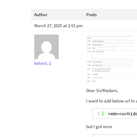
Author
Posts
March 27, 2025 at 2:51 pm
kelvinL-2
Dear Sir/Madam,
I want to add below url to 
1
<em><u>hid
but I got error