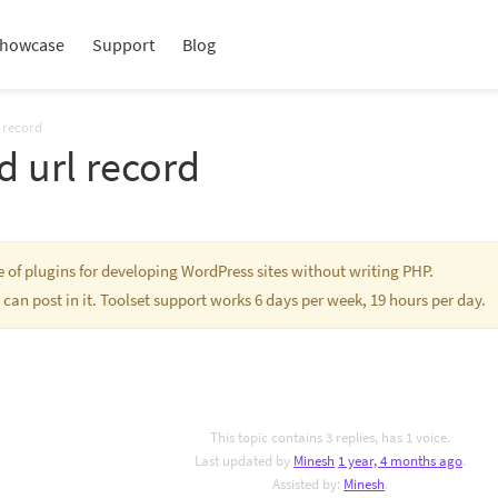
howcase
Support
Blog
 record
 url record
te of plugins for developing WordPress sites without writing PHP.
 can post in it. Toolset support works 6 days per week, 19 hours per day.
This topic contains 3 replies, has 1 voice.
Last updated by
Minesh
1 year, 4 months ago
.
Assisted by:
Minesh
.