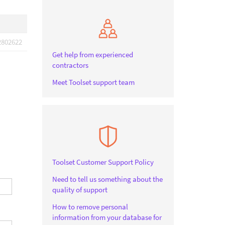
2802622
Get help from experienced
contractors
Meet Toolset support team
Toolset Customer Support Policy
Need to tell us something about the
quality of support
How to remove personal
information from your database for