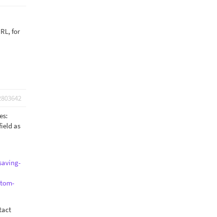
RL, for
2803642
yes:
ield as
saving-
stom-
tact