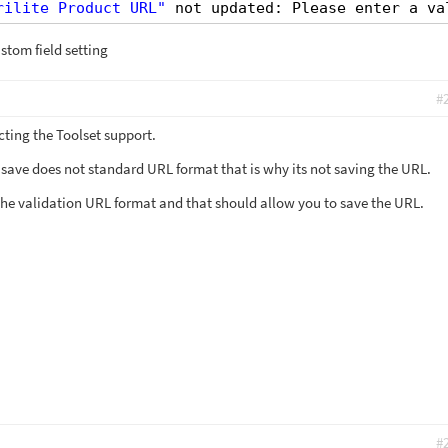
rilite Product URL"
not updated: Please enter a va
stom field setting
#
cting the Toolset support.
 save does not standard URL format that is why its not saving the URL.
the validation URL format and that should allow you to save the URL.
#