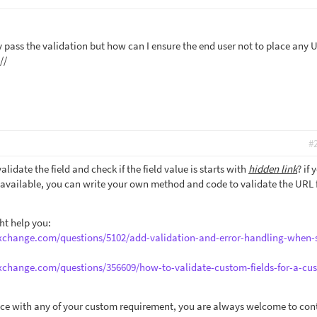
 pass the validation but how can I ensure the end user not to place any U
//
#
idate the field and check if the field value is starts with
hidden link
? if 
e available, you can write your own method and code to validate the URL f
ht help you:
exchange.com/questions/5102/add-validation-and-error-handling-when-
exchange.com/questions/356609/how-to-validate-custom-fields-for-a-cu
ance with any of your custom requirement, you are always welcome to con