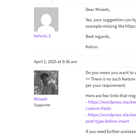
Dear Minesh,
Yes, your suggestion can by
example missing the https:
kelvinL-2
Best regards,
Kelvin.
April 1, 2025 at 9:36 am
Do you mean you want to val
=> There is no such featur
per your requirement.
Here are few links that mig
Minesh
-
https://wordpress.stack
Supporter
custom-fields
-
https://wordpress.stack
post-type-before-insert
If you need further assist