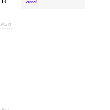
support
lid URL address.
2802793
2803047