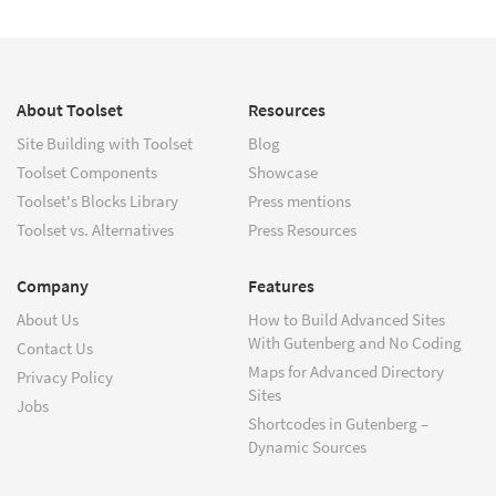
About Toolset
Resources
Site Building with Toolset
Blog
Toolset Components
Showcase
Toolset's Blocks Library
Press mentions
Toolset vs. Alternatives
Press Resources
Company
Features
About Us
How to Build Advanced Sites
With Gutenberg and No Coding
Contact Us
Maps for Advanced Directory
Privacy Policy
Sites
Jobs
Shortcodes in Gutenberg –
Dynamic Sources