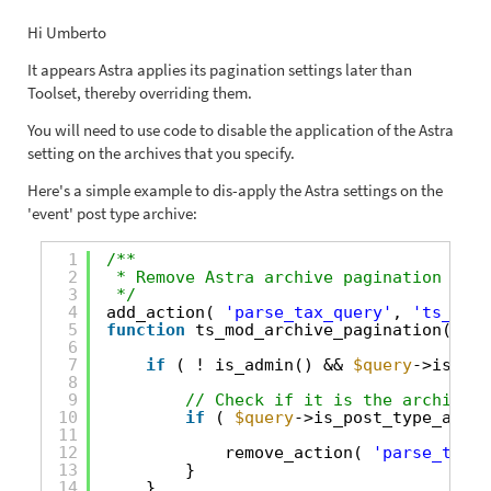
Hi Umberto
It appears Astra applies its pagination settings later than
Toolset, thereby overriding them.
You will need to use code to disable the application of the Astra
setting on the archives that you specify.
Here's a simple example to dis-apply the Astra settings on the
'event' post type archive:
1
/**
2
* Remove Astra archive pagination sett
3
*/
4
add_action( 
'parse_tax_query'
, 
'ts_mod_
5
function
ts_mod_archive_pagination( 
$qu
6
7
if
( ! is_admin() && 
$query
->is_mai
8
9
// Check if it is the archive p
10
if
( 
$query
->is_post_type_archi
11
12
remove_action( 
'parse_tax_q
13
}
14
}