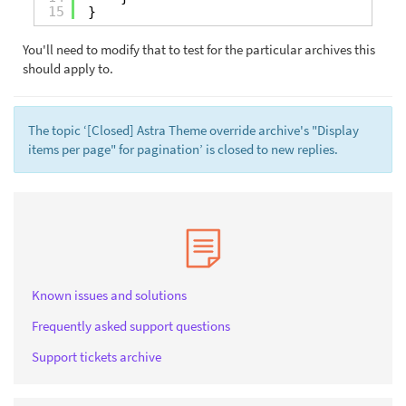
15
}
You'll need to modify that to test for the particular archives this
should apply to.
The topic ‘[Closed] Astra Theme override archive's "Display
items per page" for pagination’ is closed to new replies.
Known issues and solutions
Frequently asked support questions
Support tickets archive