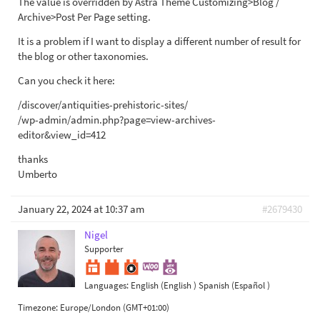
The value is overridden by Astra Theme Customizing>Blog /
Archive>Post Per Page setting.
It is a problem if I want to display a different number of result for
the blog or other taxonomies.
Can you check it here:
/discover/antiquities-prehistoric-sites/
/wp-admin/admin.php?page=view-archives-
editor&view_id=412
thanks
Umberto
January 22, 2024 at 10:37 am
#2679430
Nigel
Supporter
Languages:
English (English )
Spanish (Español )
Timezone:
Europe/London (GMT+01:00)