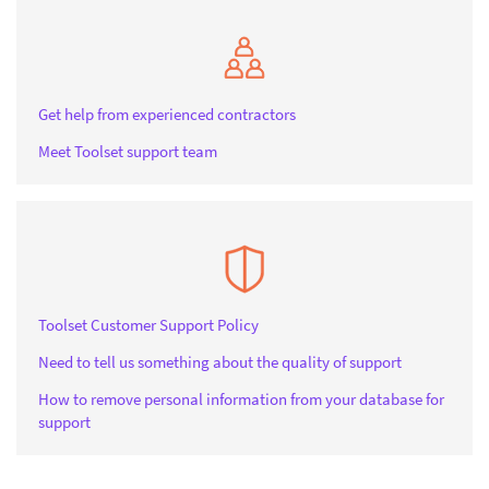
Get help from experienced contractors
Meet Toolset support team
Toolset Customer Support Policy
Need to tell us something about the quality of support
How to remove personal information from your database for
support