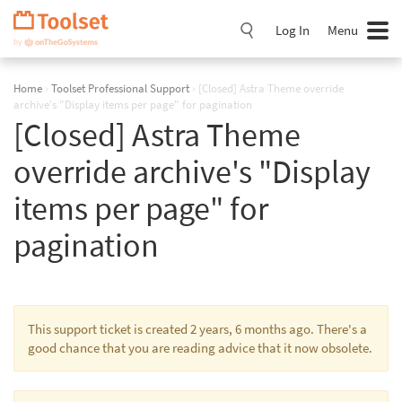
Skip
Navigation
Log In
Menu
Home
›
Toolset Professional Support
›
[Closed] Astra Theme override
archive's "Display items per page" for pagination
[Closed] Astra Theme
override archive's "Display
items per page" for
pagination
This support ticket is created 2 years, 6 months ago. There's a
good chance that you are reading advice that it now obsolete.