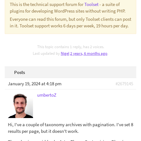
This is the technical support forum for
Toolset
- a suite of
plugins for developing WordPress sites without writing PHP.
Everyone can read this forum, but only Toolset clients can post
in it. Toolset support works 6 days per week, 19 hours per day.
This topic contains 1 reply, has 2 voices.
Last updated by
Nigel
2 years, 6 months ago
.
Posts
January 19, 2024 at 4:18 pm
#2679145
umbertoZ
Hi, I've a couple of taxonomy archives with pagination. I've set 8
results per page, but it doesn't work.