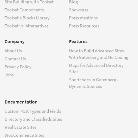
Site Building with Toolset
Blog
Toolset Components
Showcase
Toolset's Blocks Library
Press mentions
Toolset vs. Alternatives
Press Resources
Company
Features
About Us
How to Build Advanced Sites
With Gutenberg and No Coding
Contact Us
Maps for Advanced Directory
Privacy Policy
Sites
Jobs
Shortcodes in Gutenberg –
Dynamic Sources
Documentation
Custom Post Types and Fields
Directory and Classifieds Sites
Real Estate Sites
WooCommerce Sites