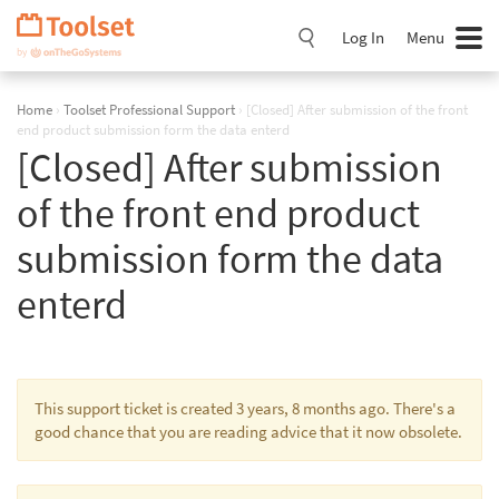
Skip
Navigation
Log In
Menu
Home
›
Toolset Professional Support
›
[Closed] After submission of the front
end product submission form the data enterd
[Closed] After submission
of the front end product
submission form the data
enterd
This support ticket is created 3 years, 8 months ago. There's a
good chance that you are reading advice that it now obsolete.