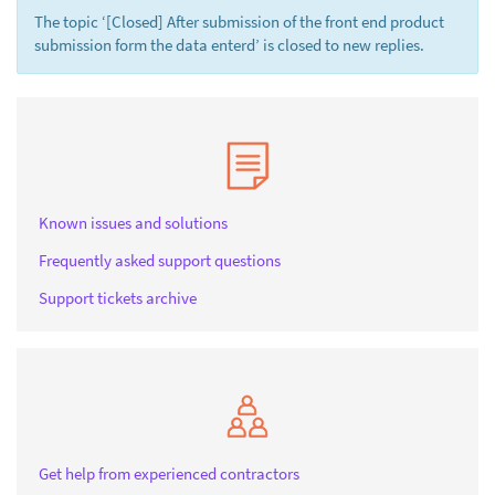
The topic ‘[Closed] After submission of the front end product
submission form the data enterd’ is closed to new replies.
Known issues and solutions
Frequently asked support questions
Support tickets archive
Get help from experienced contractors