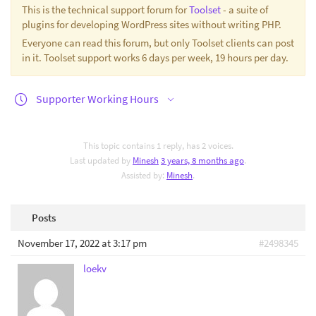
This is the technical support forum for
Toolset
- a suite of
plugins for developing WordPress sites without writing PHP.
Everyone can read this forum, but only Toolset clients can post
in it. Toolset support works 6 days per week, 19 hours per day.
Supporter Working Hours
This topic contains 1 reply, has 2 voices.
Last updated by
Minesh
3 years, 8 months ago
.
Assisted by:
Minesh
.
Posts
November 17, 2022 at 3:17 pm
#2498345
loekv