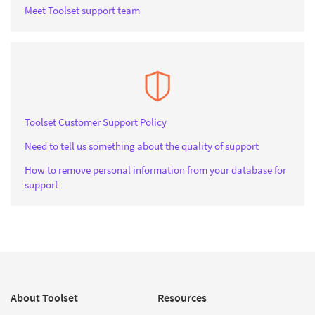
Meet Toolset support team
Toolset Customer Support Policy
Need to tell us something about the quality of support
How to remove personal information from your database for
support
About Toolset
Resources