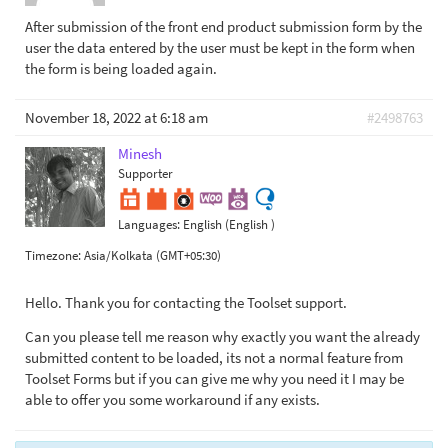
After submission of the front end product submission form by the
user the data entered by the user must be kept in the form when
the form is being loaded again.
November 18, 2022 at 6:18 am
#2498763
Minesh
Supporter
Languages:
English (English )
Timezone:
Asia/Kolkata (GMT+05:30)
Hello. Thank you for contacting the Toolset support.
Can you please tell me reason why exactly you want the already
submitted content to be loaded, its not a normal feature from
Toolset Forms but if you can give me why you need it I may be
able to offer you some workaround if any exists.