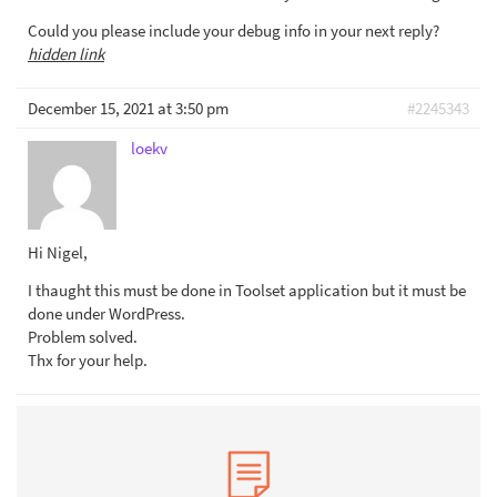
Could you please include your debug info in your next reply?
hidden link
December 15, 2021 at 3:50 pm
#2245343
loekv
Hi Nigel,
I thaught this must be done in Toolset application but it must be
done under WordPress.
Problem solved.
Thx for your help.