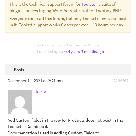
This is the technical support forum for
Toolset
- a suite of
plugins for developing WordPress sites without writing PHP.
Everyone can read this forum, but only Toolset clients can post
in it. Toolset support works 6 days per week, 19 hours per day.
This topic contains 2 replies, has 2 voices.
Last updated by
loekv
4 years, 7 months ago
.
Posts
December 14, 2021 at 2:21 pm
#2244367
loekv
Add Custom fields in the row for Products does not exist in the
Toolset-->Dashboard.
Documentation I used is Ädding Custom Fields to