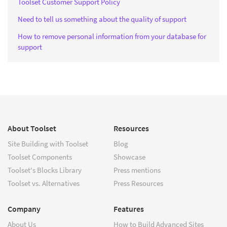
Toolset Customer Support Policy
Need to tell us something about the quality of support
How to remove personal information from your database for
support
About Toolset
Resources
Site Building with Toolset
Blog
Toolset Components
Showcase
Toolset's Blocks Library
Press mentions
Toolset vs. Alternatives
Press Resources
Company
Features
About Us
How to Build Advanced Sites