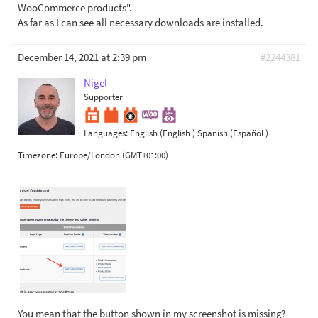
WooCommerce products".
As far as I can see all necessary downloads are installed.
December 14, 2021 at 2:39 pm
#2244381
Nigel
Supporter
Languages:
English (English )
Spanish (Español )
Timezone:
Europe/London (GMT+01:00)
You mean that the button shown in my screenshot is missing?