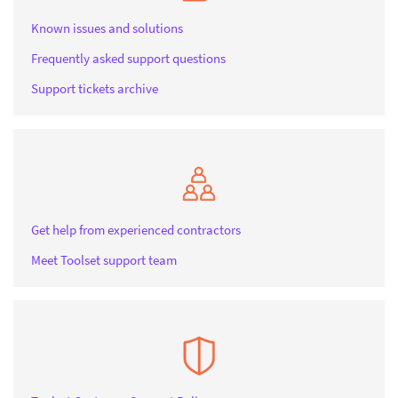
Known issues and solutions
Frequently asked support questions
Support tickets archive
Get help from experienced contractors
Meet Toolset support team