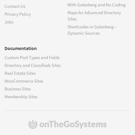
With Gutenberg and No Coding
Contact Us
Maps for Advanced Directory
Privacy Policy
Sites
Jobs
Shortcodes in Gutenberg –
Dynamic Sources
Documentation
Custom Post Types and Fields
Directory and Classifieds Sites
Real Estate Sites
WooCommerce Sites
Business Sites
Membership Sites
(opens
in