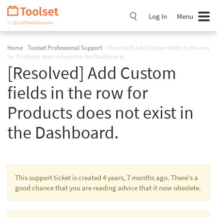
Skip
Navigation
Log In
Menu
Home
›
Toolset Professional Support
›
[Resolved] Add Custom fields in the row
for Products does not exist in the Dashboard.
[Resolved] Add Custom
fields in the row for
Products does not exist in
the Dashboard.
This support ticket is created 4 years, 7 months ago. There's a
good chance that you are reading advice that it now obsolete.