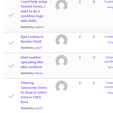
I need help using
2
4
3 year
Toolset Forms, I
Waq
want to do a
condition logic
with fields
Started by:
izalcoC
Ajax Lookup in
2
2
3 year
Number Field
Waq
Started by:
jacoP
limit number
2
3
3 year
month
uploading files
whit credform
Mar
Started by:
Marco
Filtering
2
2
3 year
month
Taxonomy Terms
to show in Select
Waq
Field in CRED
form
Started by:
emilH