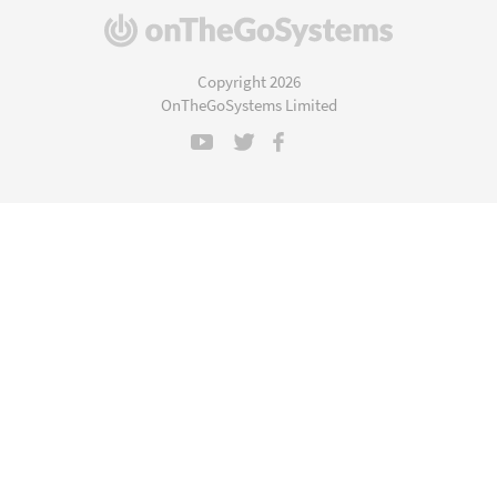
(opens
in
a
Copyright 2026
new
OnTheGoSystems Limited
window)