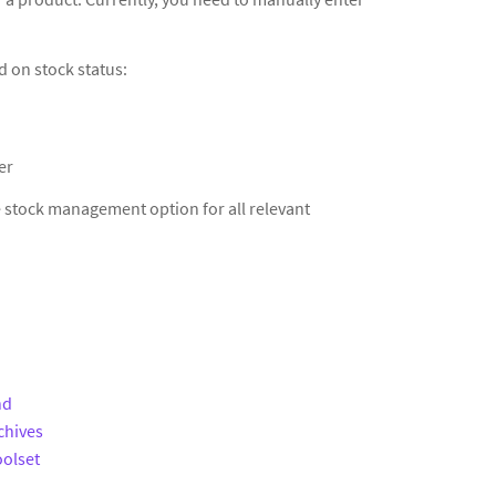
d on stock status:
er
e stock management option for all relevant
nd
chives
olset