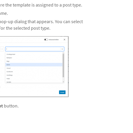
re the template is assigned to a post type.
name.
op-up dialog that appears. You can select
or the selected post type.
pt
button.