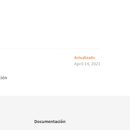
Actualizado
April 14, 2021
ción
Documentación