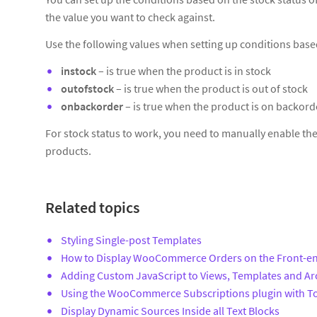
the value you want to check against.
Use the following values when setting up conditions base
instock
– is true when the product is in stock
outofstock
– is true when the product is out of stock
onbackorder
– is true when the product is on backord
For stock status to work, you need to manually enable th
products.
Related topics
Styling Single-post Templates
How to Display WooCommerce Orders on the Front-e
Adding Custom JavaScript to Views, Templates and Ar
Using the WooCommerce Subscriptions plugin with To
Display Dynamic Sources Inside all Text Blocks