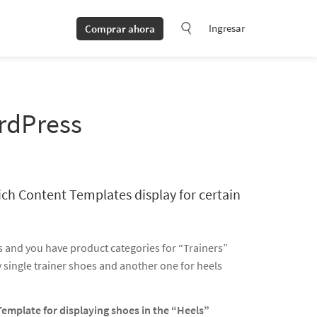
Ingresar
Comprar ahora
ordPress
ich Content Templates display for certain
 and you have product categories for “Trainers”
y single trainer shoes and another one for heels
Template for displaying shoes in the “Heels”