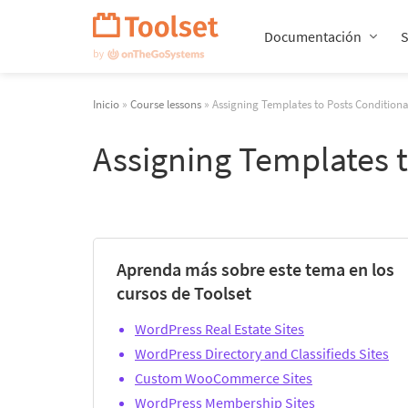
Saltar
navegación
Documentación
Inicio
»
Course lessons
» Assigning Templates to Posts Condition
Assigning Templates 
Aprenda más sobre este tema en los
cursos de Toolset
WordPress Real Estate Sites
WordPress Directory and Classifieds Sites
Custom WooCommerce Sites
WordPress Membership Sites