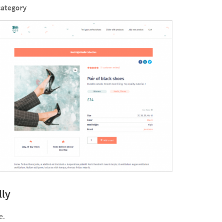
category
lly
e.