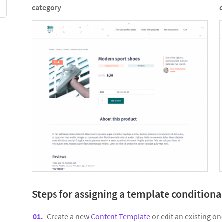
category
Steps for assigning a template conditiona
Create a new
Content Template
or edit an existing on