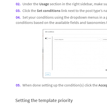
Under the
Usage
section in the right sidebar, make su
Click the
Set conditions
link next to the post type’s 
Set your conditions using the dropdown menus in a p
conditions based on the available fields and taxonomies f
When done setting up the condition(s) click the
Acce
Setting the template priority