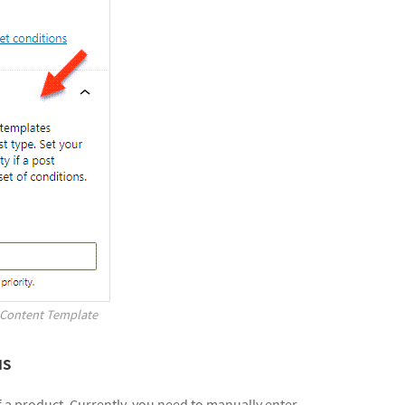
a Content Template
us
f a product. Currently, you need to manually enter