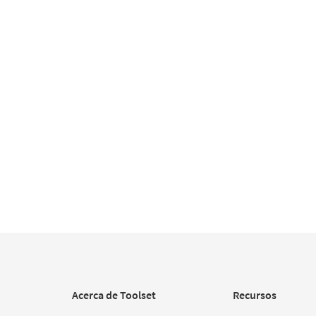
Acerca de Toolset
Recursos