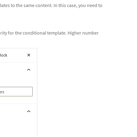
tes to the same content. In this case, you need to
iority for the conditional template. Higher number