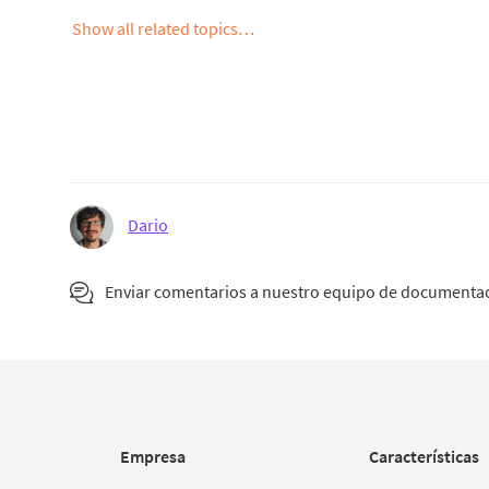
Show all related topics…
Dario
Enviar comentarios a nuestro equipo de documenta
Empresa
Características