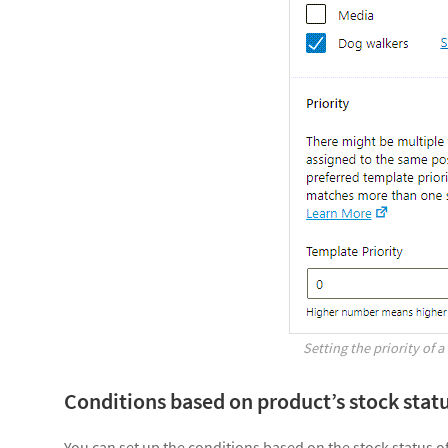
Setting the priority of 
Conditions based on product’s stock stat
You can set up the conditions based on the stock status o