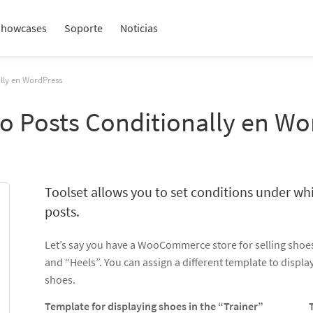
Showcases
Soporte
Noticias
ally en WordPress
to Posts Conditionally en W
Toolset allows you to set conditions under wh
posts.
Let’s say you have a WooCommerce store for selling shoes
and “Heels”. You can assign a different template to displa
shoes.
Template for displaying shoes in the “Trainer”