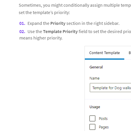
Sometimes, you might conditionally assign multiple templa
set the template’s priority:
Expand the
Priority
section in the right sidebar.
Use the
Template Priority
field to set the desired pr
means higher priority.