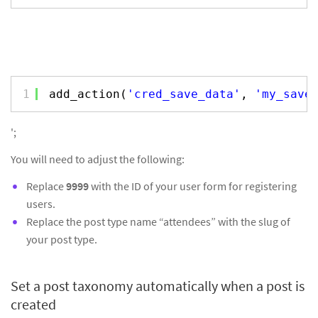
1
add_action(
'cred_save_data'
, 
'my_save
';
You will need to adjust the following:
Replace
9999
with the ID of your user form for registering
users.
Replace the post type name “attendees” with the slug of
your post type.
Set a post taxonomy automatically when a post is
created