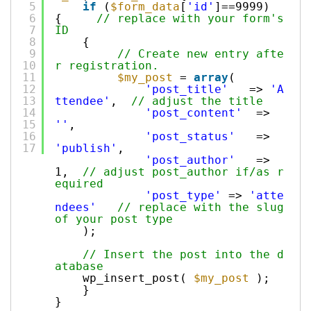
5
if
(
$form_data
[
'id'
]==9999)
6
{
// replace with your form's
7
ID
8
{
9
// Create new entry afte
10
r registration.
11
$my_post
=
array
(
12
'post_title'
=>
'A
13
ttendee'
,
// adjust the title
14
'post_content'
=>
15
''
,
16
'post_status'
=>
17
'publish'
,
'post_author'
=>
1,
// adjust post_author if/as r
equired
'post_type'
=>
'atte
ndees'
// replace with the slug
of your post type
);
// Insert the post into the d
atabase
wp_insert_post(
$my_post
);
}
}