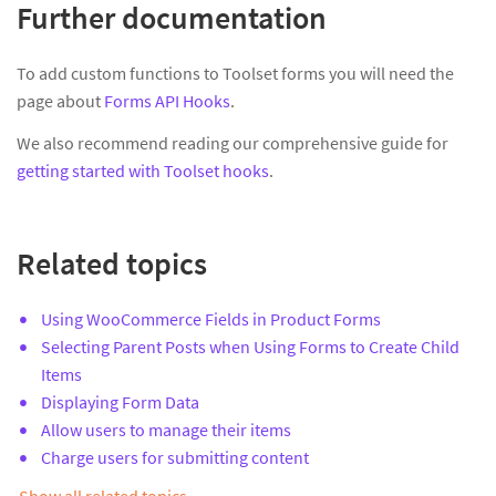
Further documentation
To add custom functions to Toolset forms you will need the
page about
Forms API Hooks
.
We also recommend reading our comprehensive guide for
getting started with Toolset hooks
.
Related topics
Using WooCommerce Fields in Product Forms
Selecting Parent Posts when Using Forms to Create Child
Items
Displaying Form Data
Allow users to manage their items
Charge users for submitting content
Show all related topics…