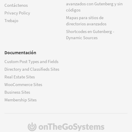
avanzados con Gutenberg y sin
Contáctenos
códigos
Privacy Policy
Mapas para sitios de
Trebajo
directorios avanzados
Shortcodes en Gutenberg -
Dynamic Sources
Documentación
Custom Post Types and Fields
Directory and Classifieds Sites
Real Estate Sites
WooCommerce Sites
Business Sites
Membership Sites
(se
abre