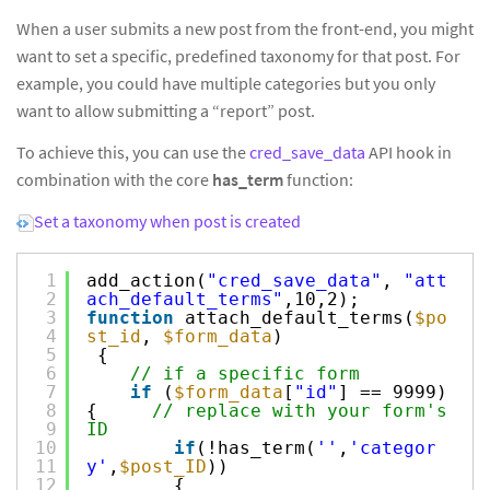
When a user submits a new post from the front-end, you might
want to set a specific, predefined taxonomy for that post. For
example, you could have multiple categories but you only
want to allow submitting a “report” post.
To achieve this, you can use the
cred_save_data
API hook in
combination with the core
has_term
function:
Set a taxonomy when post is created
1
add_action(
"cred_save_data"
,
"att
2
ach_default_terms"
,10,2);
3
function
attach_default_terms(
$po
4
st_id
,
$form_data
)
5
{
6
// if a specific form
7
if
(
$form_data
[
"id"
] == 9999)
8
{
// replace with your form's
9
ID
10
if
(!has_term(
''
,
'categor
11
y'
,
$post_ID
))
12
{