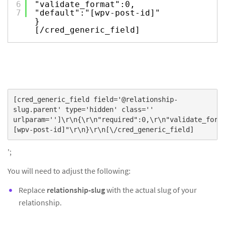
6
"validate_format":0,
7
"default":"[wpv-post-id]"
}
[/cred_generic_field]
[cred_generic_field field='@relationship-
slug.parent' type='hidden' class=''
urlparam='']\r\n{\r\n"required":0,\r\n"validate_form
[wpv-post-id]"\r\n}\r\n[\/cred_generic_field]
';
You will need to adjust the following:
Replace
relationship-slug
with the actual slug of your
relationship.