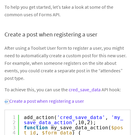
To help you get started, let’s take a look at some of the
common uses of Forms API.
Create a post when registering a user
After using a Toolset User form to register a user, you might
need to automatically create a custom post for this new user.
For example, when someone registers on the site about
events, you could create a separate post in the “attendees”
post type.
To achieve this, you can use the
cred_save_data
API hook:
Create a post when registering a user
1
add_action(
'cred_save_data'
,
'my_
2
save_data_action'
,10,2);
3
function
my_save_data_action(
$pos
4
t_id
,
$form_data
) {