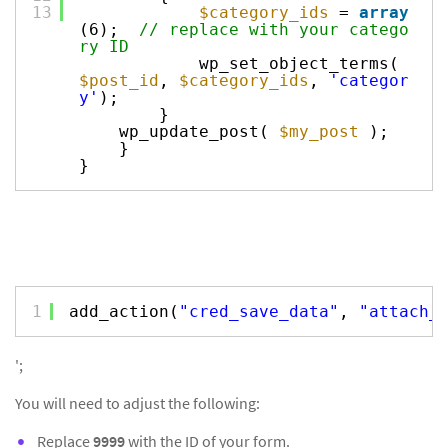
13
$category_ids
=
array
(6);
// replace with your catego
ry ID
wp_set_object_terms(
$post_id
,
$category_ids
,
'categor
y'
);
}
wp_update_post(
$my_post
);
}
}
1
add_action(
"cred_save_data"
, 
"attach_
';
You will need to adjust the following:
Replace
9999
with the ID of your form.