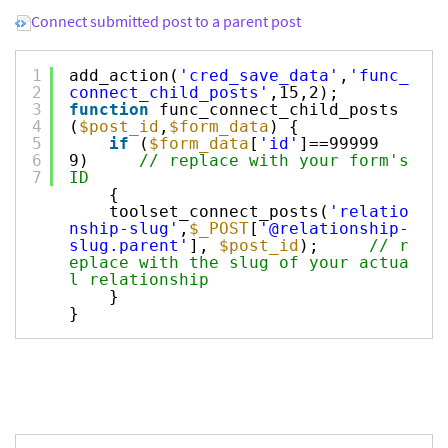
Connect submitted post to a parent post
1
add_action(
'cred_save_data'
,
'func_
2
connect_child_posts'
,15,2);
3
function
func_connect_child_posts
4
(
$post_id
,
$form_data
) {
5
if
(
$form_data
[
'id'
]==99999
6
9)
// replace with your form's
7
ID
{
toolset_connect_posts(
'relatio
nship-slug'
,
$_POST
[
'@relationship-
slug.parent'
],
$post_id
);
// r
eplace with the slug of your actua
l relationship
}
}