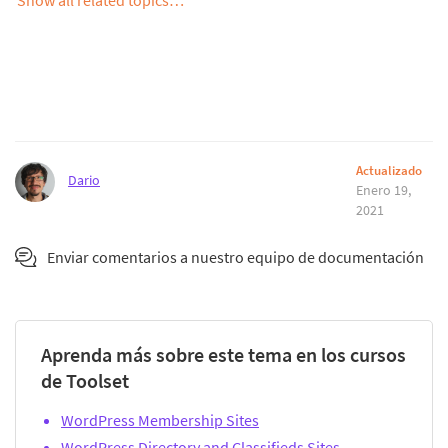
Actualizado
Dario
Enero 19,
2021
Enviar comentarios a nuestro equipo de documentación
Aprenda más sobre este tema en los cursos
de Toolset
WordPress Membership Sites
WordPress Directory and Classifieds Sites