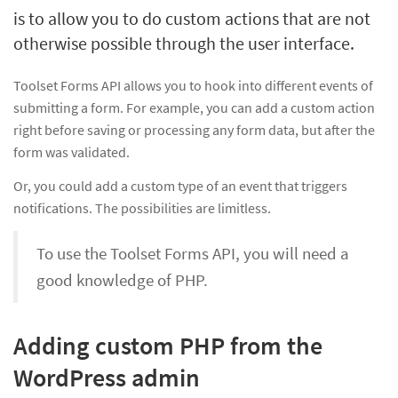
is to allow you to do custom actions that are not
otherwise possible through the user interface.
Toolset Forms API allows you to hook into different events of
submitting a form. For example, you can add a custom action
right before saving or processing any form data, but after the
form was validated.
Or, you could add a custom type of an event that triggers
notifications. The possibilities are limitless.
To use the Toolset Forms API, you will need a
good knowledge of PHP.
Adding custom PHP from the
WordPress admin