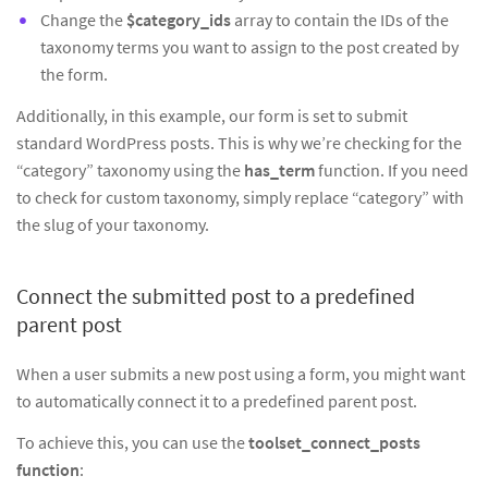
Change the
$category_ids
array to contain the IDs of the
taxonomy terms you want to assign to the post created by
the form.
Additionally, in this example, our form is set to submit
standard WordPress posts. This is why we’re checking for the
“category” taxonomy using the
has_term
function. If you need
to check for custom taxonomy, simply replace “category” with
the slug of your taxonomy.
Connect the submitted post to a predefined
parent post
When a user submits a new post using a form, you might want
to automatically connect it to a predefined parent post.
To achieve this, you can use the
toolset_connect_posts
function
: