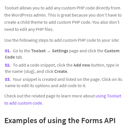
Toolset allows you to add any custom PHP code directly from
the WordPress admin. This is great because you don’t have to
create a child theme to add custom PHP code. You also don’t
need to edit any PHP files.
Use the following steps to add custom PHP code to your site:
Go to the
Toolset
→
Settings
page and click the
Custom
Code
tab.
To add a code snippet, click the
Add new
button, type in
the name (slug), and click
Create
.
Your snippet is created and listed on the page. Click on its
name to edit its options and add code to it.
Check out the related page to learn more about
using Toolset
to add custom code
.
Examples of using the Forms API