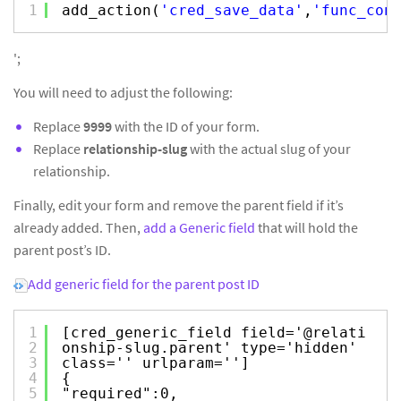
1
add_action(
'cred_save_data'
,
'func_con
';
You will need to adjust the following:
Replace
9999
with the ID of your form.
Replace
relationship-slug
with the actual slug of your
relationship.
Finally, edit your form and remove the parent field if it’s
already added. Then,
add a Generic field
that will hold the
parent post’s ID.
Add generic field for the parent post ID
1
[cred_generic_field field='@relati
2
onship-slug.parent' type='hidden'
3
class='' urlparam='']
4
{
5
"required":0,