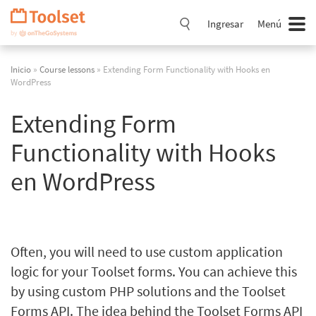
Saltar
navegación
Ingresar
Menú
Inicio
»
Course lessons
» Extending Form Functionality with Hooks en
WordPress
Extending Form
Functionality with Hooks
en WordPress
Often, you will need to use custom application
logic for your Toolset forms. You can achieve this
by using custom PHP solutions and the Toolset
Forms API. The idea behind the Toolset Forms API