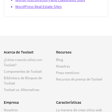
WordPress Real Estate Sites
Acerca de Toolset
Recursos
¿Cómo crearás sitios con
Blog
Toolset?
Muestras
Componentes de Toolset
Press mentions
Biblioteca de Bloques de
Recursos de prensa de Toolset
Toolset
Toolset vs. Alternatives
Empresa
Características
Nosotros
La manera de crear sitios web