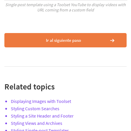
Single-post template using a Toolset YouTube to display videos with
URL coming from a custom field
Ir al siguiente paso
Related topics
Displaying Images with Toolset
Styling Custom Searches
Styling a Site Header and Footer
Styling Views and Archives
Styling Single-post Templates