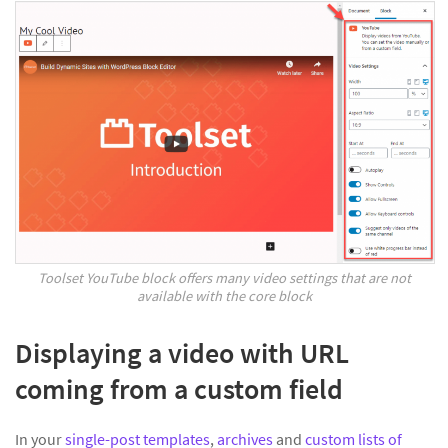
Toolset YouTube block offers many video settings that are not
available with the core block
Displaying a video with URL
coming from a custom field
In your
single-post templates
,
archives
and
custom lists of