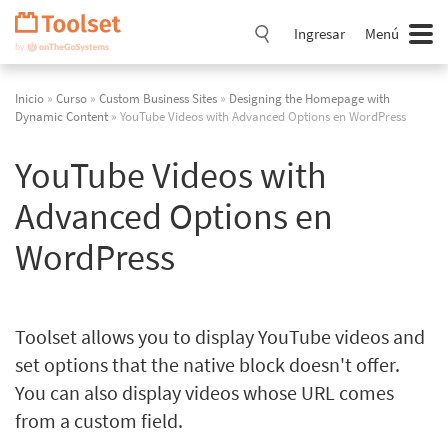
Saltar
navegación
Ingresar
Menú
Inicio
»
Curso
»
Custom Business Sites
»
Designing the Homepage with
Dynamic Content
» YouTube Videos with Advanced Options en WordPress
YouTube Videos with
Advanced Options en
WordPress
Toolset allows you to display YouTube videos and
set options that the native block doesn't offer.
You can also display videos whose URL comes
from a custom field.