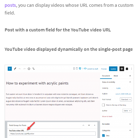
posts
, you can display videos whose URL comes from a custom
field.
Post with a custom field for the YouTube video URL
YouTube video displayed dynamically on the single-post page