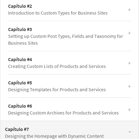
Capítulo #2
Introduction to Custom Types for Business Sites
Capítulo #3
Setting up Custom Post Types, Fields and Taxonomy for
Business Sites
Capítulo #4
Creating Custom Lists of Products and Services
Capítulo #5
Designing Templates for Products and Services
Capítulo #6
Designing Custom Archives for Products and Services
Capítulo #7
Designing the Homepage with Dynamic Content