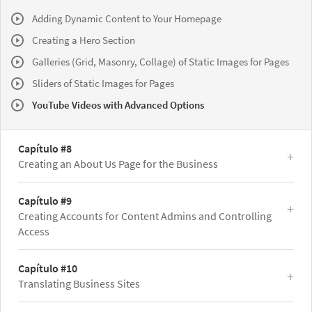
Adding Dynamic Content to Your Homepage
Creating a Hero Section
Galleries (Grid, Masonry, Collage) of Static Images for Pages
Sliders of Static Images for Pages
YouTube Videos with Advanced Options
Capítulo #8
Creating an About Us Page for the Business
Capítulo #9
Creating Accounts for Content Admins and Controlling
Access
Capítulo #10
Translating Business Sites