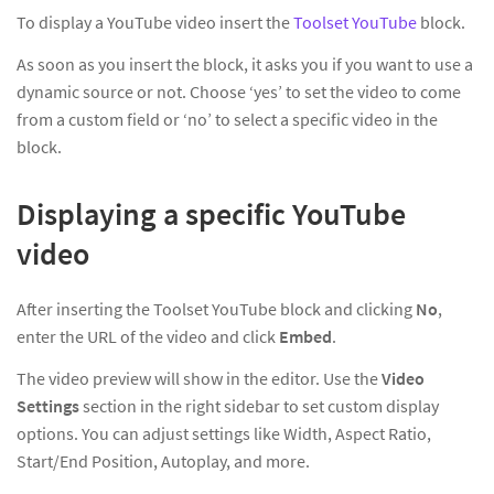
To display a YouTube video insert the
Toolset YouTube
block.
As soon as you insert the block, it asks you if you want to use a
dynamic source or not. Choose ‘yes’ to set the video to come
from a custom field or ‘no’ to select a specific video in the
block.
Displaying a specific YouTube
video
After inserting the Toolset YouTube block and clicking
No
,
enter the URL of the video and click
Embed
.
The video preview will show in the editor. Use the
Video
Settings
section in the right sidebar to set custom display
options. You can adjust settings like Width, Aspect Ratio,
Start/End Position, Autoplay, and more.