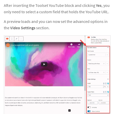
After inserting the Toolset YouTube block and clicking
Yes
, you
only need to select a custom field that holds the YouTube URL.
A preview loads and you can now set the advanced options in
the
Video Settings
section.