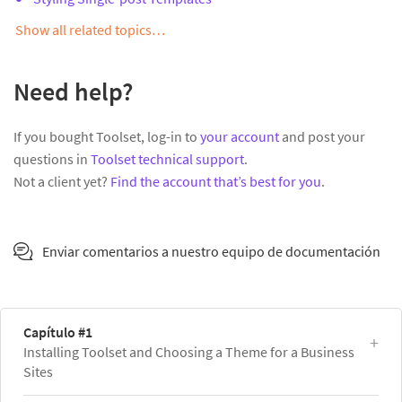
Show all related topics…
Need help?
If you bought Toolset, log-in to
your account
and post your
questions in
Toolset technical support
.
Not a client yet?
Find the account that’s best for you
.
Enviar comentarios a nuestro equipo de documentación
Capítulo #1
Installing Toolset and Choosing a Theme for a Business
Sites