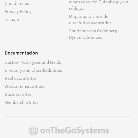
avanzados con Gutenberg y sin
Contáctenos
códigos
Privacy Policy
Mapas para sitios de
Trebajo
directorios avanzados
Shortcodes en Gutenberg -
Dynamic Sources
Documentación
Custom Post Types and Fields
Directory and Classifieds Sites
Real Estate Sites
WooCommerce Sites
Business Sites
Membership Sites
(se
abre