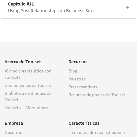
Capítulo #11
Using Post Relationships on Business Sites
Acerca de Toolset
Recursos
¿Cómo crearás sitios con
Blog
Toolset?
Muestras
Componentes de Toolset
Press mentions
Biblioteca de Bloques de
Recursos de prensa de Toolset
Toolset
Toolset vs. Alternatives
Empresa
Características
Nosotros
La manera de crear sitios web