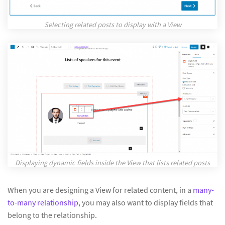
Selecting related posts to display with a View
Displaying dynamic fields inside the View that lists related posts
When you are designing a View for related content, in a
many-
to-many relationship
, you may also want to display fields that
belong to the relationship.