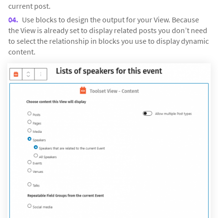
current post.
Use blocks to design the output for your View. Because
the View is already set to display related posts you don’t need
to select the relationship in blocks you use to display dynamic
content.