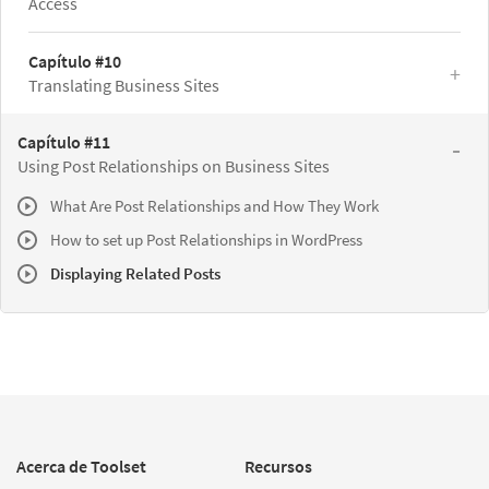
Access
Capítulo #10
Translating Business Sites
Capítulo #11
Using Post Relationships on Business Sites
What Are Post Relationships and How They Work
How to set up Post Relationships in WordPress
Displaying Related Posts
Acerca de Toolset
Recursos