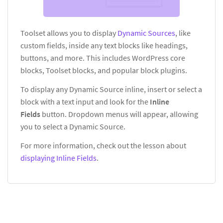
Toolset allows you to display
Dynamic Sources
, like
custom fields, inside any text blocks like headings,
buttons, and more. This includes WordPress core
blocks, Toolset blocks, and popular block plugins.
To display any Dynamic Source inline, insert or select a
block with a text input and look for the
Inline
Fields
button. Dropdown menus will appear, allowing
you to select a Dynamic Source.
For more information, check out the lesson about
displaying Inline Fields
.