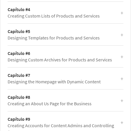
Capítulo #4
Creating Custom Lists of Products and Services
Capítulo #5
Designing Templates for Products and Services
Capítulo #6
Designing Custom Archives for Products and Services
Capítulo #7
Designing the Homepage with Dynamic Content
Capítulo #8
Creating an About Us Page for the Business
Capítulo #9
Creating Accounts for Content Admins and Controlling