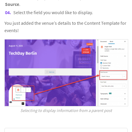
Source
.
Select the field you would like to display.
You just added the venue’s details to the Content Template for
events!
Selecting to display information from a parent post