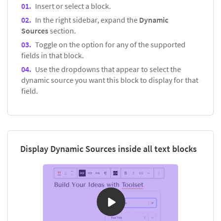
Insert or select a block.
In the right sidebar, expand the
Dynamic
Sources
section.
Toggle on the option for any of the supported
fields in that block.
Use the dropdowns that appear to select the
dynamic source you want this block to display for that
field.
Display Dynamic Sources inside all text blocks