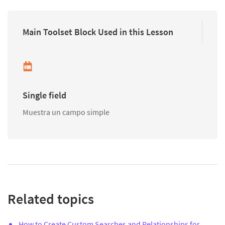
Main Toolset Block Used in this Lesson
Single field
Muestra un campo simple
Related topics
How to Create Custom Searches and Relationships for