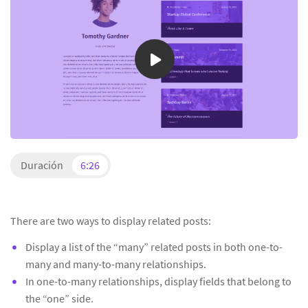
Duración
6:26
There are two ways to display related posts:
Display a list of the “many” related posts in both one-to-
many and many-to-many relationships.
In one-to-many relationships, display fields that belong to
the “one” side.