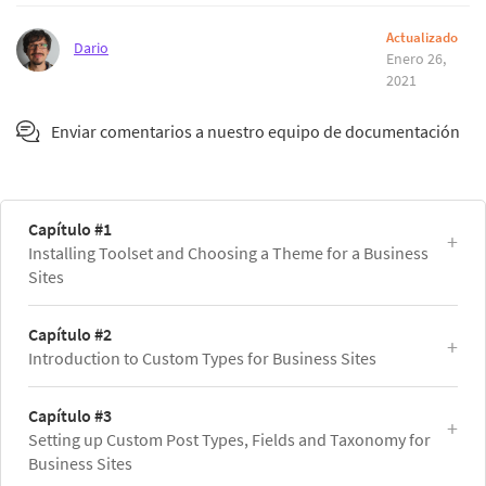
Actualizado
Dario
Enero 26,
2021
Enviar comentarios a nuestro equipo de documentación
Capítulo #1
Installing Toolset and Choosing a Theme for a Business
Sites
Capítulo #2
Introduction to Custom Types for Business Sites
Capítulo #3
Setting up Custom Post Types, Fields and Taxonomy for
Business Sites