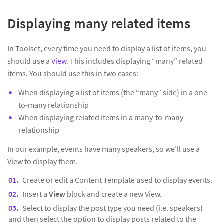
Displaying many related items
In Toolset, every time you need to display a list of items, you
should use a
View
. This includes displaying “many” related
items. You should use this in two cases:
When displaying a list of items (the “many” side) in a one-
to-many relationship
When displaying related items in a many-to-many
relationship
In our example, events have many speakers, so we’ll use a
View to display them.
Create or edit a Content Template used to display events.
Insert a
View
block and create a new View.
Select to display the post type you need (i.e. speakers)
and then select the option to display posts related to the