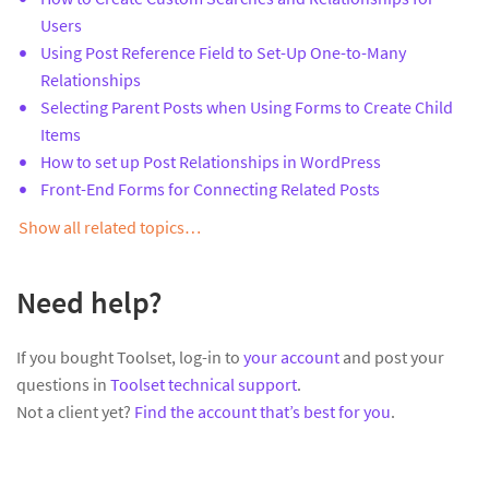
Users
Using Post Reference Field to Set-Up One-to-Many
Relationships
Selecting Parent Posts when Using Forms to Create Child
Items
How to set up Post Relationships in WordPress
Front-End Forms for Connecting Related Posts
Show all related topics…
Need help?
If you bought Toolset, log-in to
your account
and post your
questions in
Toolset technical support
.
Not a client yet?
Find the account that’s best for you
.