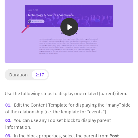
Duration
2:17
Use the following steps to display one related (parent) item:
Edit the Content Template for displaying the “many” side
of the relationship (i.e. the template for “events”).
You can use any Toolset block to display parent
information.
In the block properties, select the parent from
Post