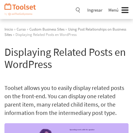
Saltar
navegación
Ingresar
Menú
Inicio
»
Curso
»
Custom Business Sites
»
Using Post Relationships on Business
Sites
» Displaying Related Posts en WordPress
Displaying Related Posts en
WordPress
Toolset allows you to easily display related posts
on the front-end. You can display one related
parent item, many related child items, or the
information from the intermediary post type.