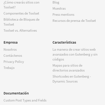
¿Cómo crearás sitios con
Blog
Toolset?
Muestras
Componentes de Toolset
Press mentions
Biblioteca de Bloques de
Recursos de prensa de Toolset
Toolset
Toolset vs. Alternatives
Empresa
Características
Nosotros
La manera de crear sitios web
avanzados con Gutenberg y sin
Contáctenos
códigos
Privacy Policy
Mapas para sitios de
Trebajo
directorios avanzados
Shortcodes en Gutenberg -
Dynamic Sources
Documentación
Custom Post Types and Fields