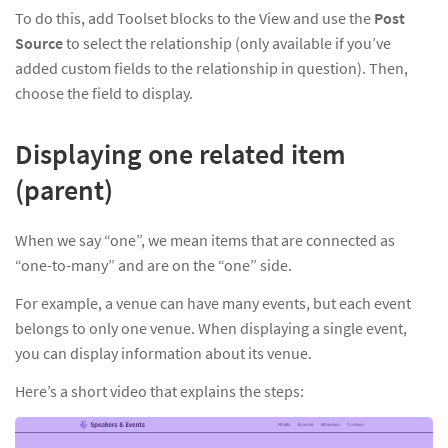
To do this, add Toolset blocks to the View and use the
Post
Source
to select the relationship (only available if you’ve
added custom fields to the relationship in question). Then,
choose the field to display.
Displaying one related item
(parent)
When we say “one”, we mean items that are connected as
“one-to-many” and are on the “one” side.
For example, a venue can have many events, but each event
belongs to only one venue. When displaying a single event,
you can display information about its venue.
Here’s a short video that explains the steps: