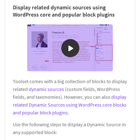
Display related dynamic sources using
WordPress core and popular block plugins
Toolset comes with a big collection of blocks to display
related
dynamic sources
(custom fields, WordPress
fields, and taxonomies). However, you can also
display
related Dynamic Sources using WordPress core blocks
and popular block plugins
.
Use the following steps to display a Dynamic Source in
any supported block: