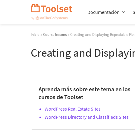
Saltar
navegación
Documentación
Inicio
»
Course lessons
» Creating and Displaying Repeatable Fie
Creating and Display
Aprenda más sobre este tema en los
cursos de Toolset
WordPress Real Estate Sites
WordPress Directory and Classifieds Sites