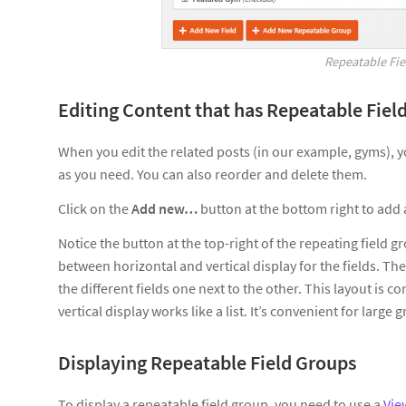
Repeatable Fi
Editing Content that has Repeatable Fiel
When you edit the related posts (in our example, gyms), y
as you need. You can also reorder and delete them.
Click on the
Add new…
button at the bottom right to add a
Notice the button at the top-right of the repeating field g
between horizontal and vertical display for the fields. The 
the different fields one next to the other. This layout is c
vertical display works like a list. It’s convenient for large 
Displaying Repeatable Field Groups
To display a repeatable field group, you need to use a
Vie