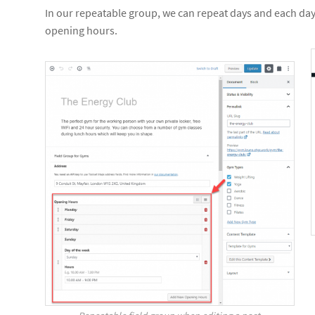
In our repeatable group, we can repeat days and each day 
opening hours.