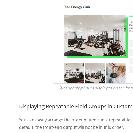
Gym opening hours displayed on the front
Displaying Repeatable Field Groups in Custom
You can easily arrange the order of items in a repeatabl
default, the front-end output will not be in this order.