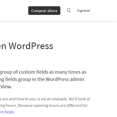
Ingresar
Comprar ahora
 en WordPress
 group of custom fields as many times as
ing fields group in the WordPress admin
 View.
are and how to use, is via an example. We’ll look at
ing hours. Because opening hours are different for
m fields
.