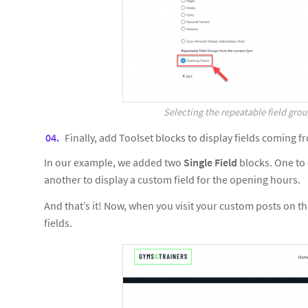
Selecting the repeatable field grou
Finally, add Toolset blocks to display fields coming 
In our example, we added two
Single Field
blocks. One to 
another to display a custom field for the opening hours.
And that’s it! Now, when you visit your custom posts on the
fields.