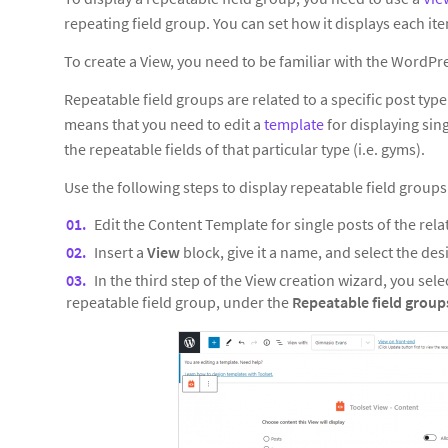
repeating field group. You can set how it displays each ite
To create a View, you need to be familiar with the WordPre
Repeatable field groups are related to a specific post ty
means that you need to edit a
template
for displaying sing
the repeatable fields of that particular type (i.e. gyms).
Use the following steps to display repeatable field groups
Edit the Content Template for single posts of the rela
Insert a
View
block, give it a name, and select the des
In the third step of the View creation wizard, you selec
repeatable field group, under the
Repeatable field grou