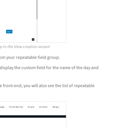
p in the View creation wizard
from your repeatable field group.
display the custom field for the name of the day and
 front-end, you will also see the list of repeatable