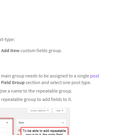
st-type:
n
Add New
custom fields group.
ur main group needs to be assigned to a single
post
 Field Group
section and select one post type.
ive a name to the repeatable group.
repeatable group to add fields to it.