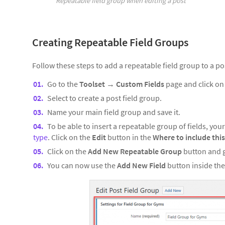
Repeatable field group when editing a post
Creating Repeatable Field Groups
Follow these steps to add a repeatable field group to a po
Go to the
Toolset
→
Custom Fields
page and click o
Select to create a post field group.
Name your main field group and save it.
To be able to insert a repeatable group of fields, yo
type
. Click on the
Edit
button in the
Where to include this
Click on the
Add New Repeatable Group
button and g
You can now use the
Add New Field
button inside the 