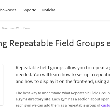
Showcases
Soporte
Noticias
ld Groups en WordPress
ing Repeatable Field Groups
Repeatable field groups allow you to repeat a
needed. You will learn how to set-up a repeat
and how to display it on the front-end, using a
The best way to understand what Repeatable Field Groups 
a
gyms directory site
. Each gym has a section about open
each gym we can add them as a repeatable group of
custo