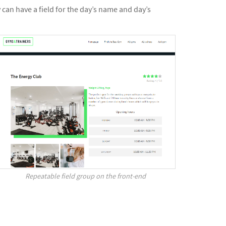
can have a field for the day’s name and day’s
Repeatable field group on the front-end