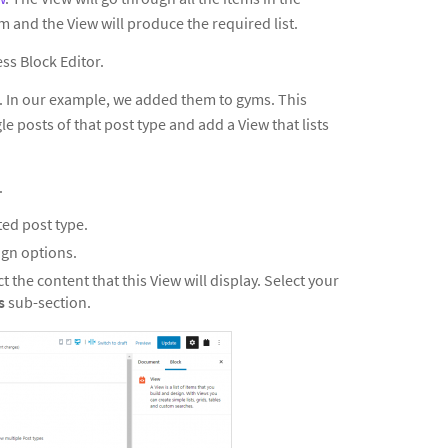
m and the View will produce the required list.
ss Block Editor.
pe. In our example, we added them to gyms. This
le posts of that post type and add a View that lists
.
ted post type.
ign options.
t the content that this View will display. Select your
ps
sub-section.