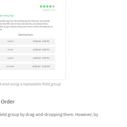
-end using a repeatable field group
 Order
e field group by drag-and-dropping them. However, by