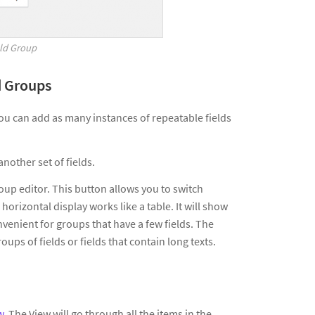
eld Group
d Groups
ou can add as many instances of repeatable fields
nother set of fields.
roup editor. This button allows you to switch
horizontal display works like a table. It will show
onvenient for groups that have a few fields. The
groups of fields or fields that contain long texts.
w
. The View will go through all the items in the