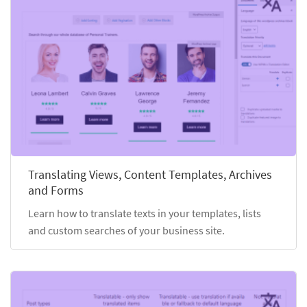
Translating Views, Content Templates, Archives
and Forms
Learn how to translate texts in your templates, lists
and custom searches of your business site.