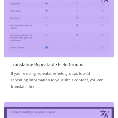
Translating Repeatable Field Groups
If you're using repeatable field groups to add
repeating information to your site's content, you can
translate them all.