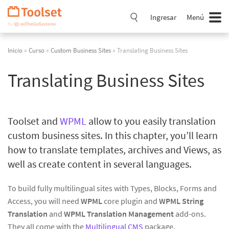
Saltar
navegación
Ingresar
Menú
Inicio
»
Curso
»
Custom Business Sites
» Translating Business Sites
Translating Business Sites
Toolset and
WPML
allow to you easily translation
custom business sites. In this chapter, you’ll learn
how to translate templates, archives and Views, as
well as create content in several languages.
To build fully multilingual sites with Types, Blocks, Forms and
Access, you will need
WPML
core plugin and
WPML String
Translation
and
WPML Translation Management
add-ons.
They all come with the
Multilingual CMS
package.