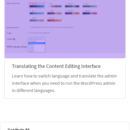
Translating the Content Editing Interface
Learn how to switch language and translate the admin
interface when you need to run the WordPress admin
in different languages.
Capítulo #1