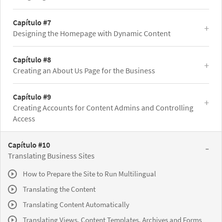
Capítulo #7
Designing the Homepage with Dynamic Content
Capítulo #8
Creating an About Us Page for the Business
Capítulo #9
Creating Accounts for Content Admins and Controlling
Access
Capítulo #10
Translating Business Sites
How to Prepare the Site to Run Multilingual
Translating the Content
Translating Content Automatically
Translating Views, Content Templates, Archives and Forms