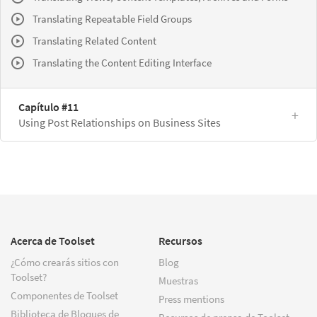
Translating Repeatable Field Groups
Translating Related Content
Translating the Content Editing Interface
Capítulo #11
Using Post Relationships on Business Sites
Acerca de Toolset
Recursos
¿Cómo crearás sitios con
Blog
Toolset?
Muestras
Componentes de Toolset
Press mentions
Biblioteca de Bloques de