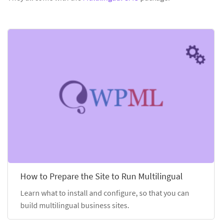
How to Prepare the Site to Run Multilingual
Learn what to install and configure, so that you can
build multilingual business sites.