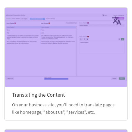
Translating the Content
On your business site, you'll need to translate pages
like homepage, "about us", "services", etc.