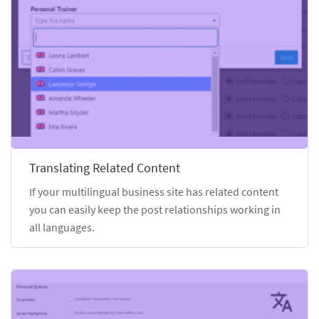
Translating Related Content
If your multilingual business site has related content
you can easily keep the post relationships working in
all languages.