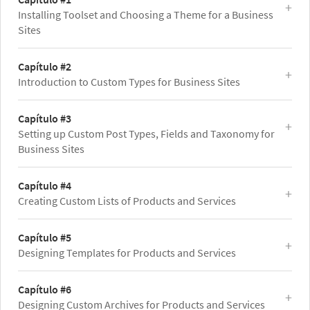
Installing Toolset and Choosing a Theme for a Business
Sites
Capítulo #2
Introduction to Custom Types for Business Sites
Capítulo #3
Setting up Custom Post Types, Fields and Taxonomy for
Business Sites
Capítulo #4
Creating Custom Lists of Products and Services
Capítulo #5
Designing Templates for Products and Services
Capítulo #6
Designing Custom Archives for Products and Services