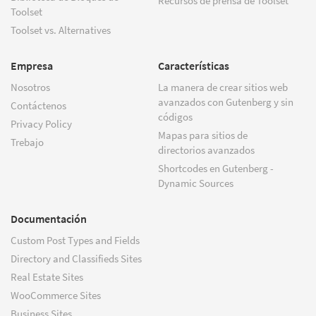
Recursos de prensa de Toolset
Toolset
Toolset vs. Alternatives
Empresa
Características
Nosotros
La manera de crear sitios web
avanzados con Gutenberg y sin
Contáctenos
códigos
Privacy Policy
Mapas para sitios de
Trebajo
directorios avanzados
Shortcodes en Gutenberg -
Dynamic Sources
Documentación
Custom Post Types and Fields
Directory and Classifieds Sites
Real Estate Sites
WooCommerce Sites
Business Sites