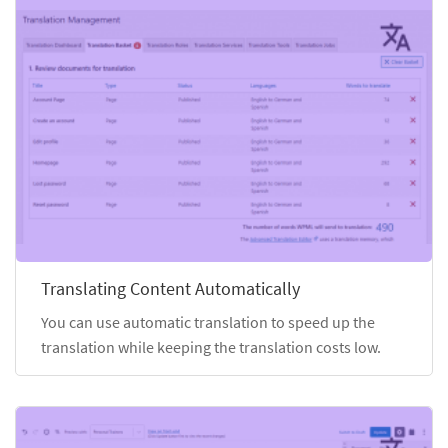
Translating Content Automatically
You can use automatic translation to speed up the
translation while keeping the translation costs low.