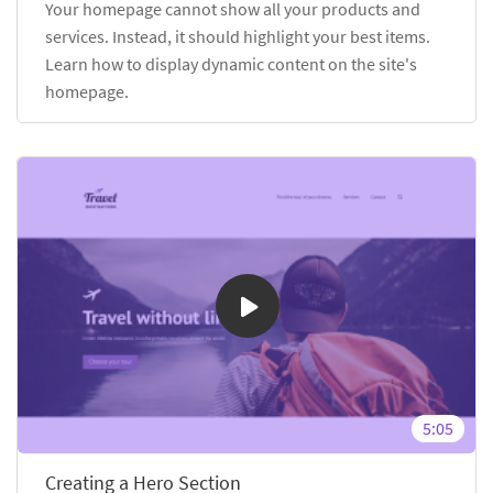
Your homepage cannot show all your products and
services. Instead, it should highlight your best items.
Learn how to display dynamic content on the site's
homepage.
5:05
Creating a Hero Section