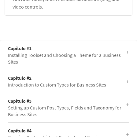
video controls.
Capítulo #1
Installing Toolset and Choosing a Theme for a Business
Sites
Capítulo #2
Introduction to Custom Types for Business Sites
Capítulo #3
Setting up Custom Post Types, Fields and Taxonomy for
Business Sites
Capítulo #4