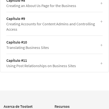
Capítulo #8
Creating an About Us Page for the Business
Capítulo #9
Creating Accounts for Content Admins and Controlling
Access
Capítulo #10
Translating Business Sites
Capítulo #11
Using Post Relationships on Business Sites
Acerca de Toolset
Recursos