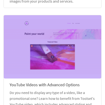
images from your products and services.
YouTube Videos with Advanced Options
Do you need to display any type of a video, like a
promotional one? Learn how to benefit from Toolset's
YouTube video, which includes advanced styling and