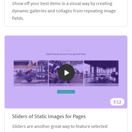
Show off your best items in a visual way by creating
dynamic galleries and collages from repeating image
fields.
3:12
Sliders of Static Images for Pages
Sliders are another great way to feature selected