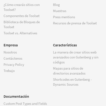
¿Cómo crearás sitios con
Blog
Toolset?
Muestras
Componentes de Toolset
Press mentions
Biblioteca de Bloques de
Recursos de prensa de Toolset
Toolset
Toolset vs. Alternatives
Empresa
Características
Nosotros
La manera de crear sitios web
avanzados con Gutenberg y sin
Contáctenos
códigos
Privacy Policy
Mapas para sitios de
Trebajo
directorios avanzados
Shortcodes en Gutenberg -
Dynamic Sources
Documentación
Custom Post Types and Fields