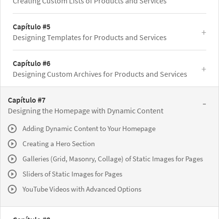
Creating Custom Lists of Products and Services
Capítulo #5
Designing Templates for Products and Services
Capítulo #6
Designing Custom Archives for Products and Services
Capítulo #7
Designing the Homepage with Dynamic Content
Adding Dynamic Content to Your Homepage
Creating a Hero Section
Galleries (Grid, Masonry, Collage) of Static Images for Pages
Sliders of Static Images for Pages
YouTube Videos with Advanced Options