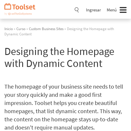
Saltar
navegación
Ingresar
Menú
Inicio
»
Curso
»
Custom Business Sites
» Designing the Homepage with
Dynamic Content
Designing the Homepage
with Dynamic Content
The homepage of your business site needs to tell
your story quickly and make a good first
impression. Toolset helps you create beautiful
homepages, that list dynamic content. This way,
the content on the homepage stays up-to-date
and doesn’t require manual updates.