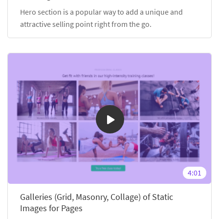
Hero section is a popular way to add a unique and
attractive selling point right from the go.
4:01
Galleries (Grid, Masonry, Collage) of Static
Images for Pages