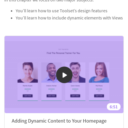
You’ll learn how to use Toolset’s design features
You’ll learn how to include dynamic elements with Views
6:51
Adding Dynamic Content to Your Homepage