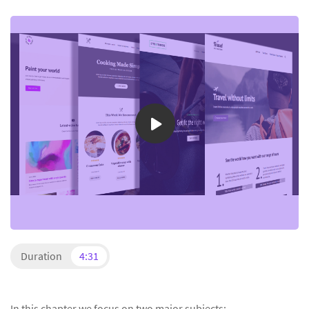
Duration
4:31
In this chapter we focus on two major subjects: