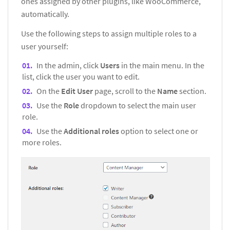
ones assigned by other plugins, like WooCommerce,
automatically.
Use the following steps to assign multiple roles to a
user yourself:
In the admin, click
Users
in the main menu. In the
list, click the user you want to edit.
On the
Edit User
page, scroll to the
Name
section.
Use the
Role
dropdown to select the main user
role.
Use the
Additional roles
option to select one or
more roles.