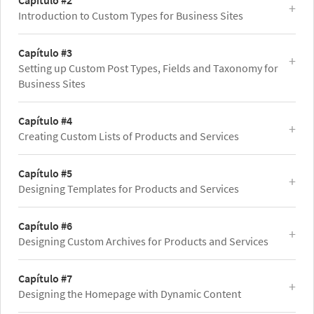
Capítulo #2
Introduction to Custom Types for Business Sites
Capítulo #3
Setting up Custom Post Types, Fields and Taxonomy for
Business Sites
Capítulo #4
Creating Custom Lists of Products and Services
Capítulo #5
Designing Templates for Products and Services
Capítulo #6
Designing Custom Archives for Products and Services
Capítulo #7
Designing the Homepage with Dynamic Content