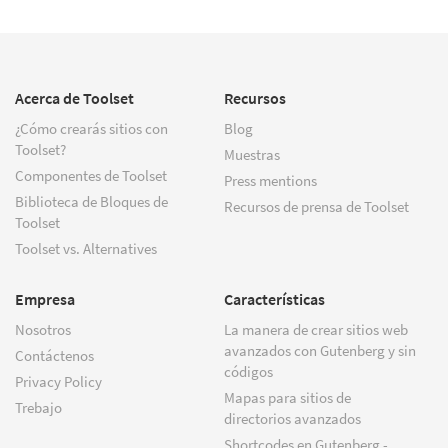
Acerca de Toolset
Recursos
¿Cómo crearás sitios con
Blog
Toolset?
Muestras
Componentes de Toolset
Press mentions
Biblioteca de Bloques de
Recursos de prensa de Toolset
Toolset
Toolset vs. Alternatives
Empresa
Características
Nosotros
La manera de crear sitios web
avanzados con Gutenberg y sin
Contáctenos
códigos
Privacy Policy
Mapas para sitios de
Trebajo
directorios avanzados
Shortcodes en Gutenberg -