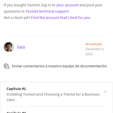
If you bought Toolset, log-in to
your account
and post your
questions in
Toolset technical support
.
Not a client yet?
Find the account that’s best for you
.
Actualizado
Dario
December 9,
2020
Enviar comentarios a nuestro equipo de documentación
Capítulo #1
Installing Toolset and Choosing a Theme for a Business
Sites