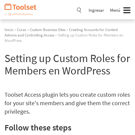
Saltar
navegación
Ingresar
Menú
Inicio
»
Curso
»
Custom Business Sites
»
Creating Accounts for Content
Admins and Controlling Access
» Setting up Custom Roles for Members en
WordPress
Setting up Custom Roles for
Members en WordPress
Toolset Access plugin lets you create custom roles
for your site's members and give them the correct
privileges.
Follow these steps