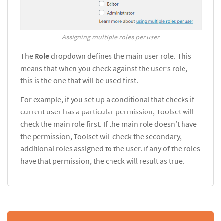
Assigning multiple roles per user
The
Role
dropdown defines the main user role. This
means that when you check against the user’s role,
this is the one that will be used first.
For example, if you set up a conditional that checks if
current user has a particular permission, Toolset will
check the main role first. If the main role doesn’t have
the permission, Toolset will check the secondary,
additional roles assigned to the user. If any of the roles
have that permission, the check will result as true.