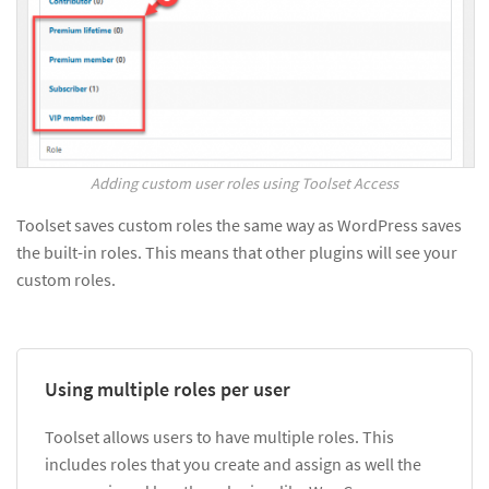
Adding custom user roles using Toolset Access
Toolset saves custom roles the same way as WordPress saves
the built-in roles. This means that other plugins will see your
custom roles.
Using multiple roles per user
Toolset allows users to have multiple roles. This
includes roles that you create and assign as well the