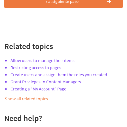
Ir al siguiente paso
Related topics
Allow users to manage their items
Restricting access to pages
Create users and assign them the roles you created
Grant Privileges to Content Managers
Creating a “My Account” Page
Show all related topics…
Need help?