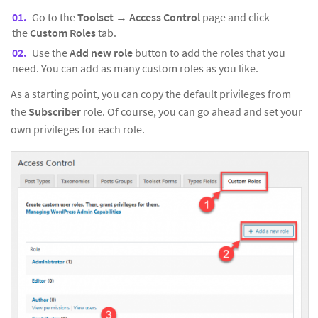
Go to the
Toolset
→
Access Control
page and click
the
Custom Roles
tab.
Use the
Add new role
button to add the roles that you
need. You can add as many custom roles as you like.
As a starting point, you can copy the default privileges from
the
Subscriber
role. Of course, you can go ahead and set your
own privileges for each role.