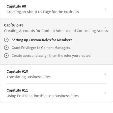
Capítulo #8
Creating an About Us Page for the Business
Capítulo #9
Creating Accounts for Content Admins and Controlling Access
Setting up Custom Roles for Members
Grant Privileges to Content Managers
Create users and assign them the roles you created
Capítulo #10
Translating Business Sites
Capítulo #11
Using Post Relationships on Business Sites