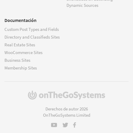
Dynamic Sources
Documentación
Custom Post Types and Fields
Directory and Classifieds Sites
Real Estate Sites
WooCommerce Sites
Business Sites
Membership Sites
(se
abre
en
Derechos de autor 2026
una
OnTheGoSystems Limited
nueva
ventana)