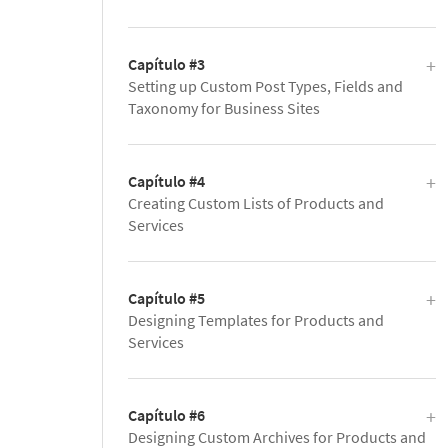
Capítulo #3
Setting up Custom Post Types, Fields and
Taxonomy for Business Sites
Capítulo #4
Creating Custom Lists of Products and
Services
Capítulo #5
Designing Templates for Products and
Services
Capítulo #6
Designing Custom Archives for Products and