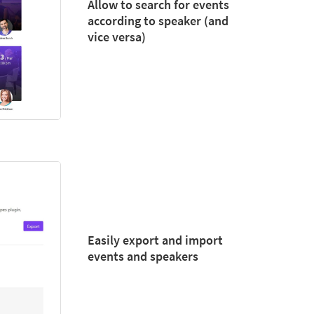
Allow to search for events
according to speaker (and
vice versa)
Easily export and import
events and speakers