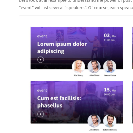
“event” will list several “speakers”. Of course, each speak