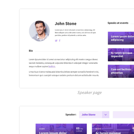
Speaker page