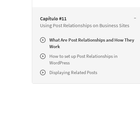
Capítulo #11
Using Post Relationships on Business Sites
What Are Post Relationships and How They
Work
How to set up Post Relationships in
WordPress
Displaying Related Posts