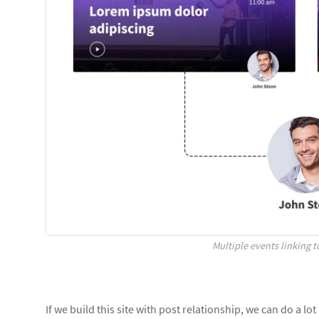
Multiple events linking 
If we build this site with post relationship, we can do a lo