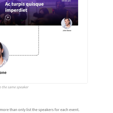
to the same speaker
t more than only list the speakers for each event.