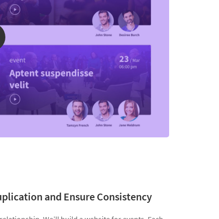
uplication and Ensure Consistency
elationship. We’ll build a website for events. Each