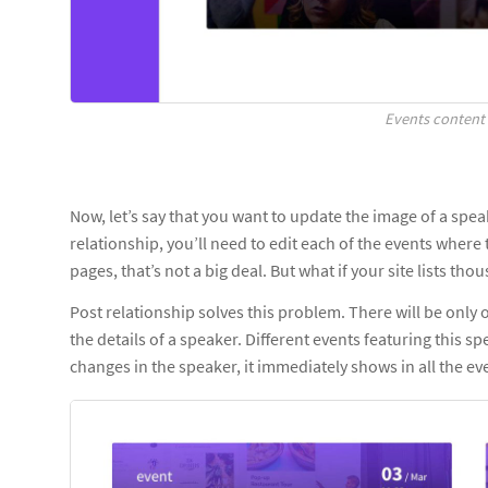
Events content 
Now, let’s say that you want to update the image of a spe
relationship, you’ll need to edit each of the events where 
pages, that’s not a big deal. But what if your site lists t
Post relationship solves this problem. There will be only o
the details of a speaker. Different events featuring this sp
changes in the speaker, it immediately shows in all the eve