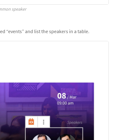
ommon speaker
ed “events” and list the speakers in a table.