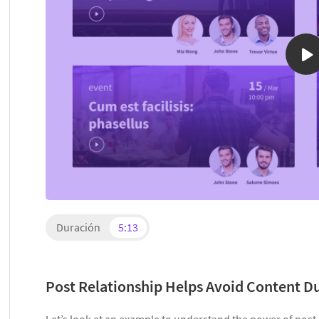
Duración
5:13
Post Relationship Helps Avoid Content D
Let’s look at an example to understand the power of post r