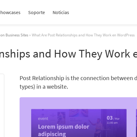
Showcases
Soporte
Noticias
 on Business Sites
» What Are Post Relationships and How They Work en WordPress
onships and How They Work 
Post Relationship is the connection between d
types) in a website.