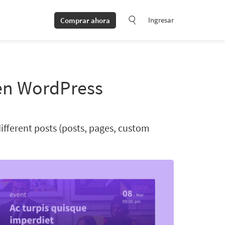
Ingresar
Comprar ahora
en WordPress
ifferent posts (posts, pages, custom