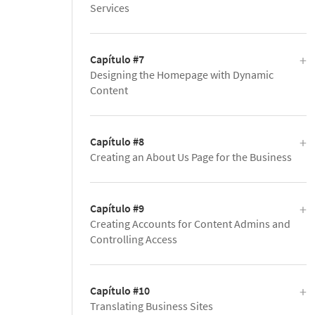
Services
Capítulo #7
Designing the Homepage with Dynamic
Content
Capítulo #8
Creating an About Us Page for the Business
Capítulo #9
Creating Accounts for Content Admins and
Controlling Access
Capítulo #10
Translating Business Sites