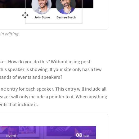
in editing
aker. How do you do this? Without using post
this speaker is showing. If your site only has a few
housands of events and speakers?
ne entry for each speaker. This entry will include all
eaker will only include a pointer to it. When anything
nts that include it.