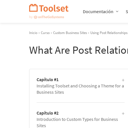
Saltar
navegación
Documentación
Inicio
»
Curso
»
Custom Business Sites
»
Using Post Relationships
What Are Post Relati
Capítulo #1
Installing Toolset and Choosing a Theme for a
Business Sites
Capítulo #2
Introduction to Custom Types for Business
Sites