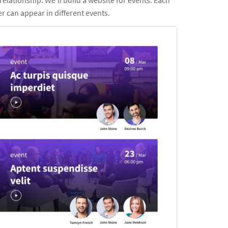
er can appear in different events.