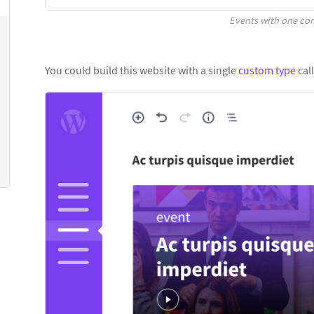
Events with one c
You could build this website with a single
custom type
call