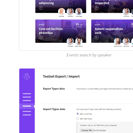
Events search by speaker