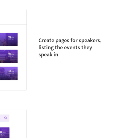
Create pages for speakers,
listing the events they
speak in