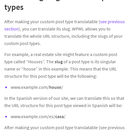
types
After making your custom post type translatable (
see previous
section
), you can translate its slug. WPML allows you to
translate the whole URL structure, including the slugs of your
custom post types.
For example, a real estate site might feature a custom post
type called “Houses”. The
slug
of a post type is its singular
name or “house” in this example. This means that the URL
structure for this post type will be the following:
www.example.com/
house
/
In the Spanish version of our site, we can translate this so that
the URL structure for this post type viewed in Spanish will be:
www.example.com/es/
casa
/
After making your custom post type translatable (see previous