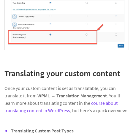
Translating your custom content
Once your custom content is set as translatable, you can
translate it from
WPML → Translation Management
. You’ll
learn more about translating content in the
course about
translating content in WordPress
, but here’s a quick overview:
Translating Custom Post Types