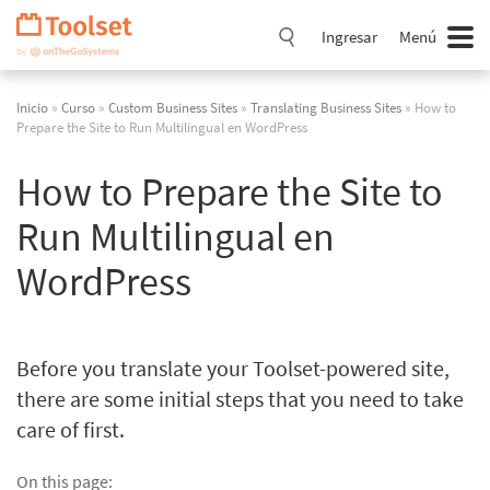
Saltar
navegación
Ingresar
Menú
Inicio
»
Curso
»
Custom Business Sites
»
Translating Business Sites
» How to
Prepare the Site to Run Multilingual en WordPress
How to Prepare the Site to
Run Multilingual en
WordPress
Before you translate your Toolset-powered site,
there are some initial steps that you need to take
care of first.
On this page: