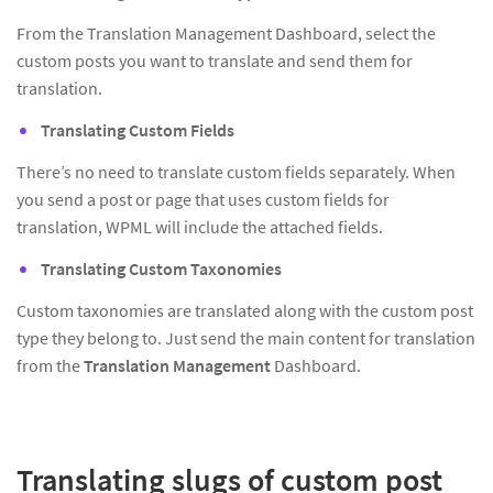
From the Translation Management Dashboard, select the
custom posts you want to translate and send them for
translation.
Translating Custom Fields
There’s no need to translate custom fields separately. When
you send a post or page that uses custom fields for
translation, WPML will include the attached fields.
Translating Custom Taxonomies
Custom taxonomies are translated along with the custom post
type they belong to. Just send the main content for translation
from the
Translation Management
Dashboard.
Translating slugs of custom post