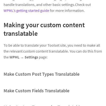
handle translations, and other basic settings.Check out
WPML’s getting started guide
for more information.
Making your custom content
translatable
To be able to translate your Toolset site, you need to make all
the relevant custom content translatable. You can do this from
the
WPML → Settings
page:
Make Custom Post Types Translatable
Make Custom Fields Translatable