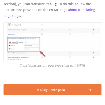
section), you can translate its
slug
. To do this, follow the
instructions provided on the WPML
page about translating
page slugs
.
Translating custom post type slugs with WPML
Ir al siguiente paso