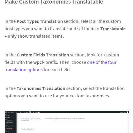
Make Custom Taxonomies Translatable
In the
Post Types Translation
section, select all the custom
post types you want to translate and set them to
Translatable
– only show translated items.
In the
Custom Fields Translation
section, look for custom
fields with the
wpcf-
prefix. Then, choose o
ne of the four
translation options
for each field.
In the
Taxonomies Translation
section, select the translation
options you want to use for your custom taxonomies.