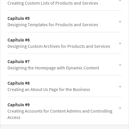
Creating Custom Lists of Products and Services
Capítulo #5
Designing Templates for Products and Services
Capítulo #6
Designing Custom Archives for Products and Services
Capítulo #7
Designing the Homepage with Dynamic Content
Capítulo #8
Creating an About Us Page for the Business
Capítulo #9
Creating Accounts for Content Admins and Controlling
Access