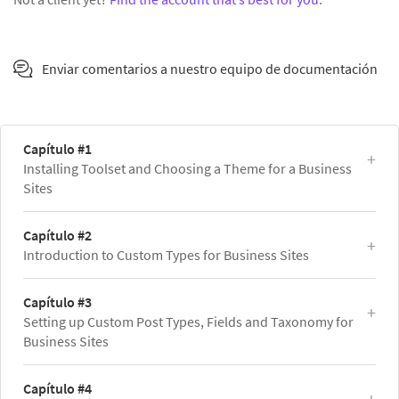
Enviar comentarios a nuestro equipo de documentación
Capítulo #1
Installing Toolset and Choosing a Theme for a Business
Sites
Capítulo #2
Introduction to Custom Types for Business Sites
Capítulo #3
Setting up Custom Post Types, Fields and Taxonomy for
Business Sites
Capítulo #4