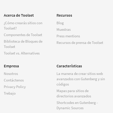
Acerca de Toolset
Recursos
¿Cómo crearás sitios con
Blog
Toolset?
Muestras
Componentes de Toolset
Press mentions
Biblioteca de Bloques de
Recursos de prensa de Toolset
Toolset
Toolset vs. Alternatives
Empresa
Características
Nosotros
La manera de crear sitios web
avanzados con Gutenberg y sin
Contáctenos
códigos
Privacy Policy
Mapas para sitios de
Trebajo
directorios avanzados
Shortcodes en Gutenberg -
Dynamic Sources