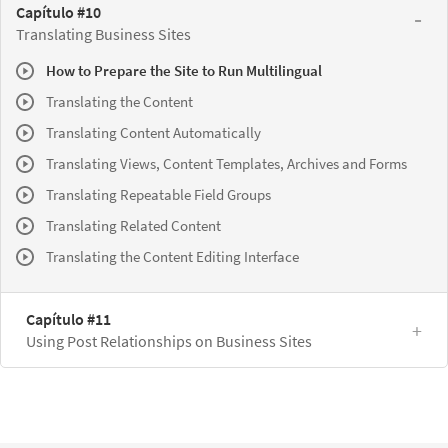
Capítulo #10
Translating Business Sites
How to Prepare the Site to Run Multilingual
Translating the Content
Translating Content Automatically
Translating Views, Content Templates, Archives and Forms
Translating Repeatable Field Groups
Translating Related Content
Translating the Content Editing Interface
Capítulo #11
Using Post Relationships on Business Sites