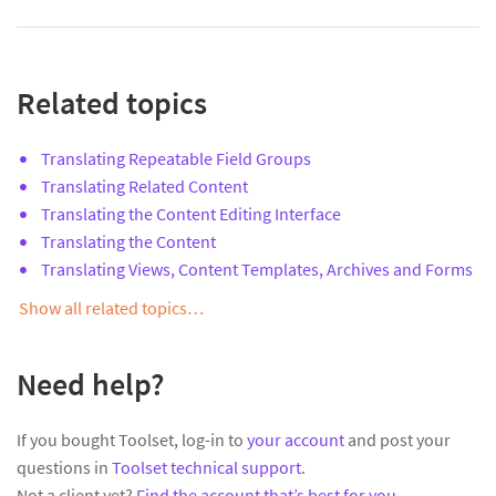
Related topics
Translating Repeatable Field Groups
Translating Related Content
Translating the Content Editing Interface
Translating the Content
Translating Views, Content Templates, Archives and Forms
Show all related topics…
Need help?
If you bought Toolset, log-in to
your account
and post your
questions in
Toolset technical support
.
Not a client yet?
Find the account that’s best for you
.