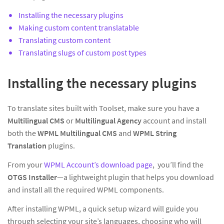
Installing the necessary plugins
Making custom content translatable
Translating custom content
Translating slugs of custom post types
Installing the necessary plugins
To translate sites built with Toolset, make sure you have a
Multilingual CMS
or
Multilingual Agency
account and install
both the
WPML Multilingual CMS
and
WPML String
Translation
plugins.
From your
WPML Account’s download page
, you’ll find the
OTGS Installer
—a lightweight plugin that helps you download
and install all the required WPML components.
After installing WPML, a quick setup wizard will guide you
through selecting your site’s languages, choosing who will