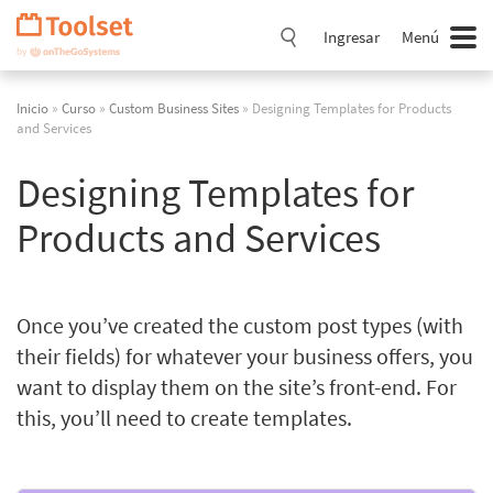
Saltar
navegación
Ingresar
Menú
Inicio
»
Curso
»
Custom Business Sites
» Designing Templates for Products
and Services
Designing Templates for
Products and Services
Once you’ve created the custom post types (with
their fields) for whatever your business offers, you
want to display them on the site’s front-end. For
this, you’ll need to create templates.