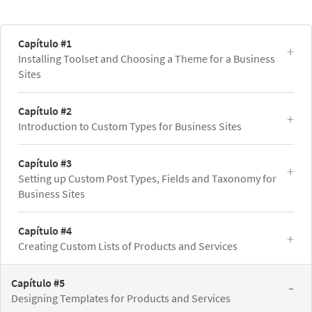
Capítulo #1
Installing Toolset and Choosing a Theme for a Business
Sites
Capítulo #2
Introduction to Custom Types for Business Sites
Capítulo #3
Setting up Custom Post Types, Fields and Taxonomy for
Business Sites
Capítulo #4
Creating Custom Lists of Products and Services
Capítulo #5
Designing Templates for Products and Services