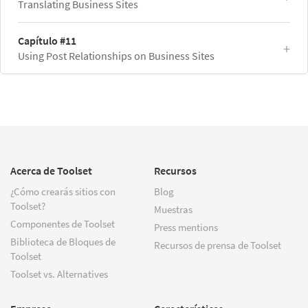
Translating Business Sites
Capítulo #11
Using Post Relationships on Business Sites
Acerca de Toolset
Recursos
¿Cómo crearás sitios con
Blog
Toolset?
Muestras
Componentes de Toolset
Press mentions
Biblioteca de Bloques de
Recursos de prensa de Toolset
Toolset
Toolset vs. Alternatives