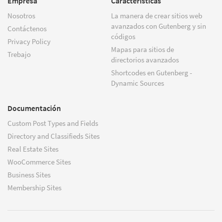
Empresa
Características
Nosotros
La manera de crear sitios web
avanzados con Gutenberg y sin
Contáctenos
códigos
Privacy Policy
Mapas para sitios de
Trebajo
directorios avanzados
Shortcodes en Gutenberg -
Dynamic Sources
Documentación
Custom Post Types and Fields
Directory and Classifieds Sites
Real Estate Sites
WooCommerce Sites
Business Sites
Membership Sites