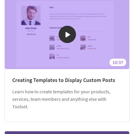
10:37
Creating Templates to Display Custom Posts
Learn how to create templates for your products,
services, team members and anything else with
Toolset.