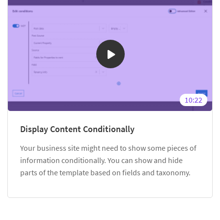
10:22
Display Content Conditionally
Your business site might need to show some pieces of
information conditionally. You can show and hide
parts of the template based on fields and taxonomy.