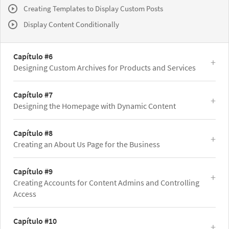
Creating Templates to Display Custom Posts
Display Content Conditionally
Capítulo #6
Designing Custom Archives for Products and Services
Capítulo #7
Designing the Homepage with Dynamic Content
Capítulo #8
Creating an About Us Page for the Business
Capítulo #9
Creating Accounts for Content Admins and Controlling
Access
Capítulo #10