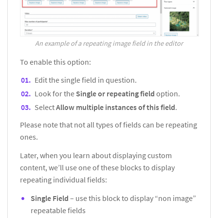
An example of a repeating image field in the editor
To enable this option:
Edit the single field in question.
Look for the
Single or repeating field
option.
Select
Allow multiple instances of this field
.
Please note that not all types of fields can be repeating
ones.
Later, when you learn about displaying custom
content, we’ll use one of these blocks to display
repeating individual fields:
Single Field
– use this block to display “non image”
repeatable fields