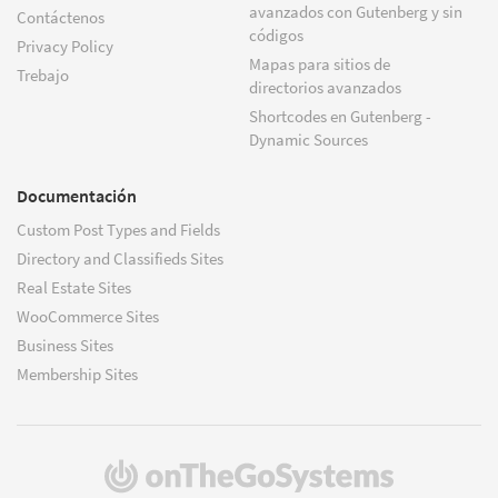
avanzados con Gutenberg y sin
Contáctenos
códigos
Privacy Policy
Mapas para sitios de
Trebajo
directorios avanzados
Shortcodes en Gutenberg -
Dynamic Sources
Documentación
Custom Post Types and Fields
Directory and Classifieds Sites
Real Estate Sites
WooCommerce Sites
Business Sites
Membership Sites
(se
abre