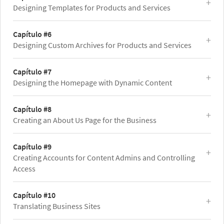
Designing Templates for Products and Services
Capítulo #6
Designing Custom Archives for Products and Services
Capítulo #7
Designing the Homepage with Dynamic Content
Capítulo #8
Creating an About Us Page for the Business
Capítulo #9
Creating Accounts for Content Admins and Controlling
Access
Capítulo #10
Translating Business Sites