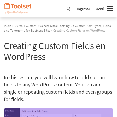
Saltar
navegación
Ingresar
Menú
Inicio
»
Curso
»
Custom Business Sites
»
Setting up Custom Post Types, Fields
and Taxonomy for Business Sites
» Creating Custom Fields en WordPress
Creating Custom Fields en
WordPress
In this lesson, you will learn how to add custom
fields to any WordPress content. You can add
single or repeating custom fields and even groups
for fields.