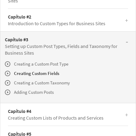
Sites
Capítulo #2
Introduction to Custom Types for Business Sites
Capítulo #3
Setting up Custom Post Types, Fields and Taxonomy for
Business Sites
Creating a Custom Post Type
Creating Custom Fields
Creating a Custom Taxonomy
Adding Custom Posts
Capítulo #4
Creating Custom Lists of Products and Services
Capítulo #5