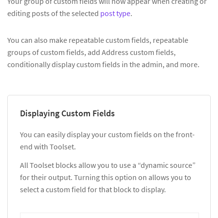
Your group of custom fields will now appear when creating or
editing posts of the selected
post type
.
You can also make repeatable custom fields, repeatable
groups of custom fields, add Address custom fields,
conditionally display custom fields in the admin, and more.
Displaying Custom Fields
You can easily display your custom fields on the front-
end with Toolset.
All Toolset blocks allow you to use a “dynamic source”
for their output. Turning this option on allows you to
select a custom field for that block to display.