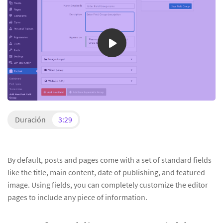
Duración
3:29
By default, posts and pages come with a set of standard fields
like the title, main content, date of publishing, and featured
image. Using fields, you can completely customize the editor
pages to include any piece of information.