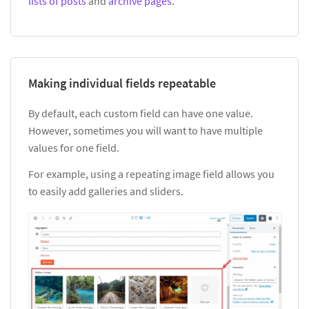
lists of posts
and
archive pages
.
Making individual fields repeatable
By default, each custom field can have one value.
However, sometimes you will want to have multiple
values for one field.
For example, using a repeating image field allows you
to easily add galleries and sliders.