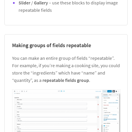
Slider
/
Gallery
– use these blocks to display image
repeatable fields
Making groups of fields repeatable
You can make an entire group of fields “repeatable”.
For example, if you’re making a cooking site, you could
store the “ingredients” which have “name” and
“quantity”, as a
repeatable fields group
.