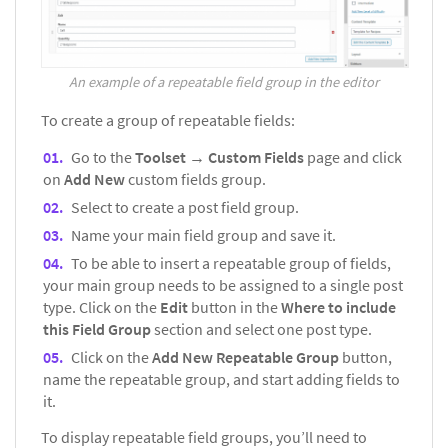
An example of a repeatable field group in the editor
To create a group of repeatable fields:
Go to the
Toolset → Custom Fields
page and click
on
Add New
custom fields group.
Select to create a post field group.
Name your main field group and save it.
To be able to insert a repeatable group of fields,
your main group needs to be assigned to a single post
type. Click on the
Edit
button in the
Where to include
this Field Group
section and select one post type.
Click on the
Add New Repeatable Group
button,
name the repeatable group, and start adding fields to
it.
To display repeatable field groups, you’ll need to