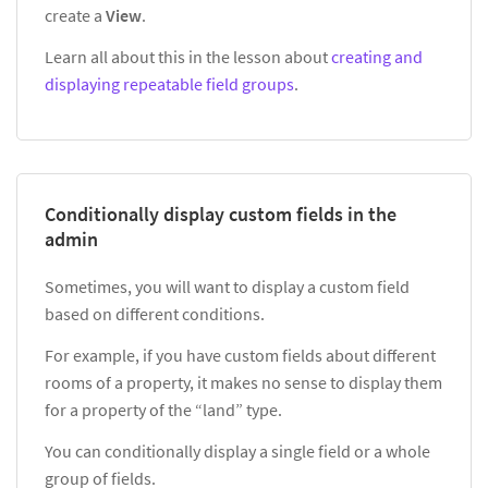
create a
View
.
Learn all about this in the lesson about
creating and
displaying repeatable field groups
.
Conditionally display custom fields in the
admin
Sometimes, you will want to display a custom field
based on different conditions.
For example, if you have custom fields about different
rooms of a property, it makes no sense to display them
for a property of the “land” type.
You can conditionally display a single field or a whole
group of fields.