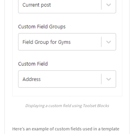
Displaying a custom field using Toolset Blocks
Here’s an example of custom fields used in a template