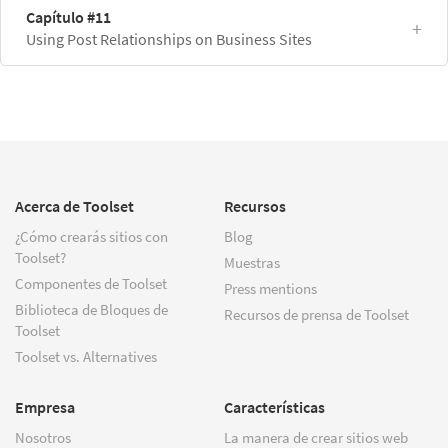
Capítulo #11
Using Post Relationships on Business Sites
Acerca de Toolset
Recursos
¿Cómo crearás sitios con
Blog
Toolset?
Muestras
Componentes de Toolset
Press mentions
Biblioteca de Bloques de
Recursos de prensa de Toolset
Toolset
Toolset vs. Alternatives
Empresa
Características
Nosotros
La manera de crear sitios web