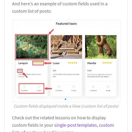
And here’s an example of custom fields used in a
custom list of posts:
Custom fields displayed inside a View (custom list of posts)
Check out the related lessons on how to display
custom fields in your
single-post templates
,
custom