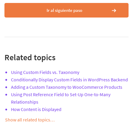
Ir al siguiente paso
Related topics
Using Custom Fields vs. Taxonomy
Conditionally Display Custom Fields in WordPress Backend
Adding a Custom Taxonomy to WooCommerce Products
Using Post Reference Field to Set-Up One-to-Many
Relationships
How Content is Displayed
Show all related topics…