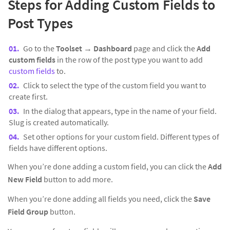
Steps for Adding Custom Fields to
Post Types
Go to the
Toolset → Dashboard
page and click the
Add
custom fields
in the row of the post type you want to add
custom fields
to.
Click to select the type of the custom field you want to
create first.
In the dialog that appears, type in the name of your field.
Slug is created automatically.
Set other options for your custom field. Different types of
fields have different options.
When you’re done adding a custom field, you can click the
Add
New Field
button to add more.
When you’re done adding all fields you need, click the
Save
Field Group
button.