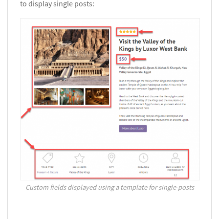
to display single posts:
Custom fields displayed using a template for single-posts