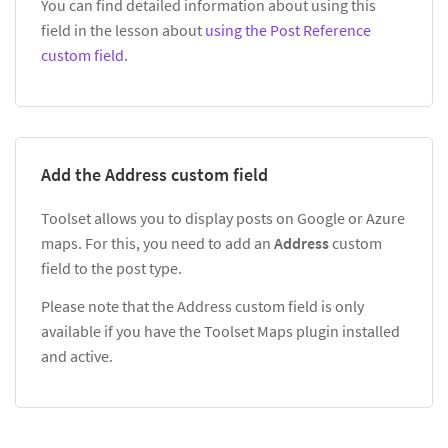
You can find detailed information about using this
field in the lesson about
using the Post Reference
custom field
.
Add the Address custom field
Toolset allows you to display posts on Google or Azure
maps. For this, you need to add an
Address
custom
field to the post type.
Please note that the Address custom field is only
available if you have the Toolset Maps plugin installed
and active.