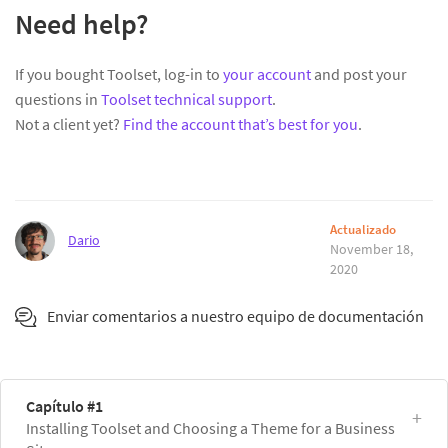
Need help?
If you bought Toolset, log-in to
your account
and post your
questions in
Toolset technical support
.
Not a client yet?
Find the account that’s best for you
.
Actualizado
Dario
November 18,
2020
Enviar comentarios a nuestro equipo de documentación
Capítulo #1
Installing Toolset and Choosing a Theme for a Business