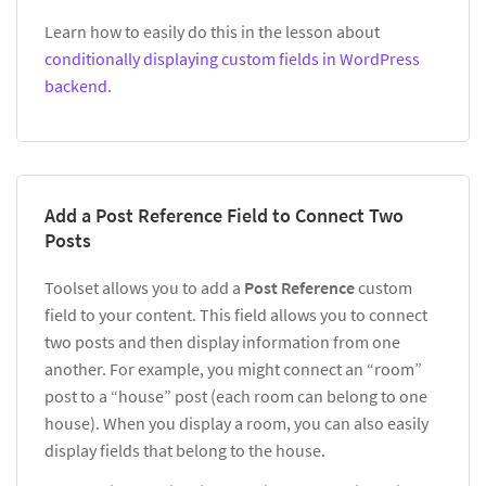
Learn how to easily do this in the lesson about
conditionally displaying custom fields in WordPress
backend
.
Add a Post Reference Field to Connect Two
Posts
Toolset allows you to add a
Post Reference
custom
field to your content. This field allows you to connect
two posts and then display information from one
another. For example, you might connect an “room”
post to a “house” post (each room can belong to one
house). When you display a room, you can also easily
display fields that belong to the house.