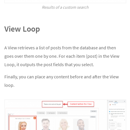
Results of a custom search
View Loop
A View retrieves a list of posts from the database and then
goes over them one by one. For each item (post) in the View
Loop, it outputs the post fields that you select.
Finally, you can place any content before and after the View
loop.