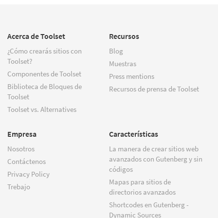
Acerca de Toolset
Recursos
¿Cómo crearás sitios con
Blog
Toolset?
Muestras
Componentes de Toolset
Press mentions
Biblioteca de Bloques de
Recursos de prensa de Toolset
Toolset
Toolset vs. Alternatives
Empresa
Características
Nosotros
La manera de crear sitios web
avanzados con Gutenberg y sin
Contáctenos
códigos
Privacy Policy
Mapas para sitios de
Trebajo
directorios avanzados
Shortcodes en Gutenberg -
Dynamic Sources