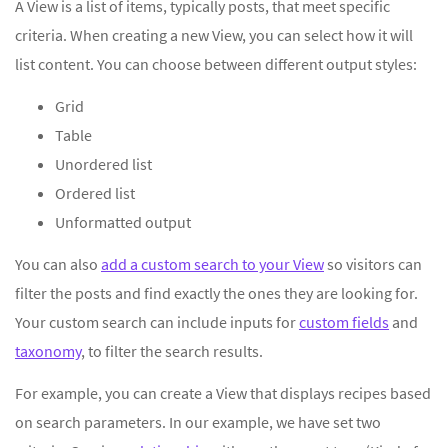
A View is a list of items, typically posts, that meet specific
criteria. When creating a new View, you can select how it will
list content. You can choose between different output styles:
Grid
Table
Unordered list
Ordered list
Unformatted output
You can also
add a custom search to your View
so visitors can
filter the posts and find exactly the ones they are looking for.
Your custom search can include inputs for
custom fields
and
taxonomy
, to filter the search results.
For example, you can create a View that displays recipes based
on search parameters. In our example, we have set two