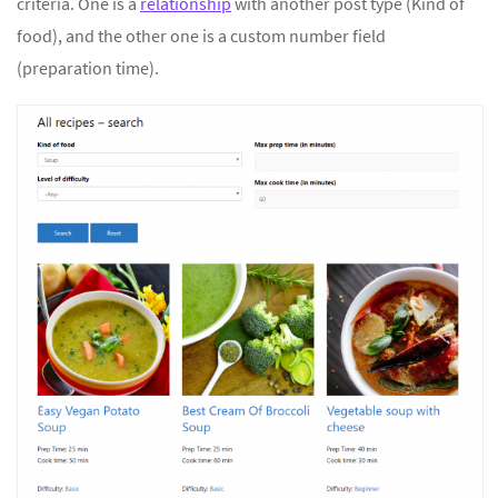
criteria. One is a
relationship
with another post type (Kind of
food), and the other one is a custom number field
(preparation time).