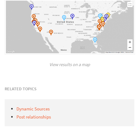
View results on a map
RELATED TOPICS
Dynamic Sources
Post relationships