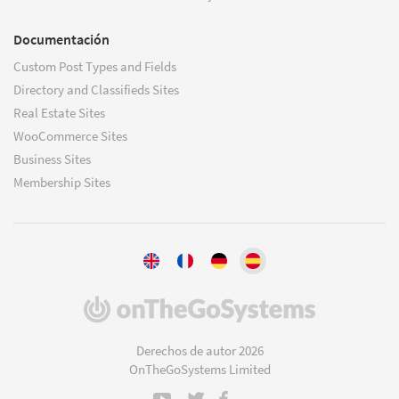
Documentación
Custom Post Types and Fields
Directory and Classifieds Sites
Real Estate Sites
WooCommerce Sites
Business Sites
Membership Sites
(se
abre
en
Derechos de autor 2026
una
OnTheGoSystems Limited
nueva
ventana)