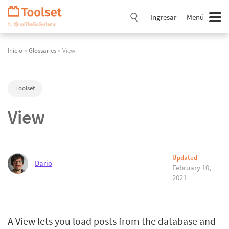
Saltar
navegación
Ingresar
Menú
Inicio
»
Glossaries
» View
Toolset
View
Updated
Dario
February 10,
2021
A View lets you load posts from the database and