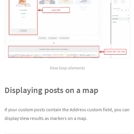
View loop elements
Displaying posts on a map
If your custom posts contain the Address custom field, you can
display View results as markers on a map.