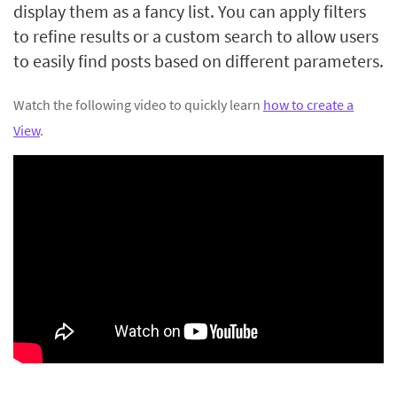
display them as a fancy list. You can apply filters
to refine results or a custom search to allow users
to easily find posts based on different parameters.
Watch the following video to quickly learn
how to create a
View
.