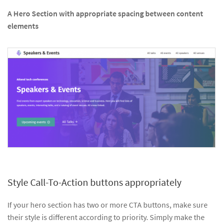
A Hero Section with appropriate spacing between content
elements
Style Call-To-Action buttons appropriately
If your hero section has two or more CTA buttons, make sure
their style is different according to priority. Simply make the