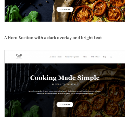
A Hero Section with a dark overlay and bright text