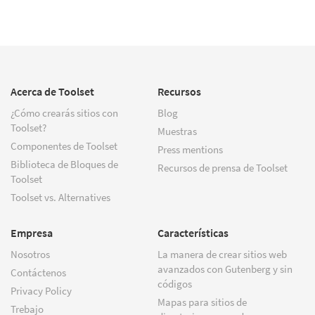
Acerca de Toolset
Recursos
¿Cómo crearás sitios con
Blog
Toolset?
Muestras
Componentes de Toolset
Press mentions
Biblioteca de Bloques de
Recursos de prensa de Toolset
Toolset
Toolset vs. Alternatives
Empresa
Características
Nosotros
La manera de crear sitios web
avanzados con Gutenberg y sin
Contáctenos
códigos
Privacy Policy
Mapas para sitios de
Trebajo