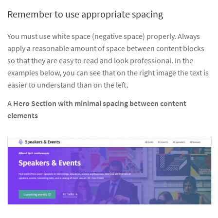
Remember to use appropriate spacing
You must use white space (negative space) properly. Always
apply a reasonable amount of space between content blocks
so that they are easy to read and look professional. In the
examples below, you can see that on the right image the text is
easier to understand than on the left.
A Hero Section with minimal spacing between content
elements