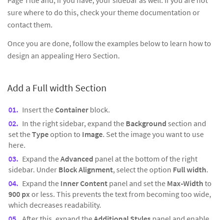
Page Title and, if you have, your sidebar as well. If you are not
sure where to do this, check your theme documentation or
contact them.
Once you are done, follow the examples below to learn how to
design an appealing Hero Section.
Add a Full width Section
Insert the
Container
block.
In the right sidebar, expand the
Background
section and
set the
Type
option to
Image
. Set the image you want to use
here.
Expand the
Advanced
panel at the bottom of the right
sidebar. Under
Block Alignment
, select the option
Full width
.
Expand the
Inner Content
panel and set the
Max-Width
to
900 px
or less. This prevents the text from becoming too wide,
which decreases readability.
After this, expand the
Additional Styles
panel and enable