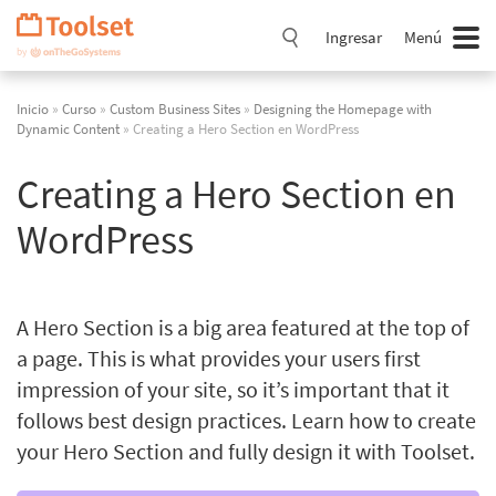
Saltar
navegación
Ingresar
Menú
Inicio
»
Curso
»
Custom Business Sites
»
Designing the Homepage with
Dynamic Content
» Creating a Hero Section en WordPress
Creating a Hero Section en
WordPress
A Hero Section is a big area featured at the top of
a page. This is what provides your users first
impression of your site, so it’s important that it
follows best design practices. Learn how to create
your Hero Section and fully design it with Toolset.