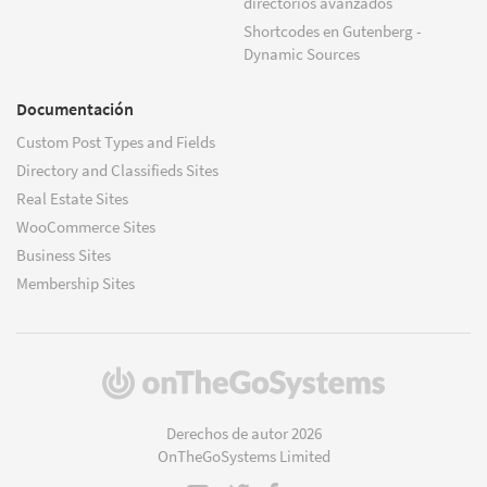
directorios avanzados
Shortcodes en Gutenberg -
Dynamic Sources
Documentación
Custom Post Types and Fields
Directory and Classifieds Sites
Real Estate Sites
WooCommerce Sites
Business Sites
Membership Sites
(se
abre
en
Derechos de autor 2026
una
OnTheGoSystems Limited
nueva