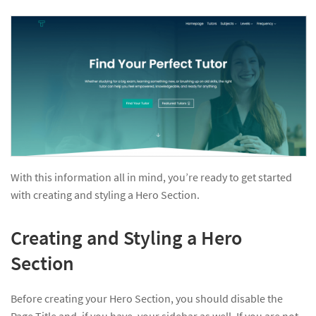
With this information all in mind, you’re ready to get started
with creating and styling a Hero Section.
Creating and Styling a Hero
Section
Before creating your Hero Section, you should disable the