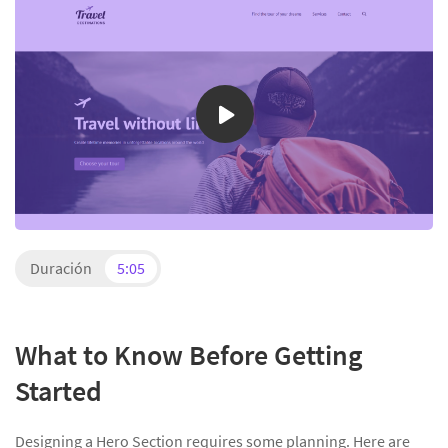
Duración
5:05
What to Know Before Getting
Started
Designing a Hero Section requires some planning. Here are