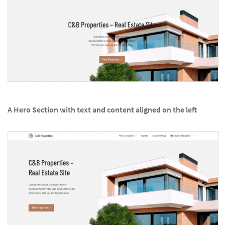
A Hero Section with text and content aligned on the left