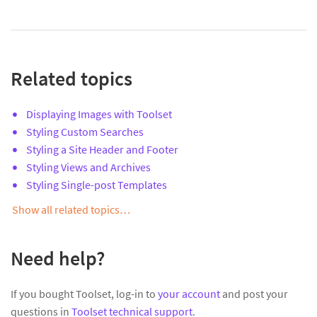
Related topics
Displaying Images with Toolset
Styling Custom Searches
Styling a Site Header and Footer
Styling Views and Archives
Styling Single-post Templates
Show all related topics…
Need help?
If you bought Toolset, log-in to
your account
and post your
questions in
Toolset technical support
.