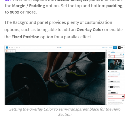
the
Margin / Padding
option. Set the top and bottom
padding
to
80px
or more.
The Background panel provides plenty of customization
options, such as being able to add an
Overlay Color
or enable
the
Fixed Position
option for a parallax effect.
Setting the Overlay Color to semi-transparent black for the Hero
Section