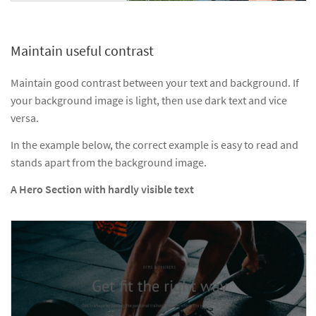
Maintain useful contrast
Maintain good contrast between your text and background. If
your background image is light, then use dark text and vice
versa.
In the example below, the correct example is easy to read and
stands apart from the background image.
A Hero Section with hardly visible text