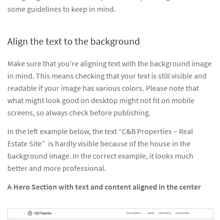
some guidelines to keep in mind.
Align the text to the background
Make sure that you’re aligning text with the background image
in mind. This means checking that your text is still visible and
readable if your image has various colors. Please note that
what might look good on desktop might not fit on mobile
screens, so always check before publishing.
In the left example below, the text “C&B Properties – Real
Estate Site” is hardly visible because of the house in the
background image. In the correct example, it looks much
better and more professional.
A Hero Section with text and content aligned in the center