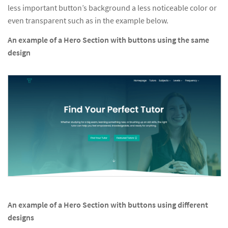
less important button’s background a less noticeable color or
even transparent such as in the example below.
An example of a Hero Section with buttons using the same
design
An example of a Hero Section with buttons using different
designs