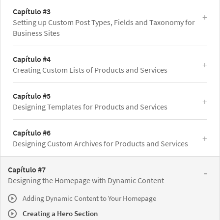
Capítulo #3
Setting up Custom Post Types, Fields and Taxonomy for
Business Sites
Capítulo #4
Creating Custom Lists of Products and Services
Capítulo #5
Designing Templates for Products and Services
Capítulo #6
Designing Custom Archives for Products and Services
Capítulo #7
Designing the Homepage with Dynamic Content
Adding Dynamic Content to Your Homepage
Creating a Hero Section