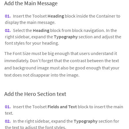
Add the Main Message
Insert the Toolset
Heading
block inside the Container to
display the main message.
Select the
Heading
block from block navigation. In the
right sidebar, expand the
Typography
section and adjust the
font styles for your heading.
The Font Size must be big enough that users understand it
immediately. Don’t forget that the contrast between the text
and background image must also be good enough that your
text does not disappear into the image.
Add the Hero Section text
Insert the Toolset
Fields and Text
block to insert the main
text.
In the right sidebar, expand the
Typography
section for
the text to adjust the font styles.