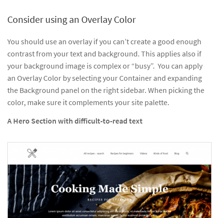
Consider using an Overlay Color
You should use an overlay if you can’t create a good enough
contrast from your text and background. This applies also if
your background image is complex or “busy”. You can apply
an Overlay Color by selecting your Container and expanding
the Background panel on the right sidebar. When picking the
color, make sure it complements your site palette.
A Hero Section with difficult-to-read text