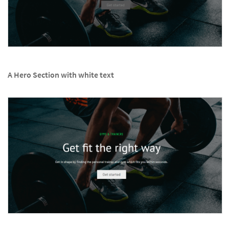
A Hero Section with white text