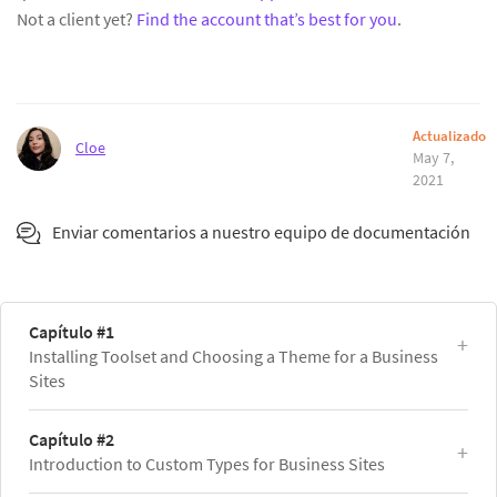
Not a client yet?
Find the account that’s best for you
.
Actualizado
Cloe
May 7,
2021
Enviar comentarios a nuestro equipo de documentación
Capítulo #1
Installing Toolset and Choosing a Theme for a Business
Sites
Capítulo #2
Introduction to Custom Types for Business Sites