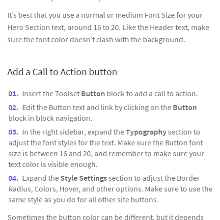
It’s best that you use a normal or medium Font Size for your
Hero Section text, around 16 to 20. Like the Header text, make
sure the font color doesn’t clash with the background.
Add a Call to Action button
Insert the Toolset
Button
block to add a call to action.
Edit the Button text and link by clicking on the
Button
block in block navigation.
In the right sidebar, expand the
Typography
section to
adjust the font styles for the text. Make sure the Button font
size is between 16 and 20, and remember to make sure your
text color is visible enough.
Expand the
Style Settings
section to adjust the Border
Radius, Colors, Hover, and other options. Make sure to use the
same style as you do for all other site buttons.
Sometimes the button color can be different, but it depends