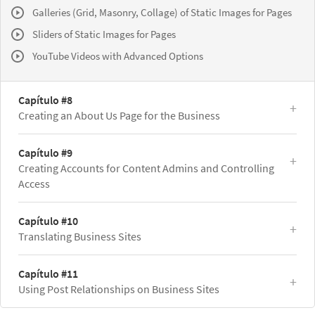
Galleries (Grid, Masonry, Collage) of Static Images for Pages
Sliders of Static Images for Pages
YouTube Videos with Advanced Options
Capítulo #8
Creating an About Us Page for the Business
Capítulo #9
Creating Accounts for Content Admins and Controlling
Access
Capítulo #10
Translating Business Sites
Capítulo #11
Using Post Relationships on Business Sites