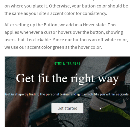
on where you place it. Otherwise, your button color should be
the same as your site’s accent color for consistency.
After setting up the Button, we add in a Hover state. This
applies whenever a cursor hovers over the button, showing
users that it is clickable. Since our button is an off-white color,
we use our accent color green as the hover color.