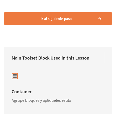
Ir al siguiente paso
Main Toolset Block Used in this Lesson
Container
Agrupe bloques y aplíqueles estilo