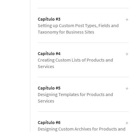
Capítulo #3
Setting up Custom Post Types, Fields and
Taxonomy for Business Sites
Capítulo #4
Creating Custom Lists of Products and
Services
Capítulo #5
Designing Templates for Products and
Services
Capítulo #6
Designing Custom Archives for Products and