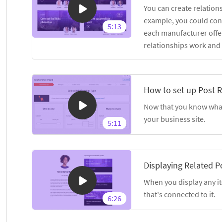
You can create relation
example, you could con
5:13
each manufacturer offer
relationships work and
How to set up Post R
Now that you know what 
your business site.
5:11
Displaying Related P
When you display any it
that's connected to it.
6:26