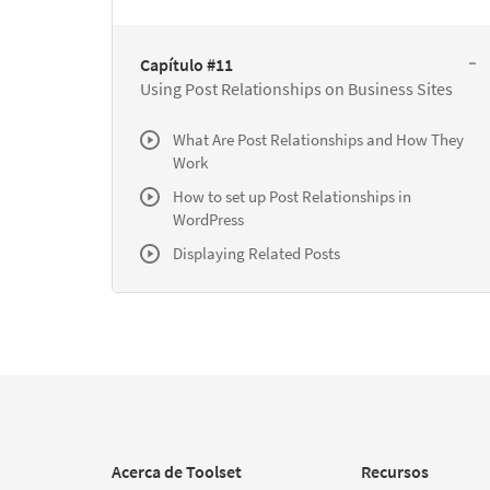
Capítulo #11
Using Post Relationships on Business Sites
What Are Post Relationships and How They
Work
How to set up Post Relationships in
WordPress
Displaying Related Posts
Acerca de Toolset
Recursos