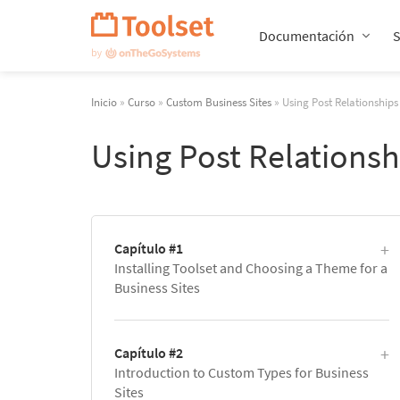
Saltar
navegación
Documentación
Inicio
»
Curso
»
Custom Business Sites
» Using Post Relationships
Using Post Relationsh
Capítulo #1
Installing Toolset and Choosing a Theme for a
Business Sites
Capítulo #2
Introduction to Custom Types for Business
Sites