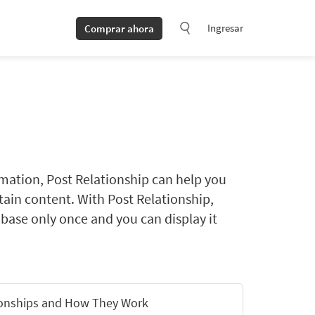
Ingresar
Comprar ahora
rmation, Post Relationship can help you
ntain content. With Post Relationship,
abase only once and you can display it
ionships and How They Work