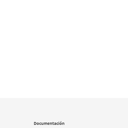
Documentación