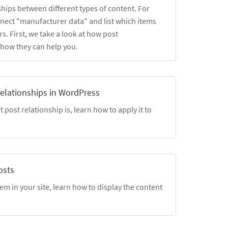
ships between different types of content. For
nect "manufacturer data" and list which items
s. First, we take a look at how post
 how they can help you.
elationships in WordPress
post relationship is, learn how to apply it to
osts
em in your site, learn how to display the content