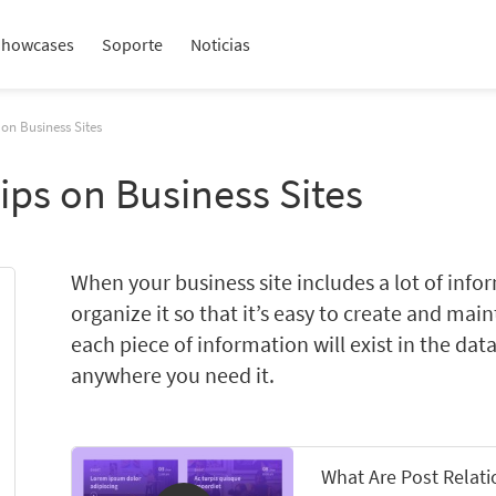
Showcases
Soporte
Noticias
 on Business Sites
ips on Business Sites
When your business site includes a lot of info
organize it so that it’s easy to create and mai
each piece of information will exist in the dat
anywhere you need it.
What Are Post Relat