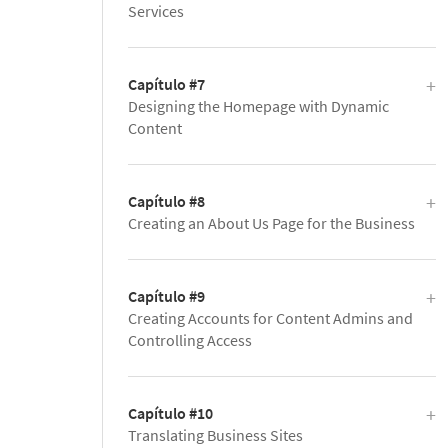
Services
Capítulo #7
Designing the Homepage with Dynamic
Content
Capítulo #8
Creating an About Us Page for the Business
Capítulo #9
Creating Accounts for Content Admins and
Controlling Access
Capítulo #10
Translating Business Sites