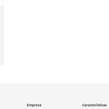
Empresa
Características