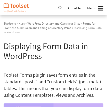
Navigation
überspringen
Anmelden
Menü
Startseite
»
Kurs
»
WordPress Directory and Classifieds Sites
»
Forms for
Front-end Submission and Editing of Directory Items
» Displaying Form Data
in WordPress
Displaying Form Data in
WordPress
Toolset Forms plugin saves form entries in the
standard "posts" and "custom fields" (postmeta)
tables. This means that you can display form data
using Content Templates, Views and Archives.