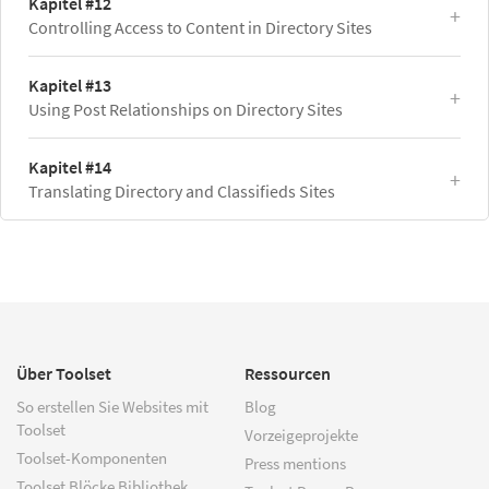
Kapitel #12
Controlling Access to Content in Directory Sites
Kapitel #13
Using Post Relationships on Directory Sites
Kapitel #14
Translating Directory and Classifieds Sites
Über Toolset
Ressourcen
So erstellen Sie Websites mit
Blog
Toolset
Vorzeigeprojekte
Toolset-Komponenten
Press mentions
Toolset Blöcke Bibliothek