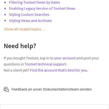
Filtering Toolset Views by Dates
Enabling Legacy Version of Toolset Views
Styling Custom Searches
Styling Views and Archives
Show all related topics…
Need help?
If you bought Toolset, log-in to
your account
and post your
questions in
Toolset technical support
.
Not a client yet?
Find the account that’s best for you
.
Feedback an unser Dokumentationsteam senden