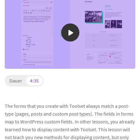
Dauer
4:35
The forms that you create with Toolset always match a post-
type (pages, posts and custom post types). The fields in forms
map to WordPress custom fields. In other lessons, you already
learned how to display content with Toolset. This lesson will
not teach you new methods for displaying content, but only