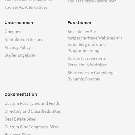
Toolset Presse-Ressourcen
Toolset vs. Alternatives
Unternehmen
Funktionen
Über uns
So erstellen Sie
fortgeschrittene Websites mit
Kontaktieren Sie uns
Gutenberg und ohne
Privacy Policy
Programmierung
Stellenangebote
Karten für erweiterte
Verzeichnis-Websites
Shortcodes in Gutenberg –
Dynamic Sources
Dokumentation
Custom Post Types and Fields
Directory and Classifieds Sites
Real Estate Sites
Custom WooCommerce Sites
Business Sites