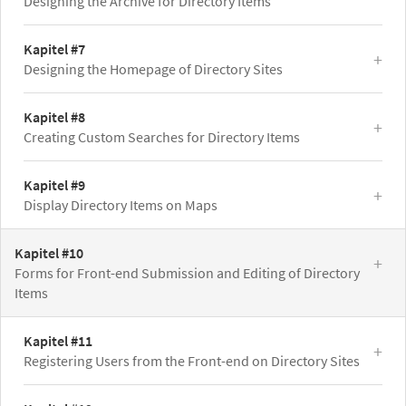
Designing the Archive for Directory Items
Kapitel #7
Designing the Homepage of Directory Sites
Kapitel #8
Creating Custom Searches for Directory Items
Kapitel #9
Display Directory Items on Maps
Kapitel #10
Forms for Front-end Submission and Editing of Directory
Items
Kapitel #11
Registering Users from the Front-end on Directory Sites