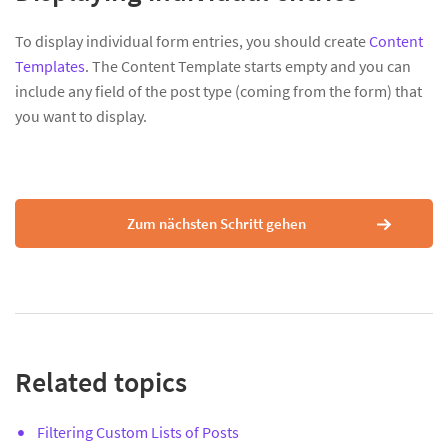
To display individual form entries, you should create
Content
Templates
. The Content Template starts empty and you can
include any field of the post type (coming from the form) that
you want to display.
Zum nächsten Schritt gehen
Related topics
Filtering Custom Lists of Posts