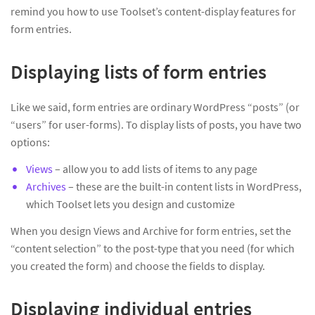
remind you how to use Toolset’s content-display features for
form entries.
Displaying lists of form entries
Like we said, form entries are ordinary WordPress “posts” (or
“users” for user-forms). To display lists of posts, you have two
options:
Views
– allow you to add lists of items to any page
Archives
– these are the built-in content lists in WordPress,
which Toolset lets you design and customize
When you design Views and Archive for form entries, set the
“content selection” to the post-type that you need (for which
you created the form) and choose the fields to display.
Displaying individual entries