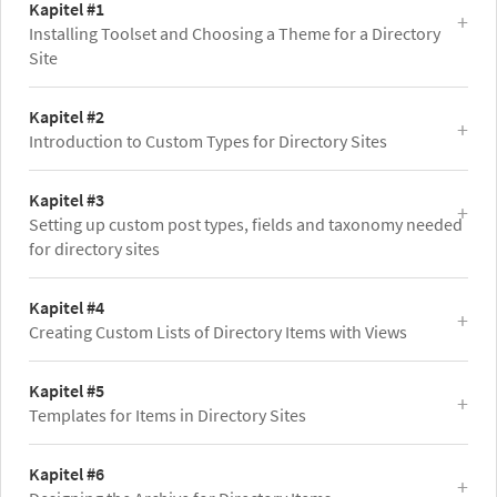
Kapitel #1
Installing Toolset and Choosing a Theme for a Directory
Site
Kapitel #2
Introduction to Custom Types for Directory Sites
Kapitel #3
Setting up custom post types, fields and taxonomy needed
for directory sites
Kapitel #4
Creating Custom Lists of Directory Items with Views
Kapitel #5
Templates for Items in Directory Sites
Kapitel #6