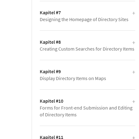
Kapitel #7
Designing the Homepage of Directory Sites
Kapitel #8
Creating Custom Searches for Directory Items
Kapitel #9
Display Directory Items on Maps
Kapitel #10
Forms for Front-end Submission and Editing
of Directory Items
Kapitel #11