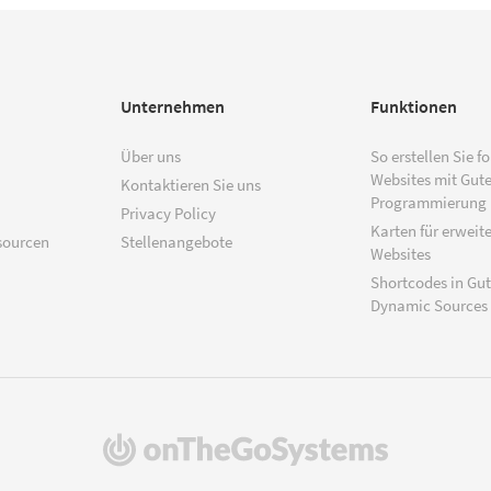
Unternehmen
Funktionen
Über uns
So erstellen Sie f
Websites mit Gut
Kontaktieren Sie uns
Programmierung
Privacy Policy
Karten für erweite
sourcen
Stellenangebote
Websites
Shortcodes in Gu
Dynamic Sources
(öffnet
in
einem