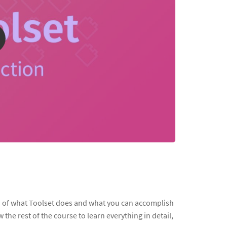
on of what Toolset does and what you can accomplish
ow the rest of the course to learn everything in detail,