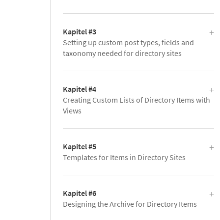
Kapitel #3
Setting up custom post types, fields and
taxonomy needed for directory sites
Kapitel #4
Creating Custom Lists of Directory Items with
Views
Kapitel #5
Templates for Items in Directory Sites
Kapitel #6
Designing the Archive for Directory Items