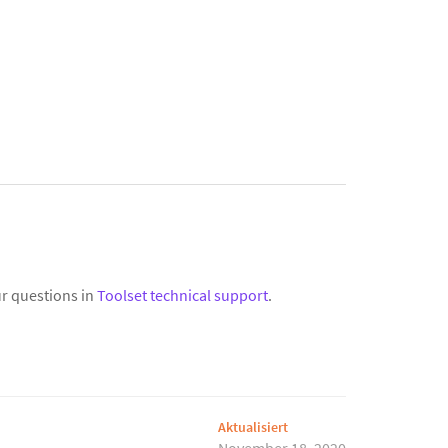
r questions in
Toolset technical support
.
Aktualisiert
November 18, 2020