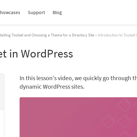
howcases
Support
Blog
stalling Toolset and Choosing a Theme for a Directory Site
» Introduction to Toolset
et in WordPress
In this lesson's video, we quickly go through t
dynamic WordPress sites.