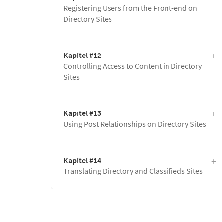
Registering Users from the Front-end on
Directory Sites
Kapitel #12
Controlling Access to Content in Directory
Sites
Kapitel #13
Using Post Relationships on Directory Sites
Kapitel #14
Translating Directory and Classifieds Sites