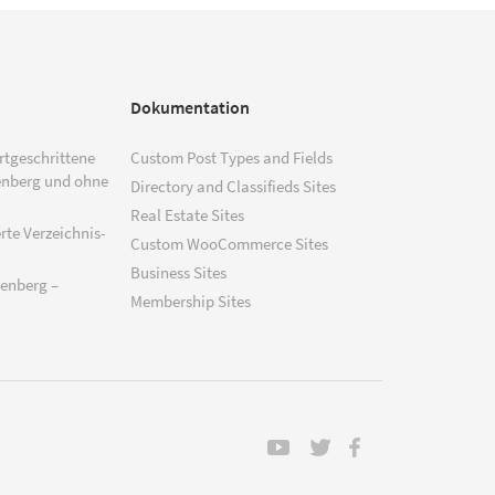
Dokumentation
ortgeschrittene
Custom Post Types and Fields
enberg und ohne
Directory and Classifieds Sites
Real Estate Sites
rte Verzeichnis-
Custom WooCommerce Sites
Business Sites
tenberg –
Membership Sites