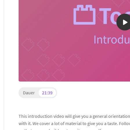
Dauer
21:39
This introduction video will give you a general orientati
with it. We cover a lot of material to give you a taste. Foll