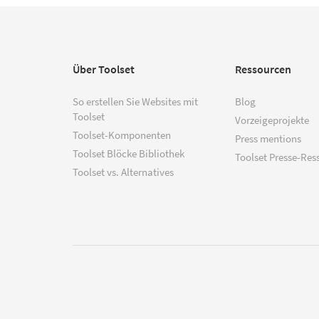
Über Toolset
Ressourcen
So erstellen Sie Websites mit
Blog
Toolset
Vorzeigeprojekte
Toolset-Komponenten
Press mentions
Toolset Blöcke Bibliothek
Toolset Presse-Res
Toolset vs. Alternatives