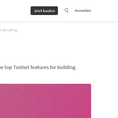
Anmelden
Jetzt kaufen
 in WordPress
he top Toolset features for building