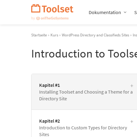
Navigation
überspringen
Dokumentation
S
Startseite
»
Kurs
»
WordPress Directory and Classifieds Sites
»
In
Introduction to Tools
Kapitel #1
Installing Toolset and Choosing a Theme for a
Directory Site
Kapitel #2
Introduction to Custom Types for Directory
Sites