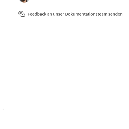
Feedback an unser Dokumentationsteam senden