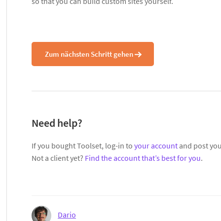
so that you can build custom sites yourself.
Zum nächsten Schritt gehen
Need help?
If you bought Toolset, log-in to
your account
and post you
Not a client yet?
Find the account that’s best for you
.
Dario