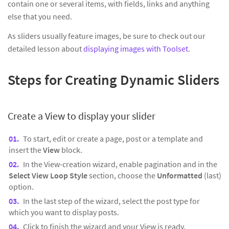
contain one or several items, with fields, links and anything
else that you need.
As sliders usually feature images, be sure to check out our
detailed lesson about
displaying images with Toolset
.
Steps for Creating Dynamic Sliders
Create a View to display your slider
To start, edit or create a page, post or a template and
insert the
View
block.
In the View-creation wizard, enable pagination and in the
Select View Loop Style
section, choose the
Unformatted
(last)
option.
In the last step of the wizard, select the post type for
which you want to display posts.
Click to finish the wizard and your View is ready.