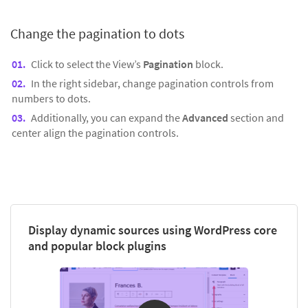
Change the pagination to dots
Click to select the View’s
Pagination
block.
In the right sidebar, change pagination controls from
numbers to dots.
Additionally, you can expand the
Advanced
section and
center align the pagination controls.
Display dynamic sources using WordPress core
and popular block plugins