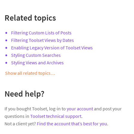
Related topics
Filtering Custom Lists of Posts
Filtering Toolset Views by Dates
Enabling Legacy Version of Toolset Views
Styling Custom Searches
Styling Views and Archives
Show all related topics…
Need help?
If you bought Toolset, log-in to
your account
and post your
questions in
Toolset technical support
.
Not a client yet?
Find the account that’s best for you
.