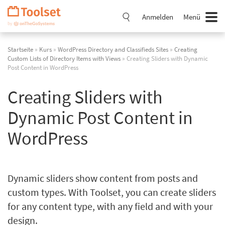
Navigation
überspringen
Anmelden
Menü
Startseite
»
Kurs
»
WordPress Directory and Classifieds Sites
»
Creating
Custom Lists of Directory Items with Views
» Creating Sliders with Dynamic
Post Content in WordPress
Creating Sliders with
Dynamic Post Content in
WordPress
Dynamic sliders show content from posts and
custom types. With Toolset, you can create sliders
for any content type, with any field and with your
design.