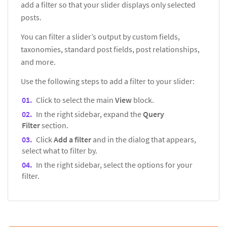
add a filter so that your slider displays only selected
posts.
You can filter a slider’s output by custom fields,
taxonomies, standard post fields, post relationships,
and more.
Use the following steps to add a filter to your slider:
Click to select the main
View
block.
In the right sidebar, expand the
Query
Filter
section.
Click
Add a filter
and in the dialog that appears,
select what to filter by.
In the right sidebar, select the options for your
filter.