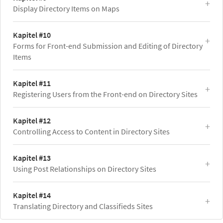
Display Directory Items on Maps
Kapitel #10
Forms for Front-end Submission and Editing of Directory
Items
Kapitel #11
Registering Users from the Front-end on Directory Sites
Kapitel #12
Controlling Access to Content in Directory Sites
Kapitel #13
Using Post Relationships on Directory Sites
Kapitel #14
Translating Directory and Classifieds Sites