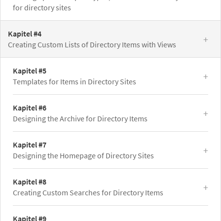
for directory sites
Kapitel #4
Creating Custom Lists of Directory Items with Views
Kapitel #5
Templates for Items in Directory Sites
Kapitel #6
Designing the Archive for Directory Items
Kapitel #7
Designing the Homepage of Directory Sites
Kapitel #8
Creating Custom Searches for Directory Items
Kapitel #9