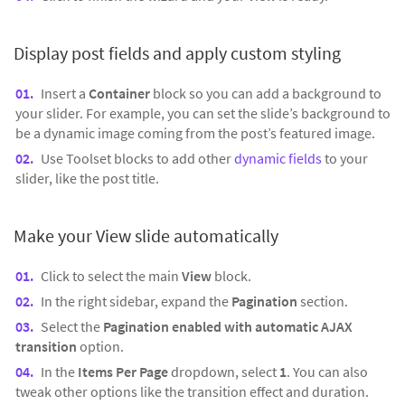
Display post fields and apply custom styling
Insert a
Container
block so you can add a background to
your slider. For example, you can set the slide’s background to
be a dynamic image coming from the post’s featured image.
Use Toolset blocks to add other
dynamic fields
to your
slider, like the post title.
Make your View slide automatically
Click to select the main
View
block.
In the right sidebar, expand the
Pagination
section.
Select the
Pagination enabled with automatic AJAX
transition
option.
In the
Items Per Page
dropdown, select
1
. You can also
tweak other options like the transition effect and duration.