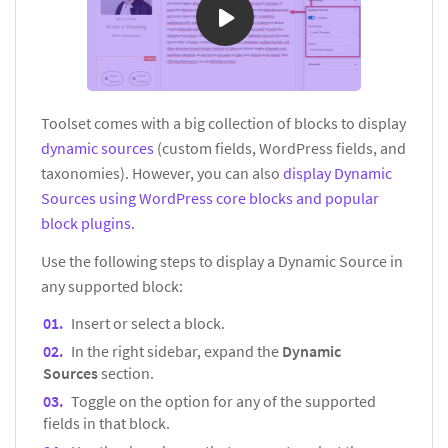
Toolset comes with a big collection of blocks to display
dynamic sources
(custom fields, WordPress fields, and
taxonomies). However, you can also
display Dynamic
Sources using WordPress core blocks and popular
block plugins
.
Use the following steps to display a Dynamic Source in
any supported block:
Insert or select a block.
In the right sidebar, expand the
Dynamic
Sources
section.
Toggle on the option for any of the supported
fields in that block.