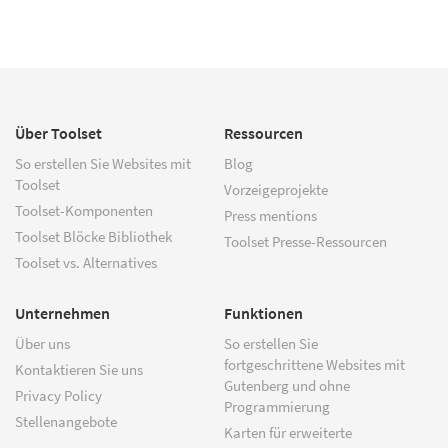
Über Toolset
Ressourcen
So erstellen Sie Websites mit
Blog
Toolset
Vorzeigeprojekte
Toolset-Komponenten
Press mentions
Toolset Blöcke Bibliothek
Toolset Presse-Ressourcen
Toolset vs. Alternatives
Unternehmen
Funktionen
Über uns
So erstellen Sie
fortgeschrittene Websites mit
Kontaktieren Sie uns
Gutenberg und ohne
Privacy Policy
Programmierung
Stellenangebote
Karten für erweiterte