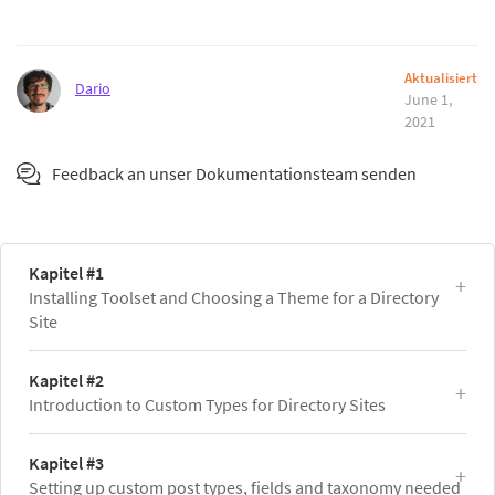
Aktualisiert
Dario
June 1,
2021
Feedback an unser Dokumentationsteam senden
Kapitel #1
Installing Toolset and Choosing a Theme for a Directory
Site
Kapitel #2
Introduction to Custom Types for Directory Sites
Kapitel #3
Setting up custom post types, fields and taxonomy needed