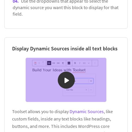
Use the dropdowns that appear to select the
dynamic source you want this block to display for that
field.
Display Dynamic Sources inside all text blocks
Toolset allows you to display
Dynamic Sources
, like
custom fields, inside any text blocks like headings,
buttons, and more. This includes WordPress core