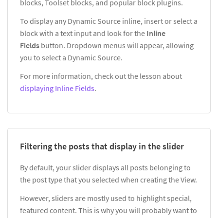
blocks, Toolset blocks, and popular block plugins.
To display any Dynamic Source inline, insert or select a
block with a text input and look for the
Inline
Fields
button. Dropdown menus will appear, allowing
you to select a Dynamic Source.
For more information, check out the lesson about
displaying Inline Fields
.
Filtering the posts that display in the slider
By default, your slider displays all posts belonging to
the post type that you selected when creating the View.
However, sliders are mostly used to highlight special,
featured content. This is why you will probably want to