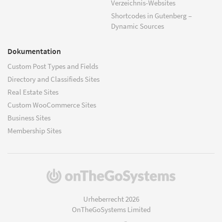
Verzeichnis-Websites
Shortcodes in Gutenberg –
Dynamic Sources
Dokumentation
Custom Post Types and Fields
Directory and Classifieds Sites
Real Estate Sites
Custom WooCommerce Sites
Business Sites
Membership Sites
(öffnet
in
einem
Urheberrecht 2026
neuen
OnTheGoSystems Limited
Fenster)