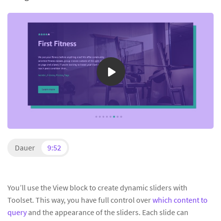
Dauer
9:52
You’ll use the View block to create dynamic sliders with
Toolset. This way, you have full control over
which content to
query
and the appearance of the sliders. Each slide can