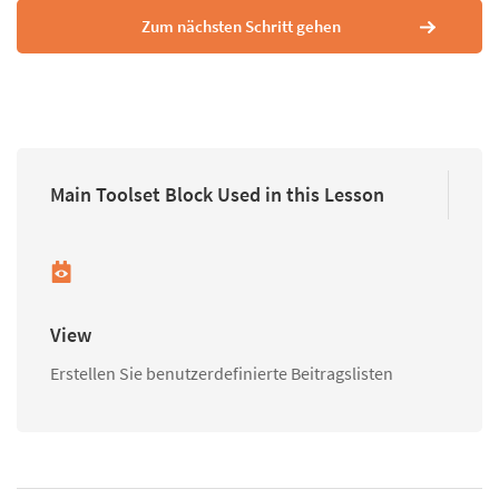
Zum nächsten Schritt gehen
Main Toolset Block Used in this Lesson
View
Erstellen Sie benutzerdefinierte Beitragslisten