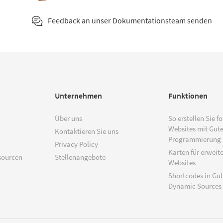
Feedback an unser Dokumentationsteam senden
Unternehmen
Funktionen
Über uns
So erstellen Sie f
Websites mit Gut
Kontaktieren Sie uns
Programmierung
Privacy Policy
Karten für erweite
sourcen
Stellenangebote
Websites
Shortcodes in Gu
Dynamic Sources