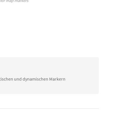
 for map markers
atischen und dynamischen Markern