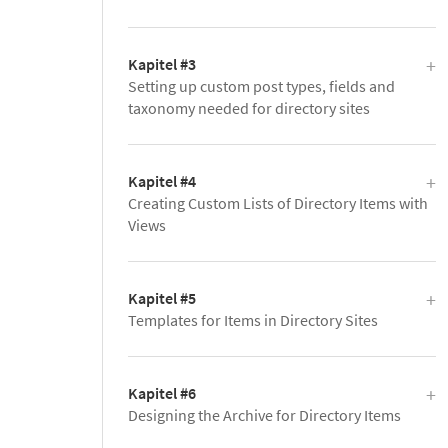
Kapitel #3
Setting up custom post types, fields and
taxonomy needed for directory sites
Kapitel #4
Creating Custom Lists of Directory Items with
Views
Kapitel #5
Templates for Items in Directory Sites
Kapitel #6
Designing the Archive for Directory Items