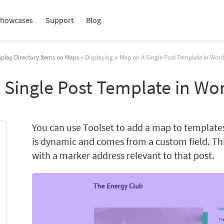
howcases
Support
Blog
splay Directory Items on Maps
» Displaying a Map on A Single Post Template in Wor
 Single Post Template in Wo
You can use Toolset to add a map to templates
is dynamic and comes from a custom field. Th
with a marker address relevant to that post.