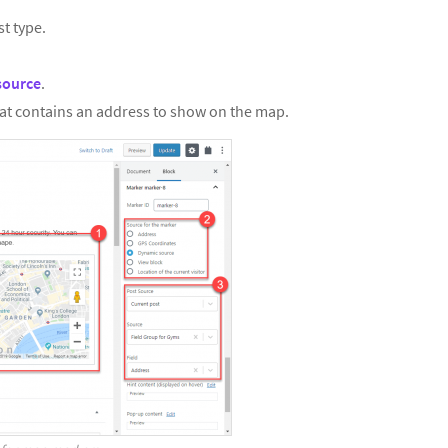
st type.
source
.
at contains an address to show on the map.