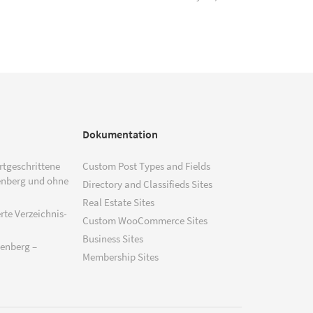
Dokumentation
ortgeschrittene
Custom Post Types and Fields
enberg und ohne
Directory and Classifieds Sites
Real Estate Sites
rte Verzeichnis-
Custom WooCommerce Sites
Business Sites
tenberg –
Membership Sites