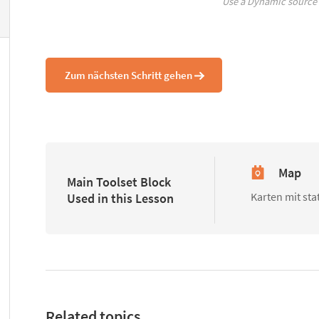
Use a Dynamic source
Zum nächsten Schritt gehen
Map
Main Toolset Block
Karten mit st
Used in this Lesson
Related topics