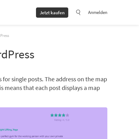
Anmelden
Jetzt kaufen
dPress
rdPress
 for single posts. The address on the map
is means that each post displays a map