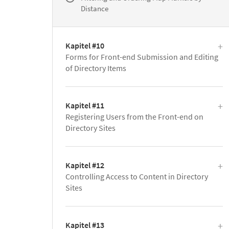
Distance
Kapitel #10
Forms for Front-end Submission and Editing
of Directory Items
Kapitel #11
Registering Users from the Front-end on
Directory Sites
Kapitel #12
Controlling Access to Content in Directory
Sites
Kapitel #13