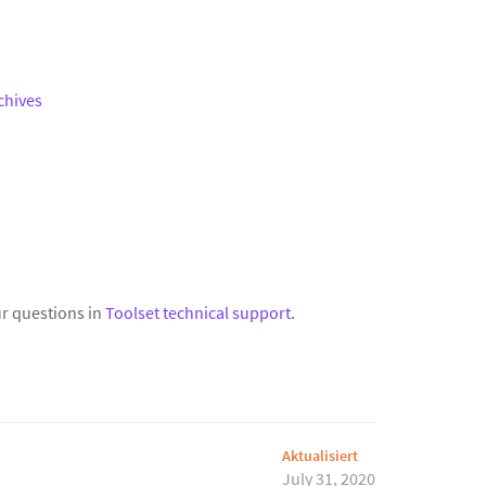
chives
r questions in
Toolset technical support
.
Aktualisiert
July 31, 2020