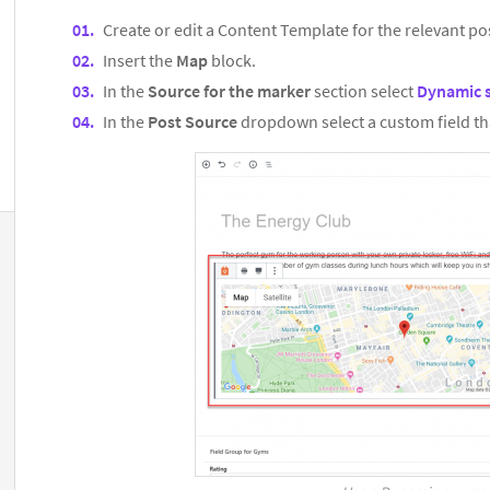
Create or edit a Content Template for the relevant po
Insert the
Map
block.
In the
Source for the marker
section select
Dynamic 
In the
Post Source
dropdown select a custom field th