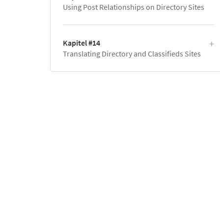
Using Post Relationships on Directory Sites
Kapitel #14
Translating Directory and Classifieds Sites