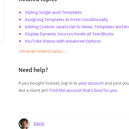
Styling Single-post Templates
Assigning Templates to Posts Conditionally
Adding Custom JavaScript to Views, Templates and Ar
Display Dynamic Sources Inside all Text Blocks
YouTube Videos with Advanced Options
Show all related topics…
Need help?
If you bought Toolset, log-in to
your account
and post you
Not a client yet?
Find the account that’s best for you
.
Dario