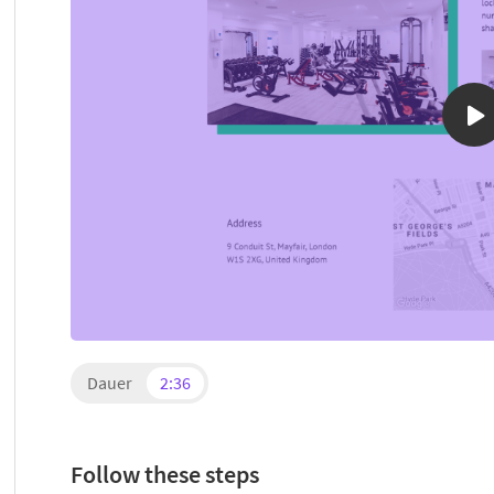
Dauer
2:36
Follow these steps