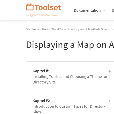
Navigation
überspringen
Dokumentation
S
Startseite
»
Kurs
»
WordPress Directory and Classifieds Sites
»
Di
Displaying a Map on A
Kapitel #1
Installing Toolset and Choosing a Theme for a
Directory Site
Kapitel #2
Introduction to Custom Types for Directory
Sites