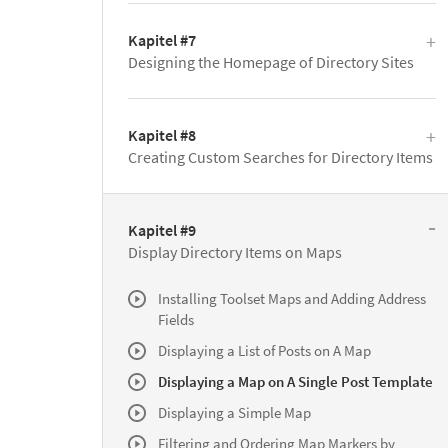
Kapitel #7
Designing the Homepage of Directory Sites
Kapitel #8
Creating Custom Searches for Directory Items
Kapitel #9
Display Directory Items on Maps
Installing Toolset Maps and Adding Address
Fields
Displaying a List of Posts on A Map
Displaying a Map on A Single Post Template
Displaying a Simple Map
Filtering and Ordering Map Markers by