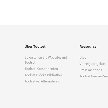
Über Toolset
Ressourcen
So erstellen Sie Websites mit
Blog
Toolset
Vorzeigeprojekte
Toolset-Komponenten
Press mentions
Toolset Blöcke Bibliothek
Toolset Presse-Res
Toolset vs. Alternatives