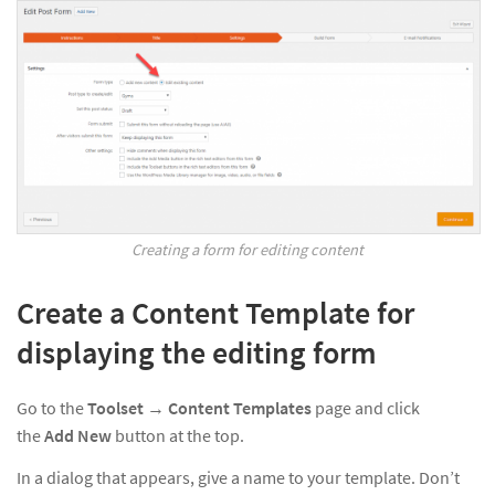
Creating a form for editing content
Create a Content Template for
displaying the editing form
Go to the
Toolset
→
Content Templates
page and click
the
Add New
button at the top.
In a dialog that appears, give a name to your template. Don’t