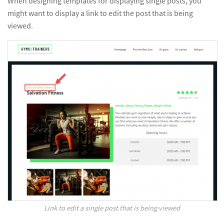
When designing templates for displaying single posts, you
might want to display a link to edit the post that is being
viewed.
Link to edit a single post that is being viewed