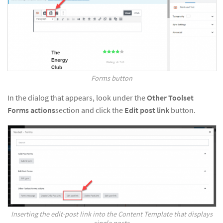
Forms button
In the dialog that appears, look under the
Other Toolset
Forms actions
section and click the
Edit post link
button.
Inserting the edit-post link into the Content Template that displays
single posts