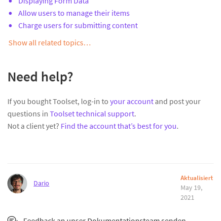
Displaying Form Data
Allow users to manage their items
Charge users for submitting content
Show all related topics…
Need help?
If you bought Toolset, log-in to
your account
and post your
questions in
Toolset technical support
.
Not a client yet?
Find the account that’s best for you
.
Aktualisiert
Dario
May 19,
2021
Feedback an unser Dokumentationsteam senden