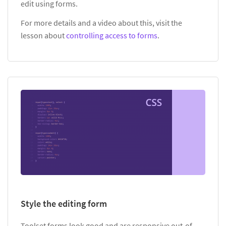
edit using forms.
For more details and a video about this, visit the
lesson about
controlling access to forms
.
Style the editing form
Toolset forms look good and are responsive out-of-