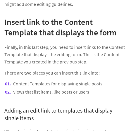
might add some editing guidelines.
Insert link to the Content
Template that displays the form
Finally, in this last step, you need to insert links to the Content
Template that displays the editing form. This is the Content
Template you created in the previous step.
There are two places you can insert this link into:
Content Templates for displaying single posts
Views that list items, like posts or users
Adding an edit link to templates that display
single items