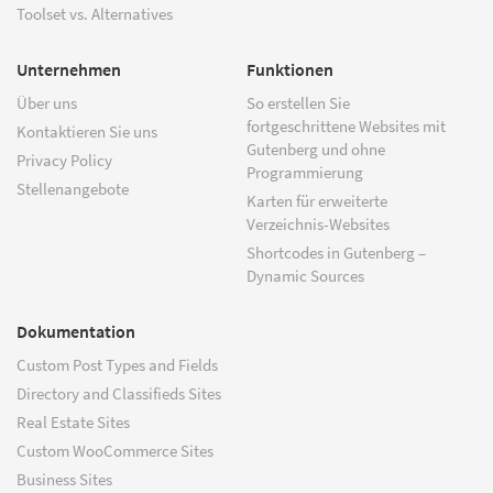
Toolset vs. Alternatives
Unternehmen
Funktionen
Über uns
So erstellen Sie
fortgeschrittene Websites mit
Kontaktieren Sie uns
Gutenberg und ohne
Privacy Policy
Programmierung
Stellenangebote
Karten für erweiterte
Verzeichnis-Websites
Shortcodes in Gutenberg –
Dynamic Sources
Dokumentation
Custom Post Types and Fields
Directory and Classifieds Sites
Real Estate Sites
Custom WooCommerce Sites
Business Sites