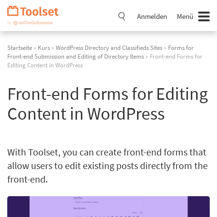
Navigation
überspringen
Anmelden
Menü
Startseite
»
Kurs
»
WordPress Directory and Classifieds Sites
»
Forms for
Front-end Submission and Editing of Directory Items
» Front-end Forms for
Editing Content in WordPress
Front-end Forms for Editing
Content in WordPress
With Toolset, you can create front-end forms that
allow users to edit existing posts directly from the
front-end.