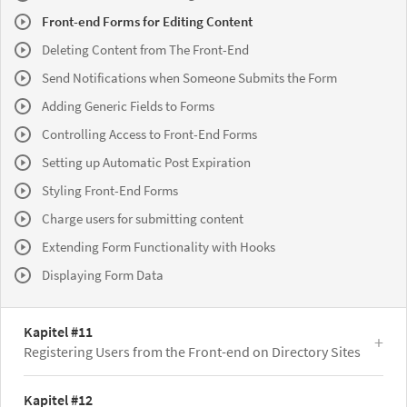
Front-end Forms for Editing Content
Deleting Content from The Front-End
Send Notifications when Someone Submits the Form
Adding Generic Fields to Forms
Controlling Access to Front-End Forms
Setting up Automatic Post Expiration
Styling Front-End Forms
Charge users for submitting content
Extending Form Functionality with Hooks
Displaying Form Data
Kapitel #11
Registering Users from the Front-end on Directory Sites
Kapitel #12