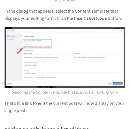
In the dialog that appears, select the Content Template that
displays your editing form. Click the
Insert shortcode
button.
Selecting the Content Template that displays an editing form
That’s it, a link to edit the current post will now display on your
single posts.