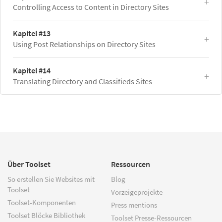
Controlling Access to Content in Directory Sites
Kapitel #13
Using Post Relationships on Directory Sites
Kapitel #14
Translating Directory and Classifieds Sites
Über Toolset
Ressourcen
So erstellen Sie Websites mit
Blog
Toolset
Vorzeigeprojekte
Toolset-Komponenten
Press mentions
Toolset Blöcke Bibliothek
Toolset Presse-Ressourcen