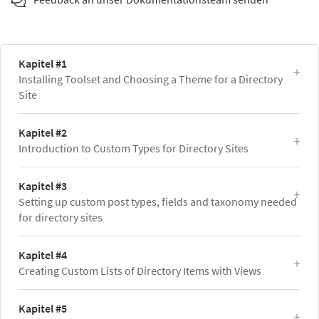
Kapitel #1
Installing Toolset and Choosing a Theme for a Directory
Site
Kapitel #2
Introduction to Custom Types for Directory Sites
Kapitel #3
Setting up custom post types, fields and taxonomy needed
for directory sites
Kapitel #4
Creating Custom Lists of Directory Items with Views
Kapitel #5