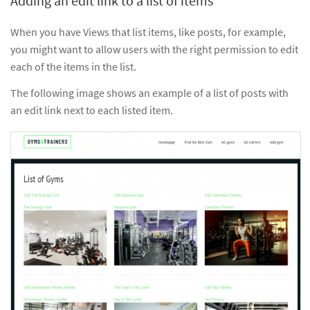
Adding an edit link to a list of items
When you have Views that list items, like posts, for example,
you might want to allow users with the right permission to edit
each of the items in the list.
The following image shows an example of a list of posts with
an edit link next to each listed item.