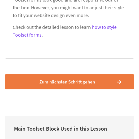
the-box. However, you might want to adjust their style
to fit your website design even more.
Check out the detailed lesson to learn
how to style
Toolset forms
.
Zum nächsten Schritt gehen
Main Toolset Block Used in this Lesson