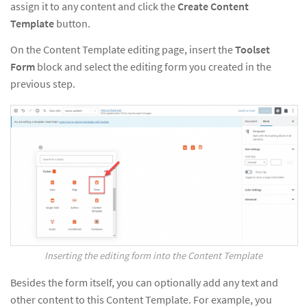
assign it to any content and click the
Create Content
Template
button.
On the Content Template editing page, insert the
Toolset
Form
block and select the editing form you created in the
previous step.
Inserting the editing form into the Content Template
Besides the form itself, you can optionally add any text and
other content to this Content Template. For example, you