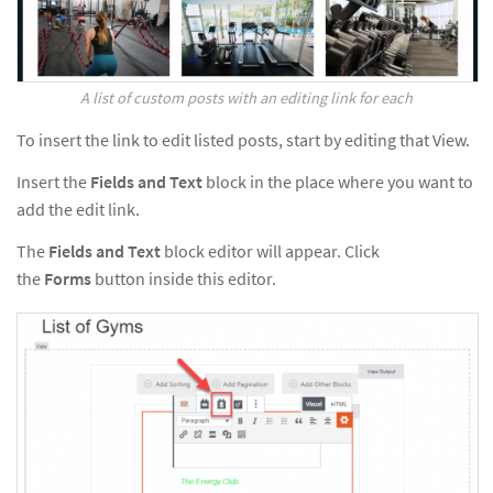
A list of custom posts with an editing link for each
To insert the link to edit listed posts, start by editing that View.
Insert the
Fields and Text
block in the place where you want to
add the edit link.
The
Fields and Text
block editor will appear. Click
the
Forms
button inside this editor.