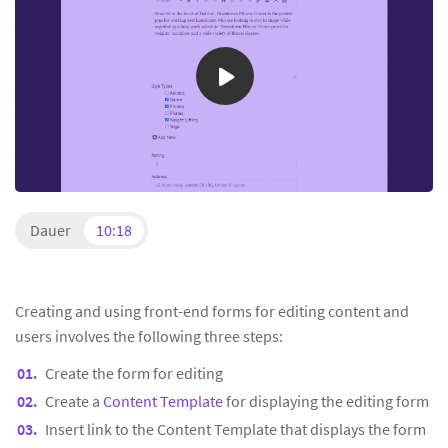
Dauer
10:18
Creating and using front-end forms for editing content and
users involves the following three steps:
Create the form for editing
Create a
Content Template
for displaying the editing form
Insert link to the Content Template that displays the form