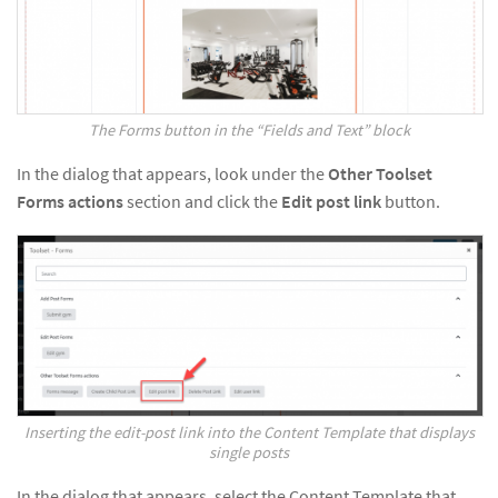
The Forms button in the “Fields and Text” block
In the dialog that appears, look under the
Other Toolset
Forms actions
section and click the
Edit post link
button.
Inserting the edit-post link into the Content Template that displays
single posts
In the dialog that appears, select the Content Template that