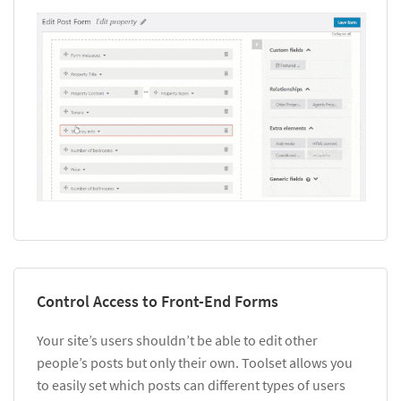
Control Access to Front-End Forms
Your site’s users shouldn’t be able to edit other
people’s posts but only their own. Toolset allows you
to easily set which posts can different types of users