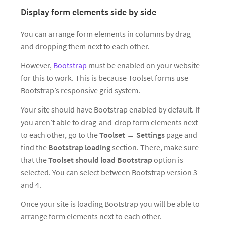
Display form elements side by side
You can arrange form elements in columns by drag
and dropping them next to each other.
However,
Bootstrap
must be enabled on your website
for this to work. This is because Toolset forms use
Bootstrap’s responsive grid system.
Your site should have Bootstrap enabled by default. If
you aren’t able to drag-and-drop form elements next
to each other, go to the
Toolset
→
Settings
page and
find the
Bootstrap loading
section. There, make sure
that the
Toolset should load Bootstrap
option is
selected. You can select between Bootstrap version 3
and 4.
Once your site is loading Bootstrap you will be able to
arrange form elements next to each other.