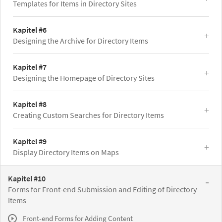
Templates for Items in Directory Sites
Kapitel #6
Designing the Archive for Directory Items
Kapitel #7
Designing the Homepage of Directory Sites
Kapitel #8
Creating Custom Searches for Directory Items
Kapitel #9
Display Directory Items on Maps
Kapitel #10
Forms for Front-end Submission and Editing of Directory
Items
Front-end Forms for Adding Content