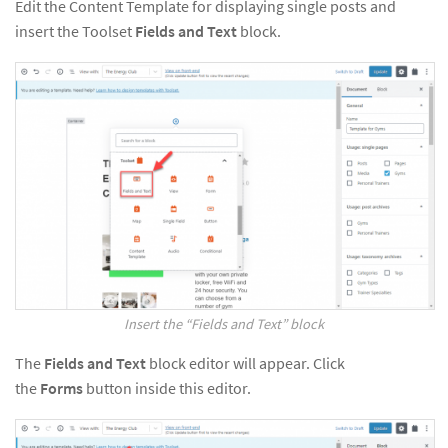
Edit the Content Template for displaying single posts and
insert the Toolset
Fields and Text
block.
Insert the “Fields and Text” block
The
Fields and Text
block editor will appear. Click
the
Forms
button inside this editor.