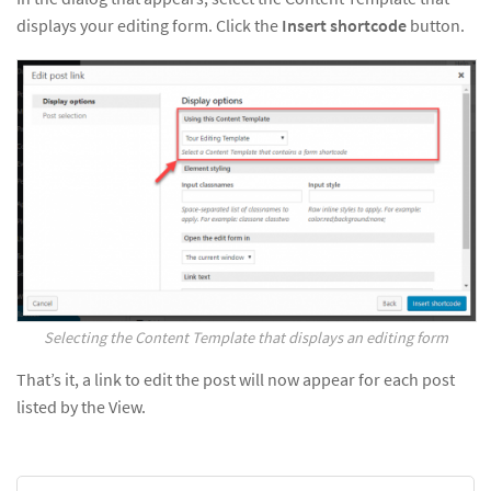
displays your editing form. Click the
Insert shortcode
button.
Selecting the Content Template that displays an editing form
That’s it, a link to edit the post will now appear for each post
listed by the View.