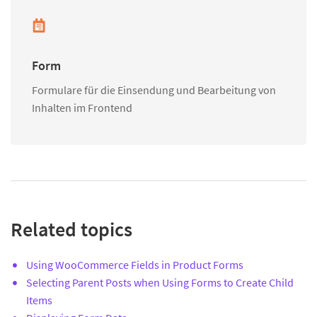
Form
Formulare für die Einsendung und Bearbeitung von
Inhalten im Frontend
Related topics
Using WooCommerce Fields in Product Forms
Selecting Parent Posts when Using Forms to Create Child
Items