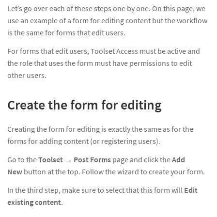
Let’s go over each of these steps one by one. On this page, we
use an example of a form for editing content but the workflow
is the same for forms that edit users.
For forms that edit users, Toolset Access must be active and
the role that uses the form must have permissions to edit
other users.
Create the form for editing
Creating the form for editing is exactly the same as for the
forms for adding content (or registering users).
Go to the
Toolset
→
Post Forms
page and click the
Add
New
button at the top. Follow the wizard to create your form.
In the third step, make sure to select that this form will
Edit
existing content
.