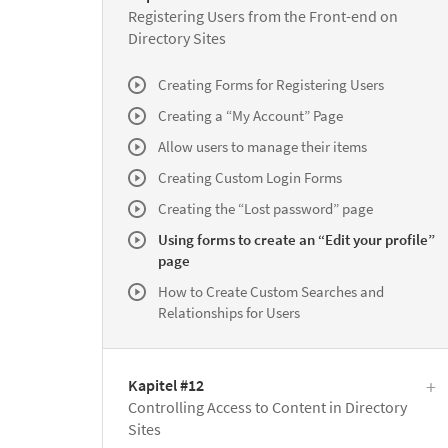
Registering Users from the Front-end on
Directory Sites
Creating Forms for Registering Users
Creating a “My Account” Page
Allow users to manage their items
Creating Custom Login Forms
Creating the “Lost password” page
Using forms to create an “Edit your profile”
page
How to Create Custom Searches and
Relationships for Users
Kapitel #12
Controlling Access to Content in Directory
Sites