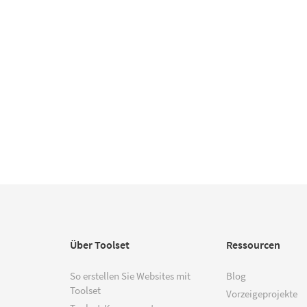
Über Toolset
Ressourcen
So erstellen Sie Websites mit
Blog
Toolset
Vorzeigeprojekte