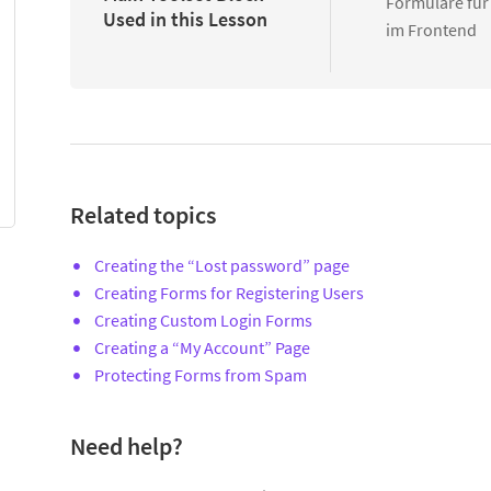
Formulare für
Used in this Lesson
im Frontend
Related topics
Creating the “Lost password” page
Creating Forms for Registering Users
Creating Custom Login Forms
Creating a “My Account” Page
Protecting Forms from Spam
Need help?