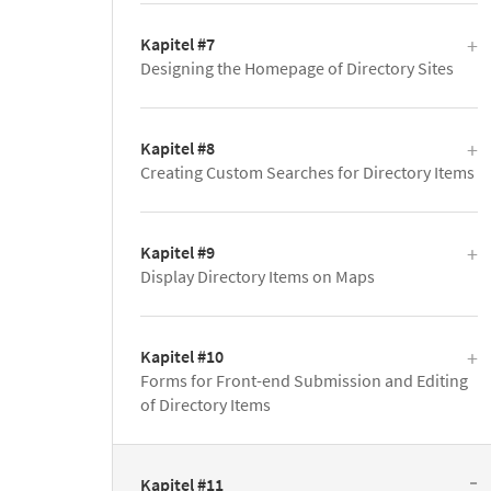
Kapitel #7
Designing the Homepage of Directory Sites
Kapitel #8
Creating Custom Searches for Directory Items
Kapitel #9
Display Directory Items on Maps
Kapitel #10
Forms for Front-end Submission and Editing
of Directory Items
Kapitel #11