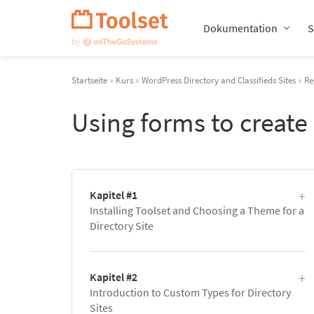
Navigation
überspringen
Dokumentation
S
Startseite
»
Kurs
»
WordPress Directory and Classifieds Sites
»
Re
Using forms to create
Kapitel #1
Installing Toolset and Choosing a Theme for a
Directory Site
Kapitel #2
Introduction to Custom Types for Directory
Sites