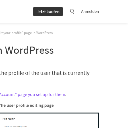
Anmelden
Jetzt kaufen
it your profile” page in WordPress
in WordPress
he profile of the user that is currently
Account” page you set up for them
.
The user profile editing page