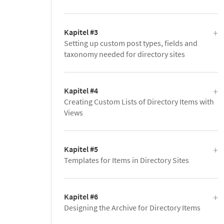
Kapitel #3
Setting up custom post types, fields and
taxonomy needed for directory sites
Kapitel #4
Creating Custom Lists of Directory Items with
Views
Kapitel #5
Templates for Items in Directory Sites
Kapitel #6
Designing the Archive for Directory Items