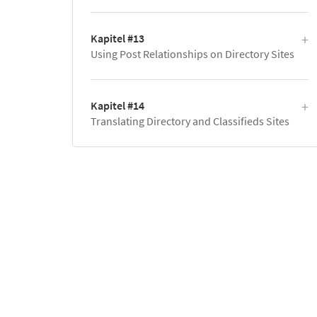
Kapitel #13
Using Post Relationships on Directory Sites
Kapitel #14
Translating Directory and Classifieds Sites