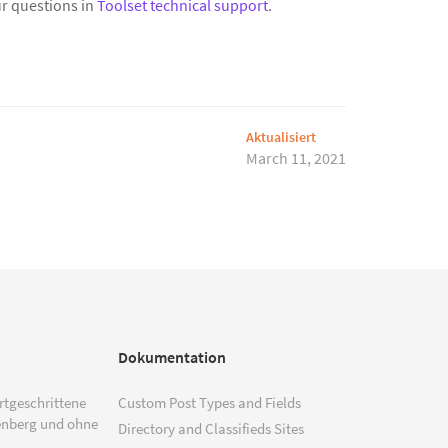
r questions in
Toolset technical support
.
Aktualisiert
March 11, 2021
Dokumentation
ortgeschrittene
Custom Post Types and Fields
enberg und ohne
Directory and Classifieds Sites