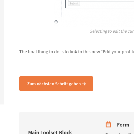
Selecting to edit the cur
The final thing to do is to link to this new “Edit your prof
Zum nächsten Schritt gehen
Form
Main Toolset Block