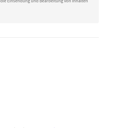
 die Einsendung und Bearbeitung von Inhalten