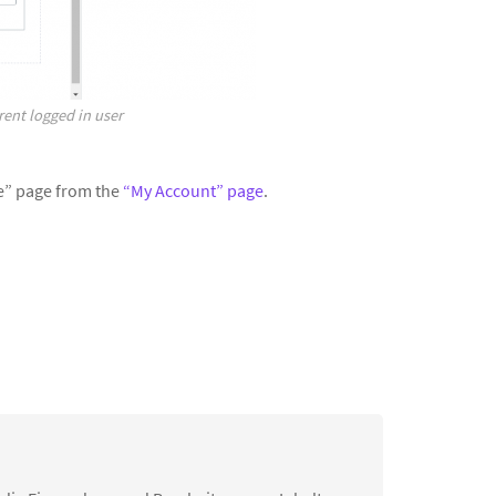
rent logged in user
ile” page from the
“My Account” page
.