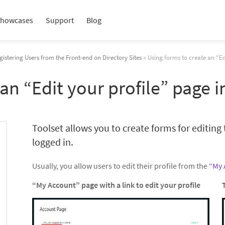
howcases
Support
Blog
gistering Users from the Front-end on Directory Sites
» Using forms to create an “Ed
 an “Edit your profile” page 
Toolset allows you to create forms for editing t
logged in.
Usually, you allow users to edit their profile from the
“My 
“My Account” page with a link to edit your profile