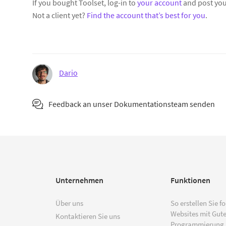
If you bought Toolset, log-in to
your account
and post you
Not a client yet?
Find the account that’s best for you
.
Dario
Feedback an unser Dokumentationsteam senden
Unternehmen
Funktionen
Über uns
So erstellen Sie f
Websites mit Gut
Kontaktieren Sie uns
Programmierung