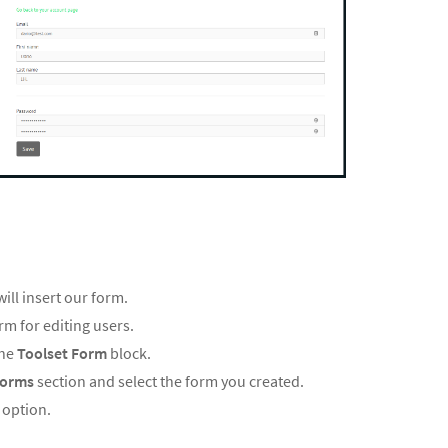
ill insert our form.
rm for editing users.
the
Toolset Form
block.
Forms
section and select the form you created.
r
option.