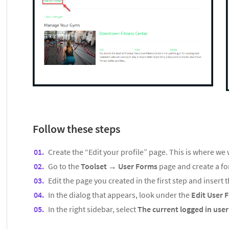
Follow these steps
Create the “Edit your profile” page. This is where we w
Go to the
Toolset
→
User Forms
page and create a fo
Edit the page you created in the first step and insert 
In the dialog that appears, look under the
Edit User 
In the right sidebar, select
The current logged in use