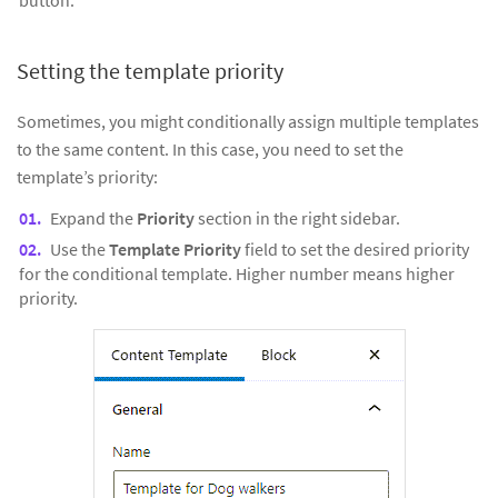
Setting the template priority
Sometimes, you might conditionally assign multiple templates
to the same content. In this case, you need to set the
template’s priority:
Expand the
Priority
section in the right sidebar.
Use the
Template Priority
field to set the desired priority
for the conditional template. Higher number means higher
priority.