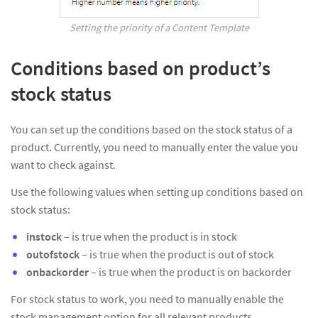
Setting the priority of a Content Template
Conditions based on product’s
stock status
You can set up the conditions based on the stock status of a
product. Currently, you need to manually enter the value you
want to check against.
Use the following values when setting up conditions based on
stock status:
instock
– is true when the product is in stock
outofstock
– is true when the product is out of stock
onbackorder
– is true when the product is on backorder
For stock status to work, you need to manually enable the
stock management option for all relevant products.