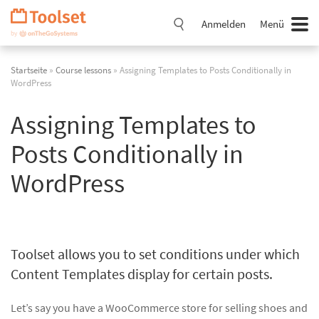
Navigation
überspringen
Anmelden
Menü
Startseite
»
Course lessons
» Assigning Templates to Posts Conditionally in
WordPress
Assigning Templates to
Posts Conditionally in
WordPress
Toolset allows you to set conditions under which
Content Templates display for certain posts.
Let’s say you have a WooCommerce store for selling shoes and