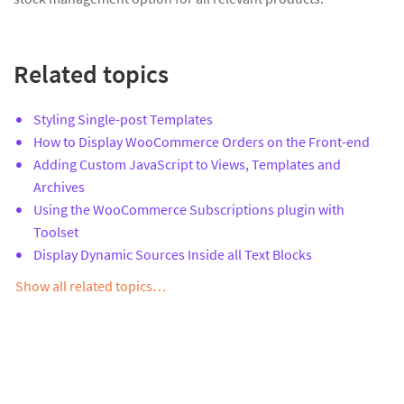
Related topics
Styling Single-post Templates
How to Display WooCommerce Orders on the Front-end
Adding Custom JavaScript to Views, Templates and
Archives
Using the WooCommerce Subscriptions plugin with
Toolset
Display Dynamic Sources Inside all Text Blocks
Show all related topics…