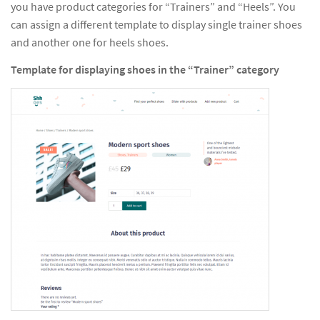
you have product categories for “Trainers” and “Heels”. You
can assign a different template to display single trainer shoes
and another one for heels shoes.
Template for displaying shoes in the “Trainer” category