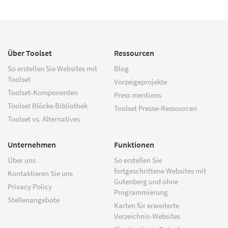
Über Toolset
Ressourcen
So erstellen Sie Websites mit
Blog
Toolset
Vorzeigeprojekte
Toolset-Komponenten
Press mentions
Toolset Blöcke Bibliothek
Toolset Presse-Ressourcen
Toolset vs. Alternatives
Unternehmen
Funktionen
Über uns
So erstellen Sie
fortgeschrittene Websites mit
Kontaktieren Sie uns
Gutenberg und ohne
Privacy Policy
Programmierung
Stellenangebote
Karten für erweiterte
Verzeichnis-Websites