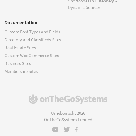
Shortcodes in Gutenberg –
Dynamic Sources
Dokumentation
Custom Post Types and Fields
Directory and Classifieds Sites
Real Estate Sites
Custom WooCommerce Sites
Business Sites
Membership Sites
(öffnet
in
einem
Urheberrecht 2026
neuen
OnTheGoSystems Limited
Fenster)