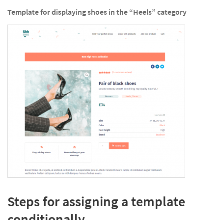
Template for displaying shoes in the “Heels” category
Steps for assigning a template
conditionally