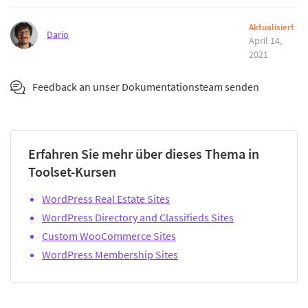
Aktualisiert
Dario
April 14,
2021
Feedback an unser Dokumentationsteam senden
Erfahren Sie mehr über dieses Thema in
Toolset-Kursen
WordPress Real Estate Sites
WordPress Directory and Classifieds Sites
Custom WooCommerce Sites
WordPress Membership Sites