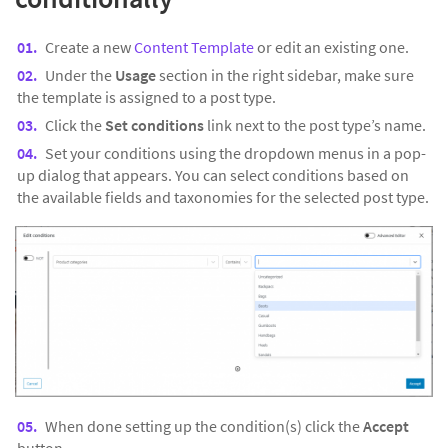
Create a new
Content Template
or edit an existing one.
Under the
Usage
section in the right sidebar, make sure
the template is assigned to a post type.
Click the
Set conditions
link next to the post type’s name.
Set your conditions using the dropdown menus in a pop-
up dialog that appears. You can select conditions based on
the available fields and taxonomies for the selected post type.
When done setting up the condition(s) click the
Accept
button.