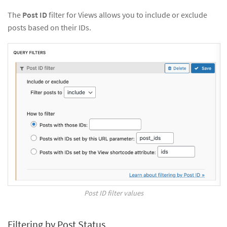
The
Post ID
filter for Views allows you to include or exclude
posts based on their IDs.
Post ID filter values
Filtering by Post Status