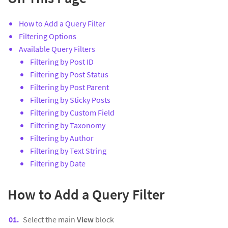
How to Add a Query Filter
Filtering Options
Available Query Filters
Filtering by Post ID
Filtering by Post Status
Filtering by Post Parent
Filtering by Sticky Posts
Filtering by Custom Field
Filtering by Taxonomy
Filtering by Author
Filtering by Text String
Filtering by Date
How to Add a Query Filter
Select the main
View
block