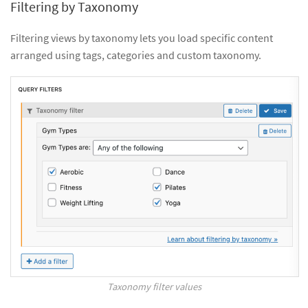
Filtering by Taxonomy
Filtering views by taxonomy lets you load specific content
arranged using tags, categories and custom taxonomy.
Taxonomy filter values