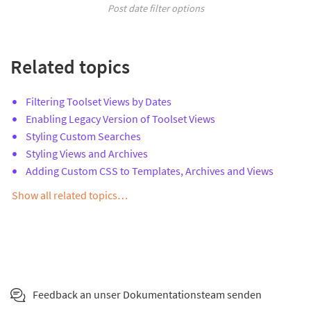
Post date filter options
Related topics
Filtering Toolset Views by Dates
Enabling Legacy Version of Toolset Views
Styling Custom Searches
Styling Views and Archives
Adding Custom CSS to Templates, Archives and Views
Show all related topics…
Feedback an unser Dokumentationsteam senden