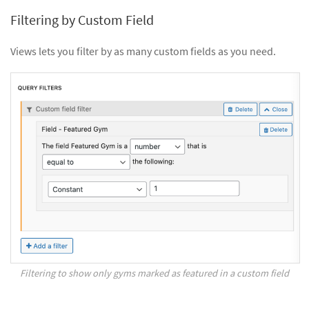
Filtering by Custom Field
Views lets you filter by as many custom fields as you need.
Filtering to show only gyms marked as featured in a custom field