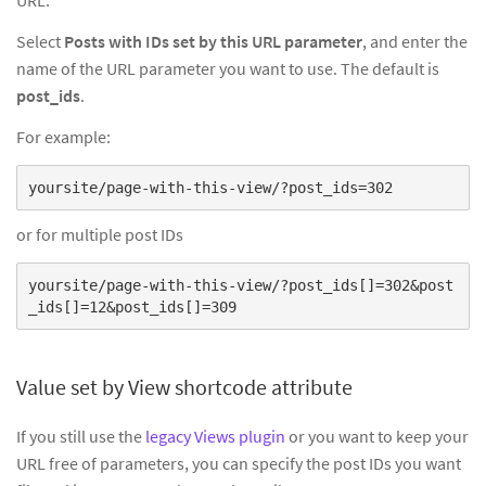
Select
Posts with IDs set by this URL parameter
, and enter the
name of the URL parameter you want to use. The default is
post_ids
.
For example:
yoursite/page-with-this-view/?post_ids=302
or for multiple post IDs
yoursite/page-with-this-view/?post_ids[]=302&post
_ids[]=12&post_ids[]=309
Value set by View shortcode attribute
If you still use the
legacy Views plugin
or you want to keep your
URL free of parameters, you can specify the post IDs you want