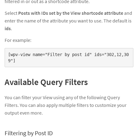
filtered in or out as a shortcode attribute.
Select
Posts with IDs set by the View shortcode attribute
and
enter the name of the attribute you want to use. The default is
ids
.
For example:
[wpv-view name="Filter by post id" ids="302,12,30
9"]
Available Query Filters
You can filter your View using any of the following Query
Filters. You can also apply multiple filters to customize your
output even more.
Filtering by Post ID