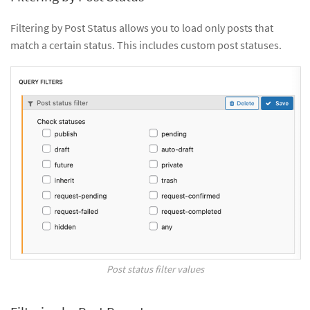
Filtering by Post Status allows you to load only posts that
match a certain status. This includes custom post statuses.
Post status filter values