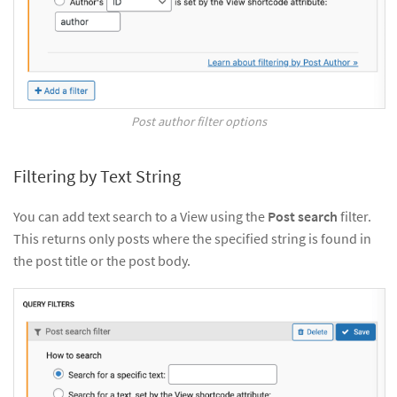
Post author filter options
Filtering by Text String
You can add text search to a View using the
Post search
filter.
This returns only posts where the specified string is found in
the post title or the post body.