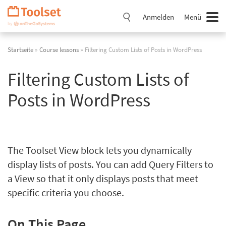
Navigation
überspringen
Anmelden
Menü
Startseite
»
Course lessons
» Filtering Custom Lists of Posts in WordPress
Filtering Custom Lists of
Posts in WordPress
The Toolset View block lets you dynamically
display lists of posts. You can add Query Filters to
a View so that it only displays posts that meet
specific criteria you choose.
On This Page