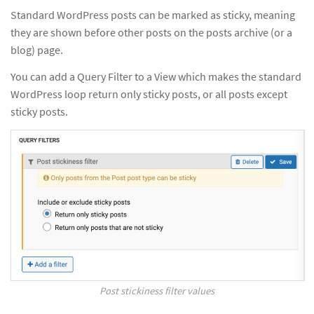
Standard WordPress posts can be marked as sticky, meaning
they are shown before other posts on the posts archive (or a
blog) page.
You can add a Query Filter to a View which makes the standard
WordPress loop return only sticky posts, or all posts except
sticky posts.
Post stickiness filter values