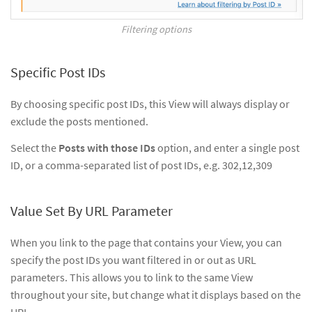
Filtering options
Specific Post IDs
By choosing specific post IDs, this View will always display or
exclude the posts mentioned.
Select the
Posts with those IDs
option, and enter a single post
ID, or a comma-separated list of post IDs, e.g. 302,12,309
Value Set By URL Parameter
When you link to the page that contains your View, you can
specify the post IDs you want filtered in or out as URL
parameters. This allows you to link to the same View
throughout your site, but change what it displays based on the
URL.