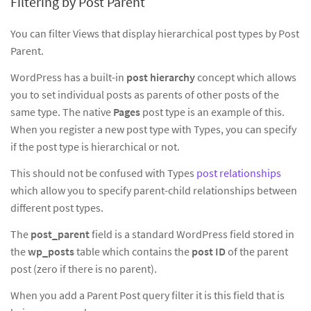
Filtering by Post Parent
You can filter Views that display hierarchical post types by Post
Parent.
WordPress has a built-in
post hierarchy
concept which allows
you to set individual posts as parents of other posts of the
same type. The native
Pages
post type is an example of this.
When you register a new post type with Types, you can specify
if the post type is hierarchical or not.
This should not be confused with Types
post relationships
which allow you to specify parent-child relationships between
different post types.
The
post_parent
field is a standard WordPress field stored in
the
wp_posts
table which contains the
post ID
of the parent
post (zero if there is no parent).
When you add a Parent Post query filter it is this field that is