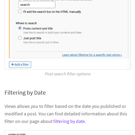
Post search filter options
Filtering by Date
Views allows you to filter based on the date you published or
modified a post. You can find detailed information about this
filter on our page about
filtering by date
.