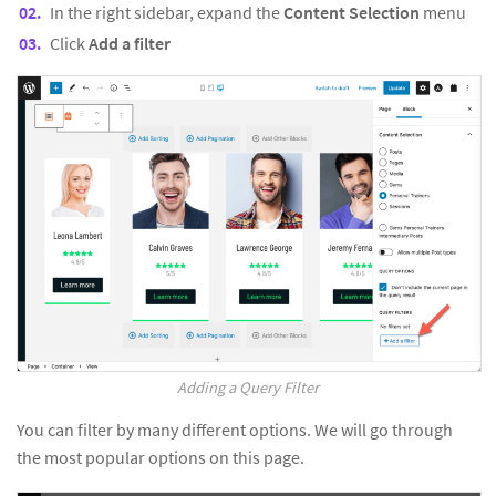
In the right sidebar, expand the
Content Selection
menu
Click
Add a filter
Adding a Query Filter
You can filter by many different options. We will go through
the most popular options on this page.