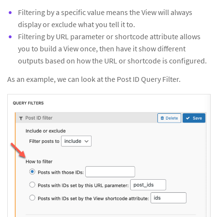
Filtering by a specific value means the View will always
display or exclude what you tell it to.
Filtering by URL parameter or shortcode attribute allows
you to build a View once, then have it show different
outputs based on how the URL or shortcode is configured.
As an example, we can look at the Post ID Query Filter.