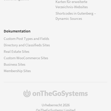
Karten für erweiterte
Verzeichnis-Websites
Shortcodes in Gutenberg –
Dynamic Sources
Dokumentation
Custom Post Types and Fields
Directory and Classifieds Sites
Real Estate Sites
Custom WooCommerce Sites
Business Sites
Membership Sites
(öffnet
in
einem
Urheberrecht 2026
neuen
OnTheGoSystems Limited