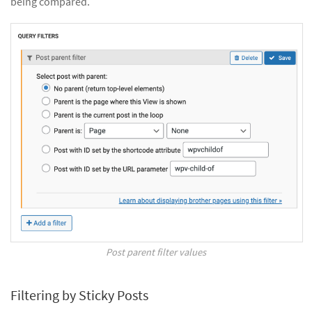
being compared.
Post parent filter values
Filtering by Sticky Posts