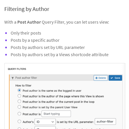
Filtering by Author
With a
Post Author
Query Filter, you can let users view:
Only their posts
Posts by a specific author
Posts by authors set by URL parameter
Posts by authors set by a Views shortcode attribute