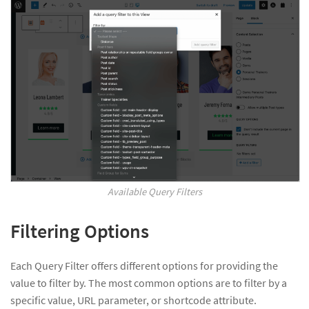
Available Query Filters
Filtering Options
Each Query Filter offers different options for providing the
value to filter by. The most common options are to filter by a
specific value, URL parameter, or shortcode attribute.