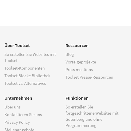
Über Toolset
Ressourcen
So erstellen Sie Websites mit
Blog
Toolset
Vorzeigeprojekte
Toolset-Komponenten
Press mentions
Toolset Blöcke Bibliothek
Toolset Presse-Ressourcen
Toolset vs. Alternatives
Unternehmen
Funktionen
Über uns
So erstellen Sie
fortgeschrittene Websites mit
Kontaktieren Sie uns
Gutenberg und ohne
Privacy Policy
Programmierung
Stellenangebote