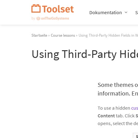
Navigation
überspringen
Dokumentation
S
Startseite
»
Course lessons
» Using Third-Party Hidden Fields in 
Using Third-Party Hid
Some themes or 
information. End
To use a hidden
cus
Content
tab. Click
S
opens, select the de