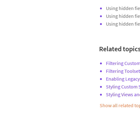
Using hidden fie
Using hidden fie
Using hidden fie
Related topic
Filtering Custom
Filtering Toolse
Enabling Legacy
Styling Custom 
Styling Views an
Show all related t