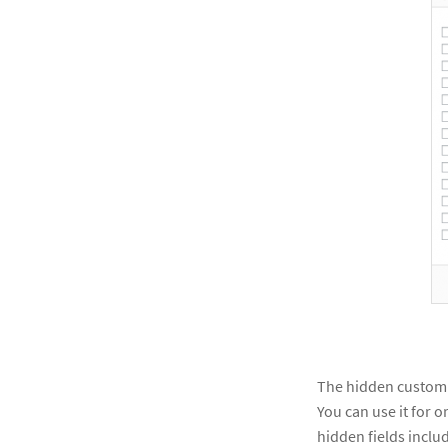
The hidden custom fi
You can use it for or
hidden fields inclu