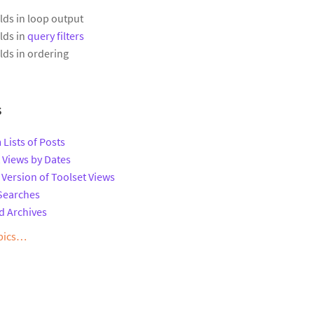
lds in loop output
lds in
query filters
lds in ordering
s
 Lists of Posts
t Views by Dates
 Version of Toolset Views
Searches
d Archives
opics…