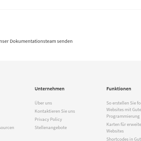
unser Dokumentationsteam senden
Unternehmen
Funktionen
Über uns
So erstellen Sie f
Websites mit Gut
Kontaktieren Sie uns
Programmierung
Privacy Policy
Karten für erweite
sourcen
Stellenangebote
Websites
Shortcodes in Gu