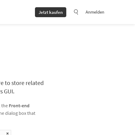
Anmelden
Jetzt kaufen
e to store related
s GUI.
k the
Front-end
the dialog box that