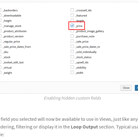
Enabling hidden custom fields
eld you selected will now be available to use in Views, just like any
dering, filtering or display it in the
Loop Output
section. Typical us
de: