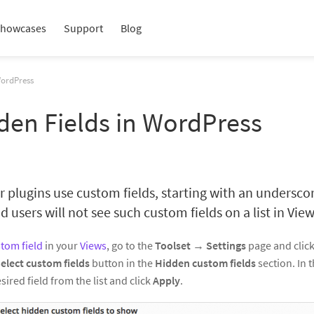
howcases
Support
Blog
WordPress
den Fields in WordPress
plugins use custom fields, starting with an underscor
 users will not see such custom fields on a list in View
tom field
in your
Views
, go to the
Toolset
→
Settings
page and clic
elect custom fields
button in the
Hidden custom fields
section. In 
sired field from the list and click
Apply
.