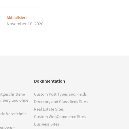
Aktualisiert
November 16, 2020
Dokumentation
ortgeschrittene
Custom Post Types and Fields
enberg und ohne
Directory and Classifieds Sites
Real Estate Sites
rte Verzeichnis-
Custom WooCommerce Sites
Business Sites
tenberg –