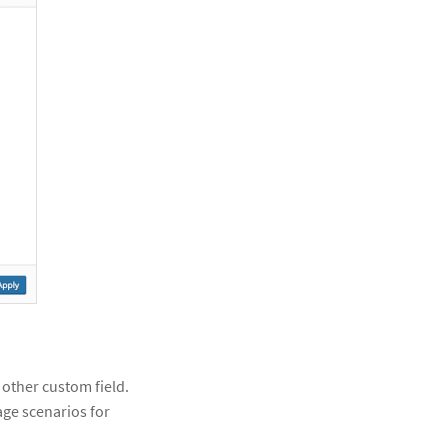
 other custom field.
age scenarios for