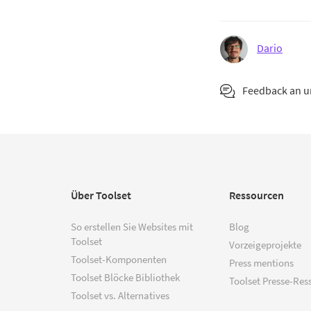
Dario
Feedback an 
Über Toolset
Ressourcen
So erstellen Sie Websites mit
Blog
Toolset
Vorzeigeprojekte
Toolset-Komponenten
Press mentions
Toolset Blöcke Bibliothek
Toolset Presse-Res
Toolset vs. Alternatives