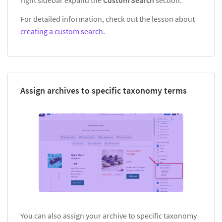
For detailed information, check out the lesson about
creating a custom search
.
Assign archives to specific taxonomy terms
You can also assign your archive to specific taxonomy