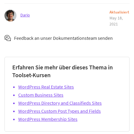
Aktualisiert
Dario
May 18,
2021
Feedback an unser Dokumentationsteam senden
Erfahren Sie mehr über dieses Thema in
Toolset-Kursen
WordPress Real Estate Sites
Custom Business Sites
WordPress Directory and Classifieds Sites
WordPress Custom Post Types and Fields
WordPress Membership Sites