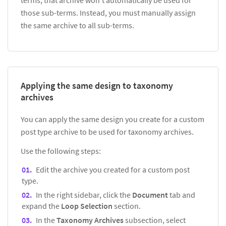
those sub-terms. Instead, you must manually assign
the same archive to all sub-terms.
Applying the same design to taxonomy
archives
You can apply the same design you create for a custom
post type archive to be used for taxonomy archives.
Use the following steps:
Edit the archive you created for a custom post
type.
In the right sidebar, click the
Document
tab and
expand the
Loop Selection
section.
In the
Taxonomy Archives
subsection, select