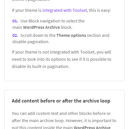
If your theme is
integrated with Toolset
, this is easy:
Use Block navigation to select the
main
WordPress Archive
block.
Scroll down to the
Theme options
section and
disable pagination.
If your theme is not integrated with Toolset, you will
need to look into its options to see if it is possible to
disable its built-in pagination.
Add content before or after the archive loop
You can add custom text and other blocks before or
after the main archive loop. However, it is important to
put this content inside the main
WordPress Archive