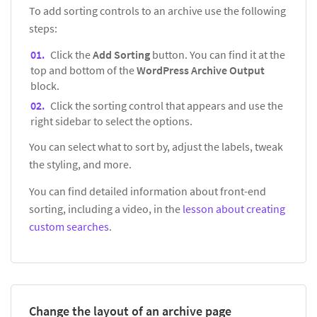
To add sorting controls to an archive use the following
steps:
Click the
Add Sorting
button. You can find it at the
top and bottom of the
WordPress Archive Output
block.
Click the sorting control that appears and use the
right sidebar to select the options.
You can select what to sort by, adjust the labels, tweak
the styling, and more.
You can find detailed information about front-end
sorting, including a video, in the
lesson about creating
custom searches
.
Change the layout of an archive page