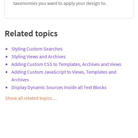
taxonomies you want to apply your design to.
Related topics
Styling Custom Searches
Styling Views and Archives
Adding Custom CSS to Templates, Archives and Views
Adding Custom JavaScript to Views, Templates and
Archives
Display Dynamic Sources Inside all Text Blocks
Show all related topics…