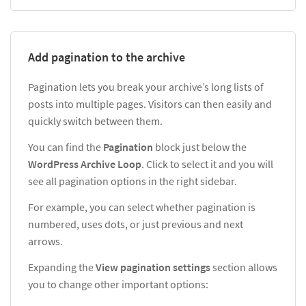
Add pagination to the archive
Pagination lets you break your archive’s long lists of
posts into multiple pages. Visitors can then easily and
quickly switch between them.
You can find the
Pagination
block just below the
WordPress Archive Loop
. Click to select it and you will
see all pagination options in the right sidebar.
For example, you can select whether pagination is
numbered, uses dots, or just previous and next
arrows.
Expanding the
View pagination settings
section allows
you to change other important options: