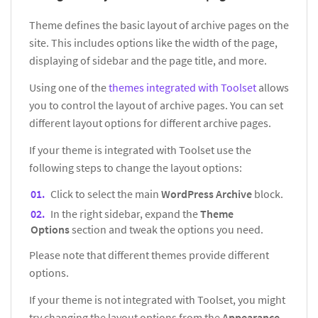
Theme defines the basic layout of archive pages on the
site. This includes options like the width of the page,
displaying of sidebar and the page title, and more.
Using one of the
themes integrated with Toolset
allows
you to control the layout of archive pages. You can set
different layout options for different archive pages.
If your theme is integrated with Toolset use the
following steps to change the layout options:
Click to select the main
WordPress Archive
block.
In the right sidebar, expand the
Theme
Options
section and tweak the options you need.
Please note that different themes provide different
options.
If your theme is not integrated with Toolset, you might
try changing the layout options from the
Appearance