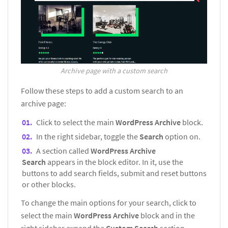
Archive page with a custom search
Follow these steps to add a custom search to an
archive page:
Click to select the main
WordPress Archive
block.
In the right sidebar, toggle the
Search
option on.
A section called
WordPress Archive
Search
appears in the block editor. In it, use the
buttons to add search fields, submit and reset buttons
or other blocks.
To change the main options for your search, click to
select the main
WordPress Archive
block and in the
right sidebar expand the
Custom Search
section.