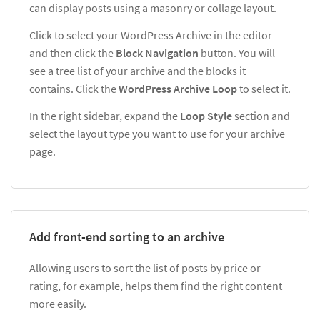
can display posts using a masonry or collage layout.
Click to select your WordPress Archive in the editor
and then click the
Block Navigation
button. You will
see a tree list of your archive and the blocks it
contains. Click the
WordPress Archive Loop
to select it.
In the right sidebar, expand the
Loop Style
section and
select the layout type you want to use for your archive
page.
Add front-end sorting to an archive
Allowing users to sort the list of posts by price or
rating, for example, helps them find the right content
more easily.