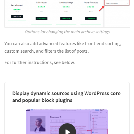
Options for changing the main archive settings
You can also add advanced features like front-end sorting,
custom search, and filters the list of posts.
For further instructions, see below.
Display dynamic sources using WordPress core
and popular block plugins