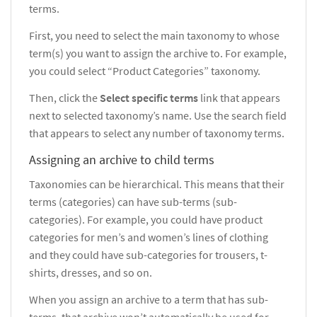
terms.
First, you need to select the main taxonomy to whose
term(s) you want to assign the archive to. For example,
you could select
“Product Categories” taxonomy.
Then, click the
Select specific terms
link that appears
next to selected taxonomy’s name. Use the search field
that appears to select any number of taxonomy terms.
Assigning an archive to child terms
Taxonomies can be hierarchical. This means that their
terms (categories) can have sub-terms (sub-
categories). For example, you could have product
categories for men’s and women’s lines of clothing
and they could have sub-categories for trousers, t-
shirts, dresses, and so on.
When you assign an archive to a term that has sub-
terms, that archive won’t automatically be used for