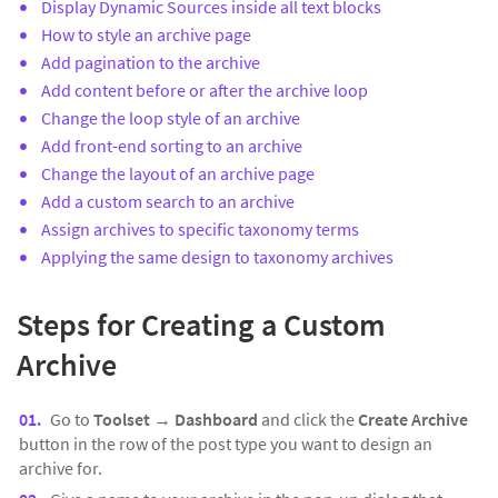
Display Dynamic Sources inside all text blocks
How to style an archive page
Add pagination to the archive
Add content before or after the archive loop
Change the loop style of an archive
Add front-end sorting to an archive
Change the layout of an archive page
Add a custom search to an archive
Assign archives to specific taxonomy terms
Applying the same design to taxonomy archives
Steps for Creating a Custom
Archive
Go to
Toolset
→
Dashboard
and click the
Create Archive
button in the row of the post type you want to design an
archive for.