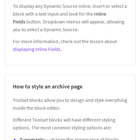
To display any Dynamic Source inline, insert or select a
block with a text input and look for the
Inline
Fields
button. Dropdown menus will appear, allowing
you to select a Dynamic Source.
For more information, check out the lesson about
displaying Inline Fields
.
How to style an archive page
Toolset blocks allow you to design and style everything
inside the block editor.
Different Toolset blocks will have different styling
options. The most common styling options are:
Typography
– change the appearance of blocks