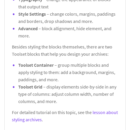
that output text
Style Settings
– change colors, margins, paddings
and borders, drop shadows and more.
Advanced
– block allignment, hide element, and
more.
Besides styling the blocks themselves, there are two
Toolset blocks that help you design your archives:
Toolset Container
– group multiple blocks and
apply styling to them: add a background, margins,
paddings, and more.
Toolset Grid
– display elements side-by-side in any
type of columns: adjust column width, number of
columns, and more.
For detailed tutorial on this topic, see the
lesson about
styling archives
.