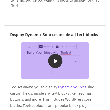
dynamic source you want this block to display for that
field.
Display Dynamic Sources inside all text blocks
Toolset allows you to display
Dynamic Sources
, like
custom fields, inside any text blocks like headings,
buttons, and more. This includes WordPress core
blocks, Toolset blocks, and popular block plugins.