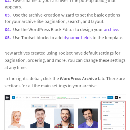
Give a name to your archive in the pop-up dialog that
appears.
Use the archive-creation wizard to set the basic options
for your archive like pagination, search, and layout.
Use the WordPress Block Editor to design your
archive
.
Use Toolset blocks to add
dynamic fields
to the template.
New archives created using Toolset have default settings for
pagination, ordering, and more. You can change these settings
at any time.
In the right sidebar, click the
WordPress Archive
tab. There are
sections for all the main settings in your archive.