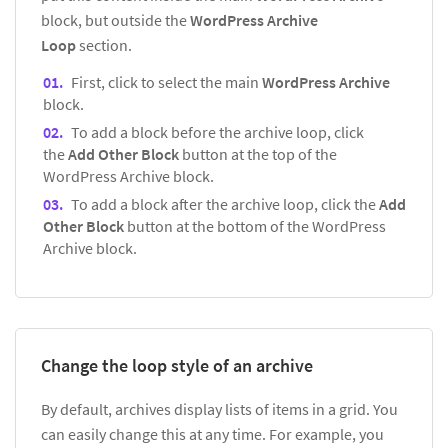
block, but outside the
WordPress Archive
Loop
section.
First, click to select the main
WordPress Archive
block.
To add a block before the archive loop, click
the
Add Other Block
button at the top of the
WordPress Archive block.
To add a block after the archive loop, click the
Add
Other Block
button at the bottom of the WordPress
Archive block.
Change the loop style of an archive
By default, archives display lists of items in a grid. You
can easily change this at any time. For example, you