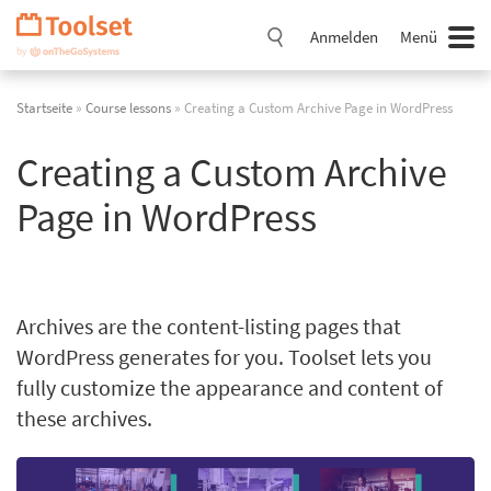
Navigation
überspringen
Anmelden
Menü
Startseite
»
Course lessons
» Creating a Custom Archive Page in WordPress
Creating a Custom Archive
Page in WordPress
Archives are the content-listing pages that
WordPress generates for you. Toolset lets you
fully customize the appearance and content of
these archives.