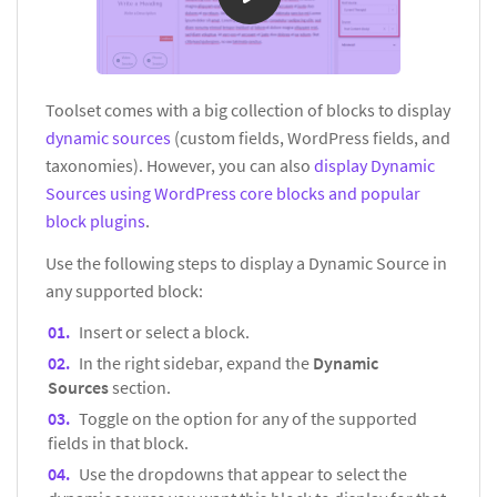
Toolset comes with a big collection of blocks to display
dynamic sources
(custom fields, WordPress fields, and
taxonomies). However, you can also
display Dynamic
Sources using WordPress core blocks and popular
block plugins
.
Use the following steps to display a Dynamic Source in
any supported block:
Insert or select a block.
In the right sidebar, expand the
Dynamic
Sources
section.
Toggle on the option for any of the supported
fields in that block.
Use the dropdowns that appear to select the