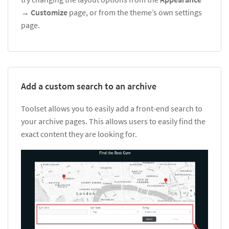
→
Customize
page, or from the theme’s own settings
page.
Add a custom search to an archive
Toolset allows you to easily add a front-end search to
your archive pages. This allows users to easily find the
exact content they are looking for.