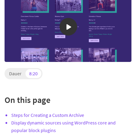
Dauer
8:20
On this page
Steps for Creating a Custom Archive
Display dynamic sources using WordPress core and
popular block plugins