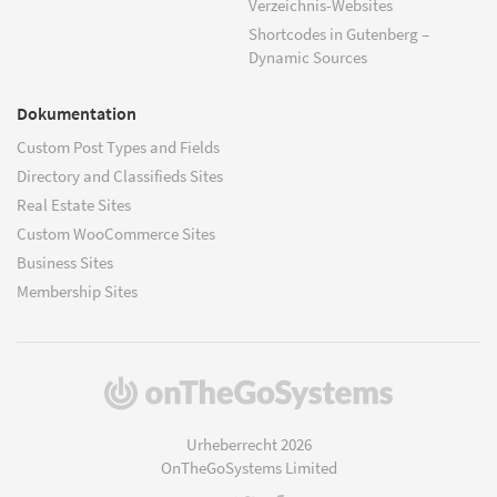
Verzeichnis-Websites
Shortcodes in Gutenberg –
Dynamic Sources
Dokumentation
Custom Post Types and Fields
Directory and Classifieds Sites
Real Estate Sites
Custom WooCommerce Sites
Business Sites
Membership Sites
(öffnet
in
einem
Urheberrecht 2026
neuen
OnTheGoSystems Limited
Fenster)