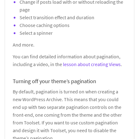
Change if posts load with or without reloading the
page
Select transition effect and duration
Choose caching options
Select a spinner
And more.
You can find detailed information about pagination,
including a video, in the
lesson about creating Views
.
Turning off your theme’s pagination
By default, pagination is turned on when creating a
new WordPress Archive. This means that you could
end up with two separate pagination controls on the
front-end, one coming from the theme and the other
from Toolset. If you want to use custom pagination
and design it with Toolset, you need to disable the
theme’s pagination.