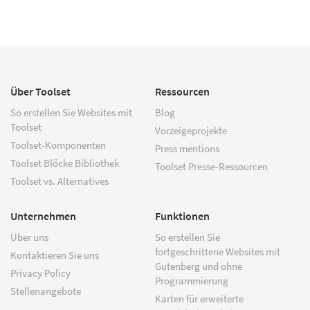
Über Toolset
Ressourcen
So erstellen Sie Websites mit
Blog
Toolset
Vorzeigeprojekte
Toolset-Komponenten
Press mentions
Toolset Blöcke Bibliothek
Toolset Presse-Ressourcen
Toolset vs. Alternatives
Unternehmen
Funktionen
Über uns
So erstellen Sie
fortgeschrittene Websites mit
Kontaktieren Sie uns
Gutenberg und ohne
Privacy Policy
Programmierung
Stellenangebote
Karten für erweiterte