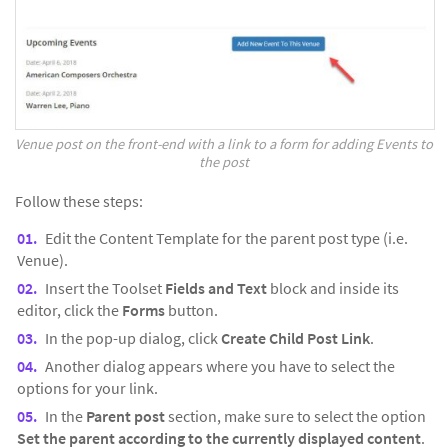
Venue post on the front-end with a link to a form for adding Events to
the post
Follow these steps:
Edit the Content Template for the parent post type (i.e.
Venue).
Insert the Toolset
Fields and Text
block and inside its
editor, click the
Forms
button.
In the pop-up dialog, click
Create Child Post Link
.
Another dialog appears where you have to select the
options for your link.
In the
Parent post
section, make sure to select the option
Set the parent according to the currently displayed content
.