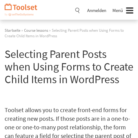
Navigation
überspringen
Anmelden
Menü
Startseite
»
Course lessons
» Selecting Parent Posts when Using Forms to
Create Child Items in WordPress
Selecting Parent Posts
when Using Forms to Create
Child Items in WordPress
Toolset allows you to create front-end forms for
creating new posts. If those posts are in a one-to-
one or one-to-many post relationship, the form
can feature a field for selecting the parent post of