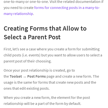
one-to-many or one-to-one. Visit the related documentation if
you need to create
forms for connecting posts in a many-to-
many relationship
.
Creating Forms that Allow to
Select a Parent Post
First, let’s see a case where you create a form for submitting
child posts (i.e. events) but you want to allow users to select a
parent post of their choosing.
Once your post relationship is created, go to
the
Toolset
→
Post Forms
page and create a new form. The
usage is the same for forms that create new posts and the
ones that edit existing posts.
When you create a new form, the element for the post
relationship will be a part of the form by default.