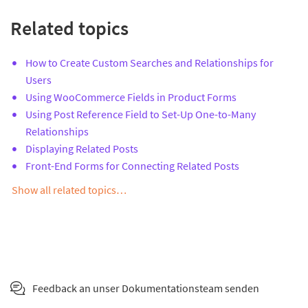
Related topics
How to Create Custom Searches and Relationships for
Users
Using WooCommerce Fields in Product Forms
Using Post Reference Field to Set-Up One-to-Many
Relationships
Displaying Related Posts
Front-End Forms for Connecting Related Posts
Show all related topics…
Feedback an unser Dokumentationsteam senden