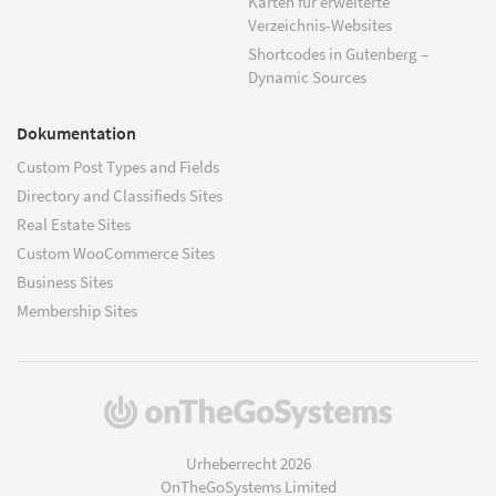
Karten für erweiterte
Verzeichnis-Websites
Shortcodes in Gutenberg –
Dynamic Sources
Dokumentation
Custom Post Types and Fields
Directory and Classifieds Sites
Real Estate Sites
Custom WooCommerce Sites
Business Sites
Membership Sites
(öffnet
in
einem
Urheberrecht 2026
neuen
OnTheGoSystems Limited