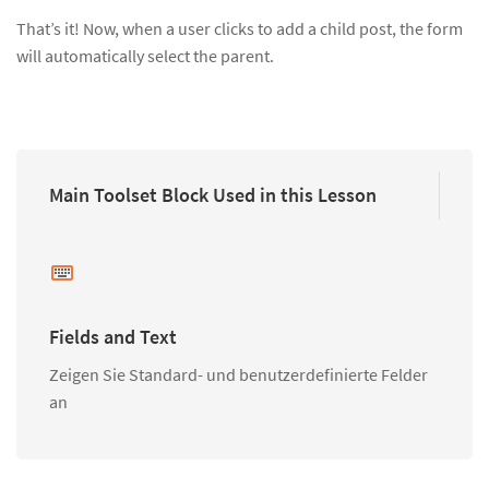
That’s it! Now, when a user clicks to add a child post, the form
will automatically select the parent.
Main Toolset Block Used in this Lesson
Fields and Text
Zeigen Sie Standard- und benutzerdefinierte Felder
an