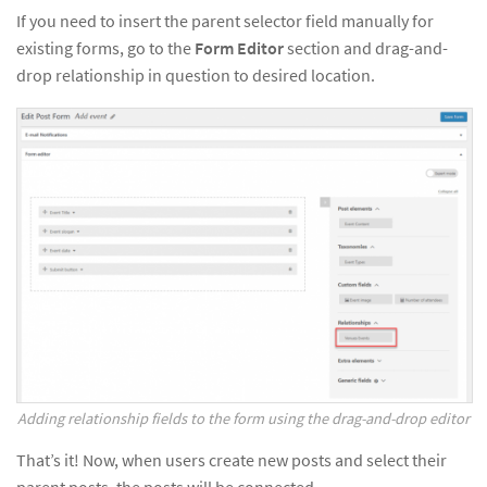
If you need to insert the parent selector field manually for
existing forms, go to the
Form Editor
section and drag-and-
drop relationship in question to desired location.
Adding relationship fields to the form using the drag-and-drop editor
That’s it! Now, when users create new posts and select their