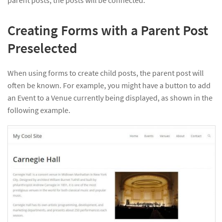
parent posts, the posts will be connected.
Creating Forms with a Parent Post
Preselected
When using forms to create child posts, the parent post will
often be known. For example, you might have a button to add
an Event to a Venue currently being displayed, as shown in the
following example.