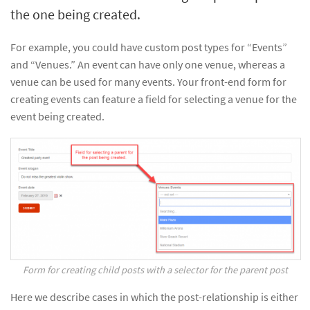
the one being created.
For example, you could have custom post types for “Events”
and “Venues.” An event can have only one venue, whereas a
venue can be used for many events. Your front-end form for
creating events can feature a field for selecting a venue for the
event being created.
Form for creating child posts with a selector for the parent post
Here we describe cases in which the post-relationship is either