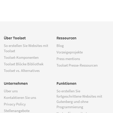
Über Toolset
Ressourcen
So erstellen Sie Websites mit
Blog
Toolset
Vorzeigeprojekte
Toolset-Komponenten
Press mentions
Toolset Blöcke Bibliothek
Toolset Presse-Ressourcen
Toolset vs. Alternatives
Unternehmen
Funktionen
Über uns
So erstellen Sie
fortgeschrittene Websites mit
Kontaktieren Sie uns
Gutenberg und ohne
Privacy Policy
Programmierung
Stellenangebote