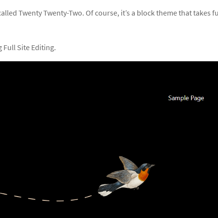
led Twenty Twenty-Two. Of course, it’s a block theme that takes fu
Full Site Editing.