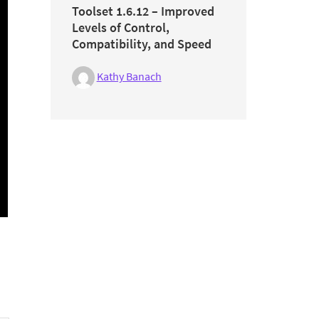
Toolset 1.6.12 – Improved
Levels of Control,
Compatibility, and Speed
Kathy Banach