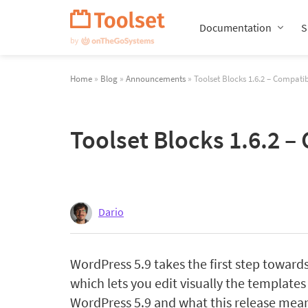
Skip
Navigation
Documentation
S
Home
»
Blog
»
Announcements
» Toolset Blocks 1.6.2 – Compatib
Toolset Blocks 1.6.2 –
Dario
WordPress 5.9 takes the first step towards 
which lets you edit visually the templates
WordPress 5.9 and what this release mean