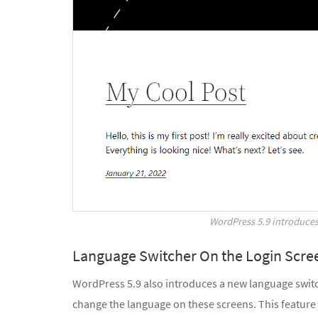
WordPress 5.9 introduce
Language Switcher On the Login Scre
WordPress 5.9 also introduces a new language switche
change the language on these screens. This feature i