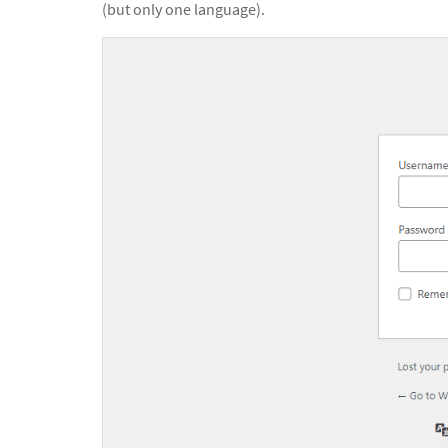
(but only one language).