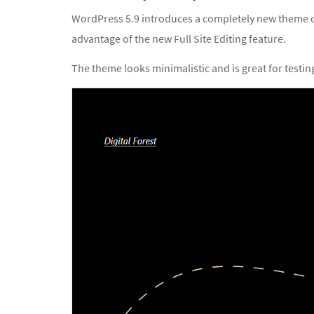
WordPress 5.9 introduces a completely new theme cal
advantage of the new Full Site Editing feature.
The theme looks minimalistic and is great for testing 