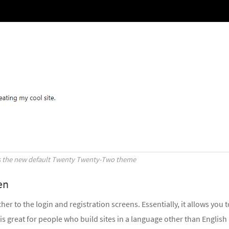
s the new default Twenty Twenty-Two theme
en
r to the login and registration screens. Essentially, it allows you t
s great for people who build sites in a language other than English