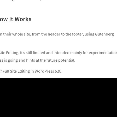
 How It Works
ign their whole site, from the header to the footer, using Gutenberg
Site Editing. It’s still limited and intended mainly for experimentatio
s is going and hints at the future potential.
 Full Site Editing in WordPress 5.9.