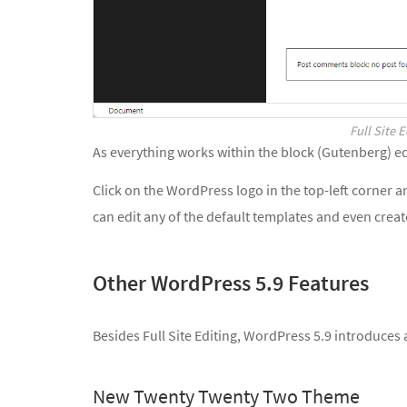
Full Site 
As everything works within the block (Gutenberg) ed
Click on the WordPress logo in the top-left corner 
can edit any of the default templates and even crea
Other WordPress 5.9 Features
Besides Full Site Editing, WordPress 5.9 introduces
New Twenty Twenty Two Theme