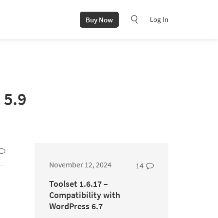
Log In
Buy Now
 5.9
November 12, 2024
14
Toolset 1.6.17 –
Compatibility with
WordPress 6.7