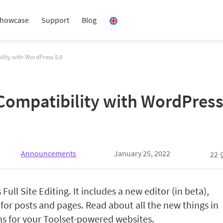
howcase
Support
Blog
ility with WordPress 5.9
 Compatibility with WordPress
Announcements
January 25, 2022
22
Full Site Editing. It includes a new editor (in beta),
 for posts and pages. Read about all the new things in
s for your Toolset-powered websites.