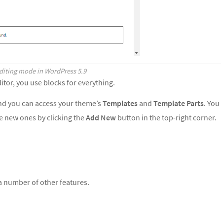
Editing mode in WordPress 5.9
itor, you use blocks for everything.
and you can access your theme’s
Templates
and
Template Parts
. You
te new ones by clicking the
Add New
button in the top-right corner.
 a number of other features.