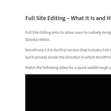
Full Site Editing – What It Is and
Full Site Editing aims to allow users to natively des
(blocks) editor.
WordPress 5.9 is the first version that includes Full 
but it already shows the direction in which WordPres
Watch the following video for a quick walkthrough of