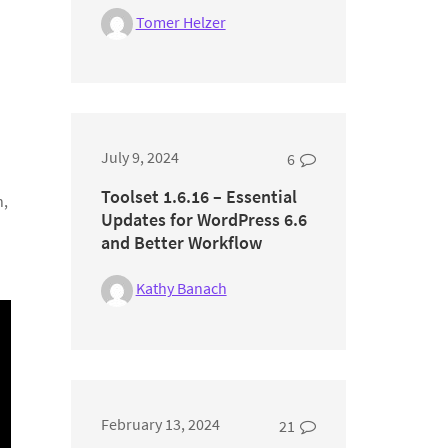
Tomer Helzer
July 9, 2024
6
Toolset 1.6.16 – Essential
n,
Updates for WordPress 6.6
and Better Workflow
Kathy Banach
February 13, 2024
21