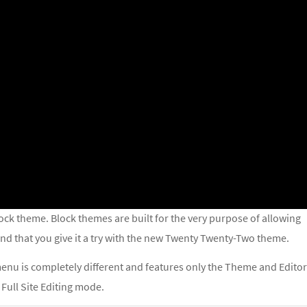
block theme. Block themes are built for the very purpose of allowing
d that you give it a try with the new Twenty Twenty-Two theme.
enu is completely different and features only the Theme and Editor
 Full Site Editing mode.