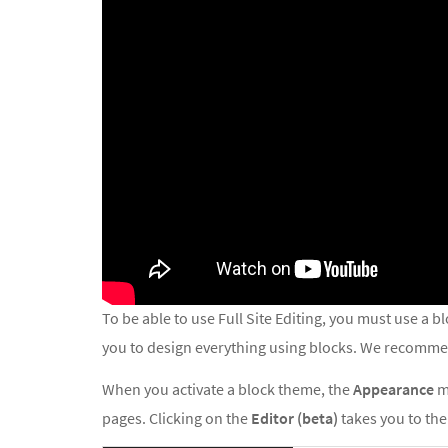
To be able to use Full Site Editing, you must use a 
you to design everything using blocks. We recommen
When you activate a block theme, the
Appearance
m
pages. Clicking on the
Editor (beta)
takes you to the