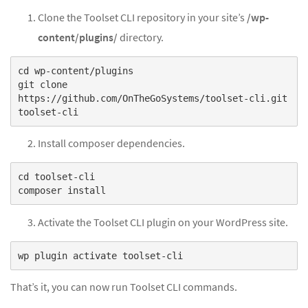
Clone the Toolset CLI repository in your site’s
/wp-
content/plugins/
directory.
cd wp-content/plugins
git clone
https://github.com/OnTheGoSystems/toolset-cli.git
Install composer dependencies.
cd toolset-cli
Activate the Toolset CLI plugin on your WordPress site.
That’s it, you can now run Toolset CLI commands.