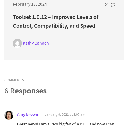
February 13, 2024
21
Toolset 1.6.12 – Improved Levels of
Control, Compatibility, and Speed
Kathy Banach
COMMENTS
6 Responses
Amy Brown
January 9, 2021 at 3:07 am
Great news! I am a very big fan of WP CLI and now I can