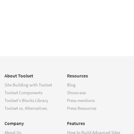
About Toolset
Resources
Site Building with Toolset
Blog
Toolset Components
Showcase
Toolset's Blocks Library
Press mentions
Toolset vs. Alternatives
Press Resources
Company
Features
About Us
How to Build Advanced Sites