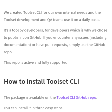
We created Toolset CLI for our own internal needs and the
Toolset development and QA teams use it on a daily basis.
It’s a tool by developers, for developers which is why we chose
to publish it on GitHub. If you encounter any issues (including
documentation) or have pull requests, simply use the GitHub
repo.
This repo is active and fully supported.
How to install Toolset CLI
The package is available on the
Toolset CLI GitHub repo
.
You can install it in three easy steps: