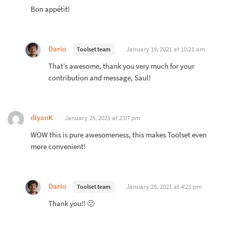
Bon appétit!
Dario
January 19, 2021 at 10:21 am
Toolset team
That’s awesome, thank you very much for your
contribution and message, Saul!
diyanK
January 25, 2021 at 2:07 pm
WOW this is pure awesomeness, this makes Toolset even
more convenient!
Dario
January 25, 2021 at 4:21 pm
Toolset team
Thank you!! 🙂