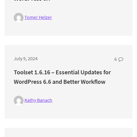
Tomer Helzer
July 9, 2024
6
Toolset 1.6.16 – Essential Updates for
WordPress 6.6 and Better Workflow
Kathy Banach