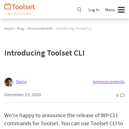
Skip
Navigation
Log In
Menu
Home
»
Blog
»
Announcements
» Introducing Toolset CLI
Introducing Toolset CLI
Dario
Announcements
December 23, 2020
6
We’re happy to announce the release of WP-CLI
commands for Toolset. You can use Toolset CLI to