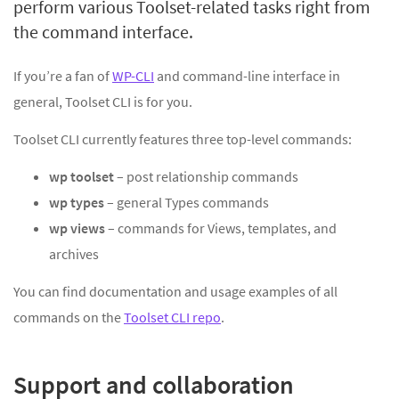
perform various Toolset-related tasks right from
the command interface.
If you’re a fan of
WP-CLI
and command-line interface in
general, Toolset CLI is for you.
Toolset CLI currently features three top-level commands:
wp toolset
– post relationship commands
wp types
– general Types commands
wp views
– commands for Views, templates, and
archives
You can find documentation and usage examples of all
commands on the
Toolset CLI repo
.
Support and collaboration