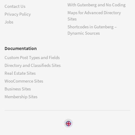
With Gutenberg and No Coding
Contact Us
Maps for Advanced Directory
Privacy Policy
Sites
Jobs
Shortcodes in Gutenberg –
Dynamic Sources
Documentation
Custom Post Types and Fields
Directory and Classifieds Sites
Real Estate Sites
WooCommerce Sites
Business Sites
Membership Sites