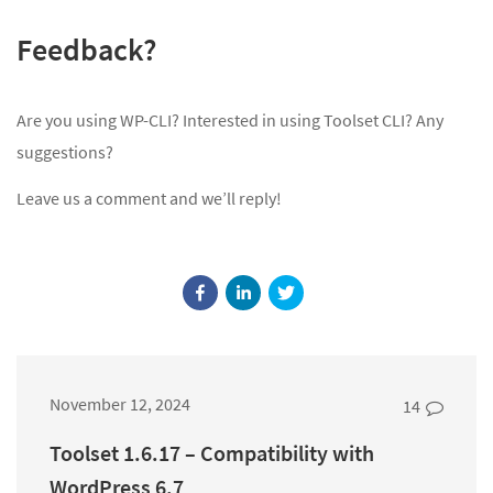
Feedback?
Are you using WP-CLI? Interested in using Toolset CLI? Any
suggestions?
Leave us a comment and we’ll reply!
November 12, 2024
14
Toolset 1.6.17 – Compatibility with
WordPress 6.7