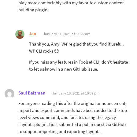
play more comfortably with my favorite custom content
building plugin.
Jan
January 11, 2021 at 11:25 am
Thank you, Amy! We’re glad that you find it useful.
WP CLI rocks 🙂
If you miss any features in Toolset CLI, don’t hesitate
to let us know in a new GitHub issue.
Saul Baizman
January 18, 2021 at 10:59 pm
For anyone reading this after the original announcement,
import and export commands have been added to the top-
level views command, and for sites using the legacy
Layouts plugin, I just submitted a pull request via GitHub
to support importing and exporting layouts.