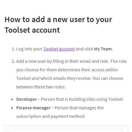
How to add a new user to your
Toolset account
Log into your
Toolset account
and click
My Team
.
Add a new user by filling in their email and role. The role
you choose for them determines their access within
Toolset and which emails they receive. You can choose
between these two roles:
Developer
– Person that is building sites using Toolset
Finance manager
– Person that manages the
subscription and payment method