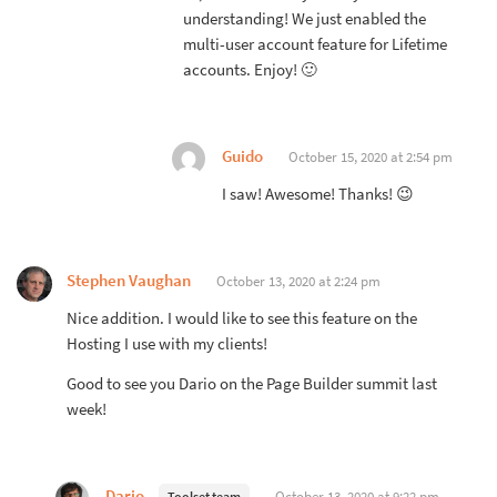
understanding! We just enabled the
multi-user account feature for Lifetime
accounts. Enjoy! 🙂
Guido
October 15, 2020 at 2:54 pm
I saw! Awesome! Thanks! 😉
Stephen Vaughan
October 13, 2020 at 2:24 pm
Nice addition. I would like to see this feature on the
Hosting I use with my clients!
Good to see you Dario on the Page Builder summit last
week!
Dario
October 13, 2020 at 9:22 pm
Toolset team