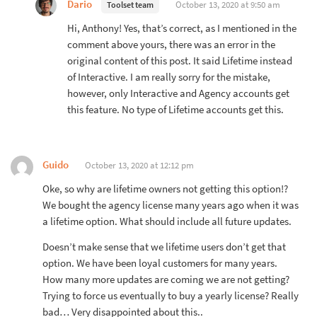
Dario
October 13, 2020 at 9:50 am
Toolset team
Hi, Anthony! Yes, that’s correct, as I mentioned in the
comment above yours, there was an error in the
original content of this post. It said Lifetime instead
of Interactive. I am really sorry for the mistake,
however, only Interactive and Agency accounts get
this feature. No type of Lifetime accounts get this.
Guido
October 13, 2020 at 12:12 pm
Oke, so why are lifetime owners not getting this option!?
We bought the agency license many years ago when it was
a lifetime option. What should include all future updates.
Doesn’t make sense that we lifetime users don’t get that
option. We have been loyal customers for many years.
How many more updates are coming we are not getting?
Trying to force us eventually to buy a yearly license? Really
bad… Very disappointed about this..