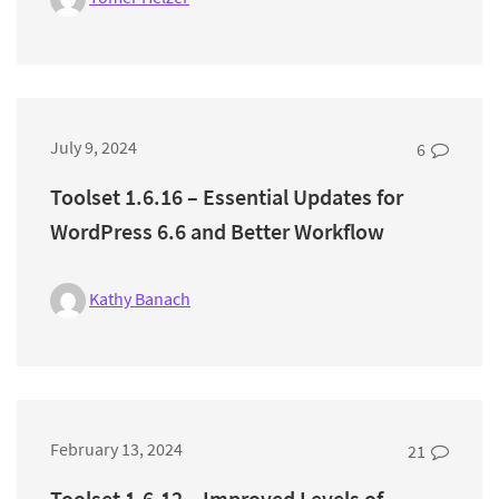
July 9, 2024
6
Toolset 1.6.16 – Essential Updates for
WordPress 6.6 and Better Workflow
Kathy Banach
February 13, 2024
21
Toolset 1.6.12 – Improved Levels of