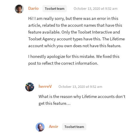
Dario
October 13, 2020 at 9:32 am
Toolset team
Hi! I am really sorry, but there was an error in this
article, related to the account names that have this
feature available. Only the Toolset Interactive and
Toolset Agency account types have this. The Lifetime
account which you own does not have this feature.
I honestly apologize for this mistake. We fixed this
post to reflect the correct information.
herreV
October 13, 2020 at 9:52 am
What is the reason why Lifetime accounts don’t
get this feature…
Amir
Toolset team