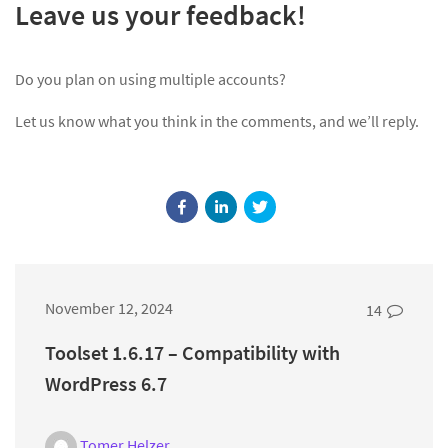
Leave us your feedback!
Do you plan on using multiple accounts?
Let us know what you think in the comments, and we’ll reply.
November 12, 2024
14
Toolset 1.6.17 – Compatibility with
WordPress 6.7
Tomer Helzer