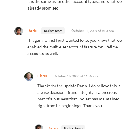
it is the same as for other account types and what we
already promised.
Dario
October 15, 2020 at 9:23 am
Toolset team
Hi again, Chris! I just wanted to let you know that we
enabled the multi-user account feature for Lifetime
accounts as well.
Chris
October 15, 2020 at 11:55 am
Thanks for the update Dario. I do believe this is
a wise decision. Brand integrity is a precious
part of a business that Toolset has maintained
right from its beginnings. Thank you.
Dario
Toolset team