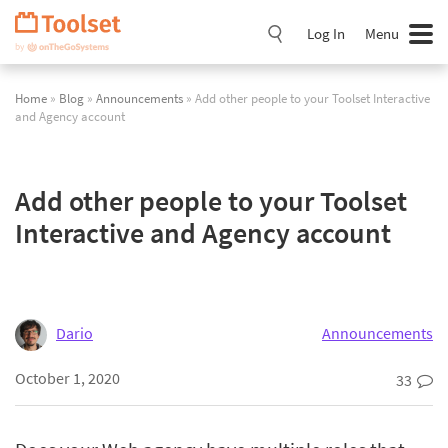
Skip
Navigation
Log In
Menu
Home
»
Blog
»
Announcements
» Add other people to your Toolset Interactive
and Agency account
Add other people to your Toolset
Interactive and Agency account
Dario
Announcements
October 1, 2020
33