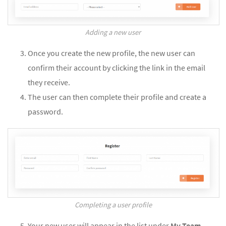
Adding a new user
Once you create the new profile, the new user can
confirm their account by clicking the link in the email
they receive.
The user can then complete their profile and create a
password.
Completing a user profile
Your new user will appear in the list under
My Team
.