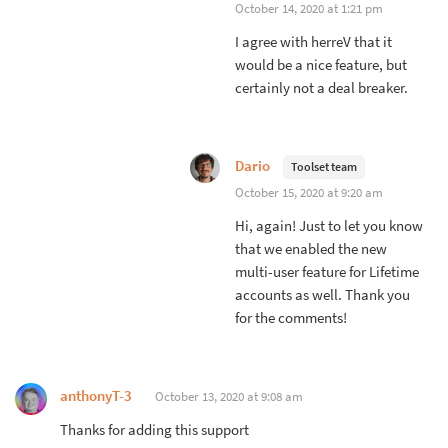
October 14, 2020 at 1:21 pm
I agree with herreV that it
would be a nice feature, but
certainly not a deal breaker.
Dario
Toolset team
October 15, 2020 at 9:20 am
Hi, again! Just to let you know
that we enabled the new
multi-user feature for Lifetime
accounts as well. Thank you
for the comments!
anthonyT-3
October 13, 2020 at 9:08 am
Thanks for adding this support