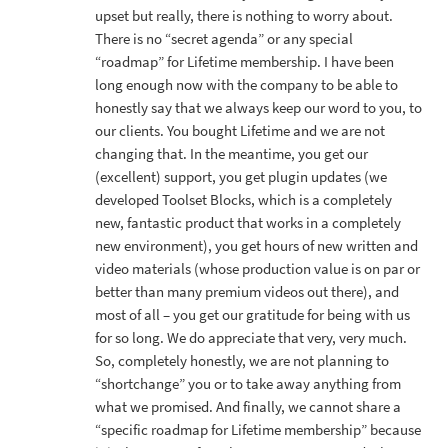
upset but really, there is nothing to worry about.
There is no “secret agenda” or any special
“roadmap” for Lifetime membership. I have been
long enough now with the company to be able to
honestly say that we always keep our word to you, to
our clients. You bought Lifetime and we are not
changing that. In the meantime, you get our
(excellent) support, you get plugin updates (we
developed Toolset Blocks, which is a completely
new, fantastic product that works in a completely
new environment), you get hours of new written and
video materials (whose production value is on par or
better than many premium videos out there), and
most of all – you get our gratitude for being with us
for so long. We do appreciate that very, very much.
So, completely honestly, we are not planning to
“shortchange” you or to take away anything from
what we promised. And finally, we cannot share a
“specific roadmap for Lifetime membership” because