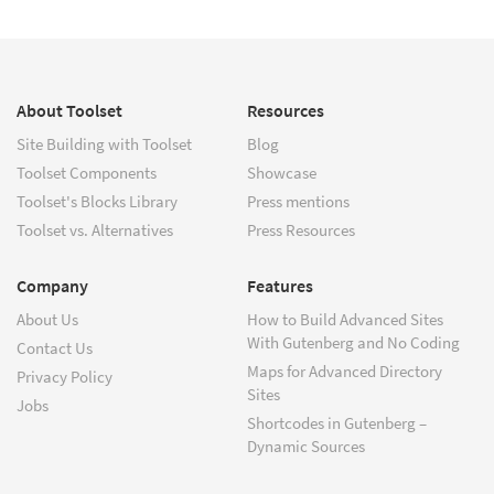
About Toolset
Resources
Site Building with Toolset
Blog
Toolset Components
Showcase
Toolset's Blocks Library
Press mentions
Toolset vs. Alternatives
Press Resources
Company
Features
About Us
How to Build Advanced Sites
With Gutenberg and No Coding
Contact Us
Maps for Advanced Directory
Privacy Policy
Sites
Jobs
Shortcodes in Gutenberg –
Dynamic Sources