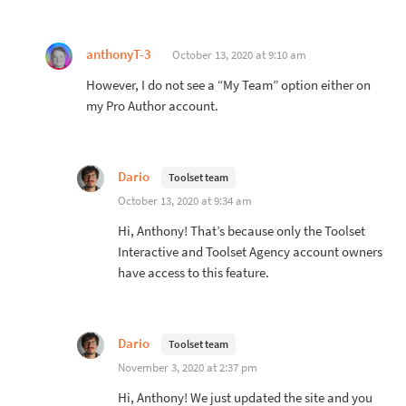
anthonyT-3
October 13, 2020 at 9:10 am
However, I do not see a “My Team” option either on
my Pro Author account.
Dario
Toolset team
October 13, 2020 at 9:34 am
Hi, Anthony! That’s because only the Toolset
Interactive and Toolset Agency account owners
have access to this feature.
Dario
Toolset team
November 3, 2020 at 2:37 pm
Hi, Anthony! We just updated the site and you