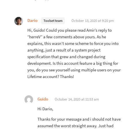
Dario
October 13, 2020 at 9:20 pm
Toolset team
Hi, Guido! Could you please read Amir’s reply to
“herreV” a few comments above yours. As he
explains, this wasn’t some scheme to force you into
anything, just a result of a system project
specification that grew and changed during
development. Is this account feature a big thing for
you, do you see yourself using multiple users on your
Lifetime account? Thanks!
Guido
October 14, 2020 at 11:53 am
Hi Dario,
Thanks for your message and i should not have
assumed the worst straight away. Just had