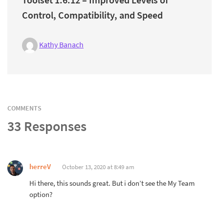
Control, Compatibility, and Speed
Kathy Banach
COMMENTS
33 Responses
herreV
October 13, 2020 at 8:49 am
Hi there, this sounds great. But i don’t see the My Team
option?