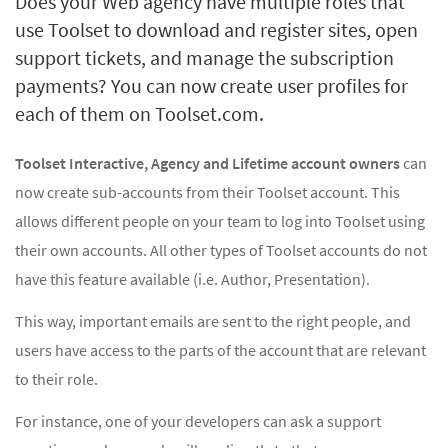
Does your Web agency have multiple roles that
use Toolset to download and register sites, open
support tickets, and manage the subscription
payments? You can now create user profiles for
each of them on Toolset.com.
Toolset Interactive, Agency and Lifetime account owners
can
now create sub-accounts from their Toolset account. This
allows different people on your team to log into Toolset using
their own accounts. All other types of Toolset accounts do not
have this feature available (i.e. Author, Presentation).
This way, important emails are sent to the right people, and
users have access to the parts of the account that are relevant
to their role.
For instance, one of your developers can ask a support