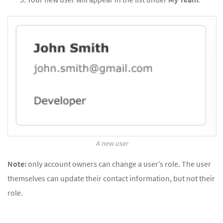
A new user
Note:
only account owners can change a user’s role. The user
themselves can update their contact information, but not their
role.