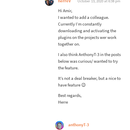
herreV
October 13, 2020 at 6:38 pm
Hi Amir,
I wanted to add a colleague.
Currently I’m constantly
downloading and activating the
plugins on the projects wer work
together on.
I also think AnthonyT-3 in the posts
below was curious/ wanted to try
the feature.
It’s not a deal breaker, but a nice to
have feature 😉
Best regards,
Herre
anthonyT-3