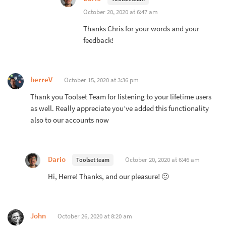
October 20, 2020 at 6:47 am
Thanks Chris for your words and your
feedback!
herreV
October 15, 2020 at 3:36 pm
Thank you Toolset Team for listening to your lifetime users
as well. Really appreciate you’ve added this functionality
also to our accounts now
Dario
October 20, 2020 at 6:46 am
Toolset team
Hi, Herre! Thanks, and our pleasure! 🙂
John
October 26, 2020 at 8:20 am