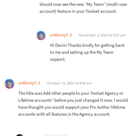
should now see the new “My Team” (multi-user
account) feature in your Toolset account.
anthonyT-3
November 3, 2020 at 4:27 pm
Hi Dario! Thanks kindly for getting back
to me and setting up the My Team
support.
anthonyT-3
October 13, 2020 at 9:40 am
The title was Add other people to your Toolset Agency or
Lifetime accounts” before you just changed it now. I would
have thought you would support your Pro Author lifetime
accounts with all features in the Agency account.