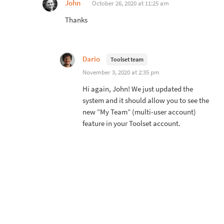
John
October 26, 2020 at 11:25 am
Thanks
Dario
Toolset team
November 3, 2020 at 2:35 pm
Hi again, John! We just updated the
system and it should allow you to see the
new “My Team” (multi-user account)
feature in your Toolset account.