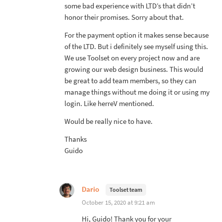
some bad experience with LTD’s that didn’t
honor their promises. Sorry about that.
For the payment option it makes sense because
of the LTD. But i definitely see myself using this.
We use Toolset on every project now and are
growing our web design business. This would
be great to add team members, so they can
manage things without me doing it or using my
login. Like herreV mentioned.
Would be really nice to have.
Thanks
Guido
Dario
Toolset team
October 15, 2020 at 9:21 am
Hi, Guido! Thank you for your