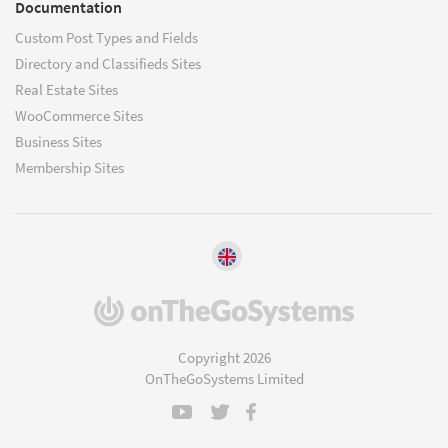
Documentation
Custom Post Types and Fields
Directory and Classifieds Sites
Real Estate Sites
WooCommerce Sites
Business Sites
Membership Sites
(opens
in
a
Copyright 2026
new
OnTheGoSystems Limited
window)