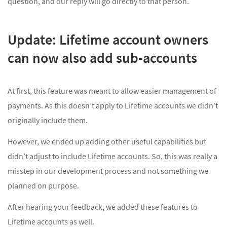
question, and our reply will go directly to that person.
Update: Lifetime account owners
can now also add sub-accounts
At first, this feature was meant to allow easier management of
payments. As this doesn’t apply to Lifetime accounts we didn’t
originally include them.
However, we ended up adding other useful capabilities but
didn’t adjust to include Lifetime accounts. So, this was really a
misstep in our development process and not something we
planned on purpose.
After hearing your feedback, we added these features to
Lifetime accounts as well.