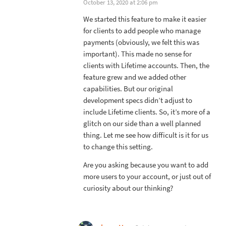
October 13, 2020 at 2:06 pm
We started this feature to make it easier
for clients to add people who manage
payments (obviously, we felt this was
important). This made no sense for
clients with Lifetime accounts. Then, the
feature grew and we added other
capabilities. But our original
development specs didn’t adjust to
include Lifetime clients. So, it’s more of a
glitch on our side than a well planned
thing. Let me see how difficult is it for us
to change this setting.
Are you asking because you want to add
more users to your account, or just out of
curiosity about our thinking?