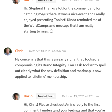
Hi, Stephen! Thanks a lot for the comment and for
catching me/us there! It was a nice event and I really
enjoyed presenting Toolset! Kinda reminded me of
the WordCamps and meetups that I am really
starting to miss. 🙂
Chris
October 13, 2020 at 8:26 pm
My concern is that this is an early signal that Toolset is
compromising its Brand Integrity. Can I ask Toolset to spell
out clearly what the new definition and roadmap is now
applied to ‘Lifetime’ membership.
Dario
October 13, 2020 at 9:31 pm
Toolset team
Hi, Chris! Please check out Amir’s reply to the first
comment. I understand your feelings and that you’re