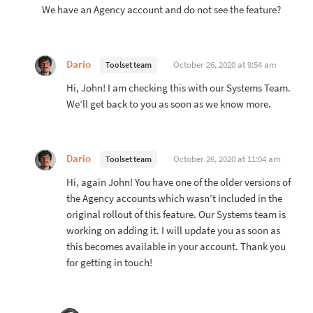
We have an Agency account and do not see the feature?
Dario
October 26, 2020 at 9:54 am
Toolset team
Hi, John! I am checking this with our Systems Team.
We’ll get back to you as soon as we know more.
Dario
October 26, 2020 at 11:04 am
Toolset team
Hi, again John! You have one of the older versions of
the Agency accounts which wasn’t included in the
original rollout of this feature. Our Systems team is
working on adding it. I will update you as soon as
this becomes available in your account. Thank you
for getting in touch!