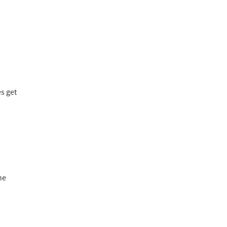
es get
he