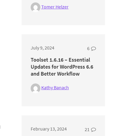
Tomer Helzer
July 9, 2024
6
Toolset 1.6.16 – Essential
Updates for WordPress 6.6
and Better Workflow
Kathy Banach
d
February 13, 2024
21