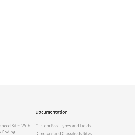
Documentation
anced Sites With
Custom Post Types and Fields
o Coding
Directory and Classifieds Sites