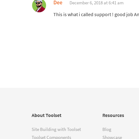
Dee
December 6, 2018 at 6:41 am
This is what i called support ! good job Am
About Toolset
Resources
Site Building with Toolset
Blog
Toolset Components
Showcase