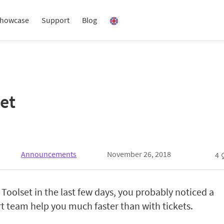
howcase
Support
Blog
et
Announcements
November 26, 2018
4
 Toolset in the last few days, you probably noticed a
t team help you much faster than with tickets.