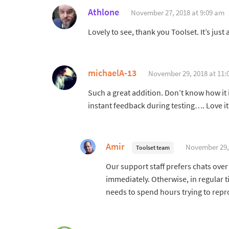
Athlone
November 27, 2018 at 9:09 am
Lovely to see, thank you Toolset. It’s ju
michaelA-13
November 29, 2018 at 11:
Such a great addition. Don’t know how it i
instant feedback during testing…. Love it 
Amir
November 29,
Toolset team
Our support staff prefers chats over
immediately. Otherwise, in regular 
needs to spend hours trying to repr