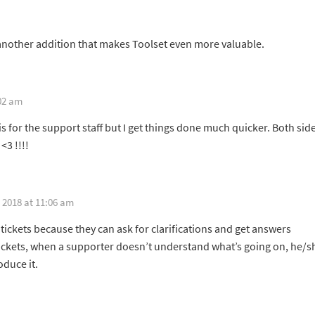
st another addition that makes Toolset even more valuable.
02 am
s for the support staff but I get things done much quicker. Both sid
<3 !!!!
 2018 at 11:06 am
 tickets because they can ask for clarifications and get answers
tickets, when a supporter doesn’t understand what’s going on, he/s
oduce it.