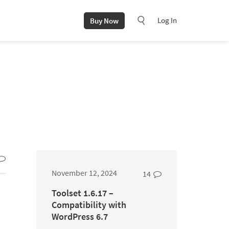
Log In
Buy Now
November 12, 2024
14
Toolset 1.6.17 –
Compatibility with
WordPress 6.7