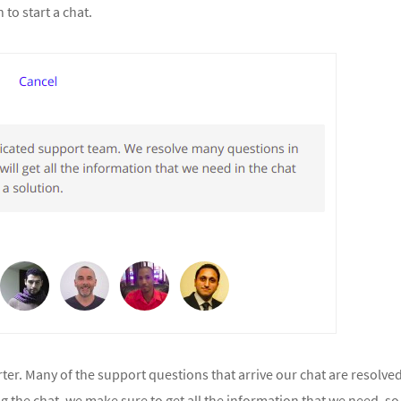
to start a chat.
rter. Many of the support questions that arrive our chat are resolve
ng the chat, we make sure to get all the information that we need, so