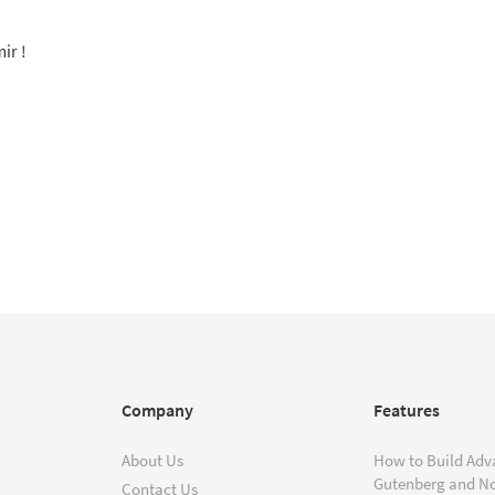
ir !
Company
Features
About Us
How to Build Adv
Gutenberg and N
Contact Us