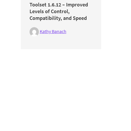
Toolset 1.6.12 – Improved
Levels of Control,
Compatibility, and Speed
Kathy Banach