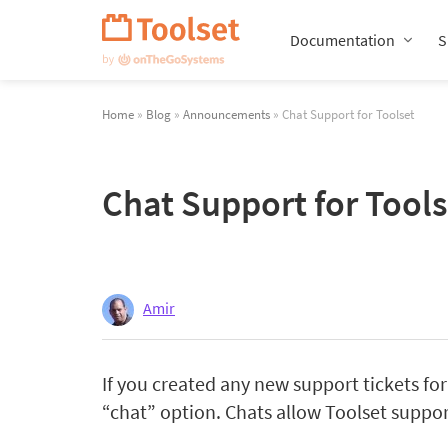
Skip
Navigation
Documentation
S
Home
»
Blog
»
Announcements
» Chat Support for Toolset
Chat Support for Tools
Amir
If you created any new support tickets for
“chat” option. Chats allow Toolset suppor