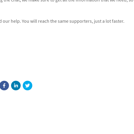
our help. You will reach the same supporters, just a lot faster.