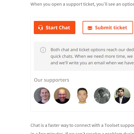
When you open a support ticket, you’ll see an option 
Chat is a faster way to connect with a Toolset suppo
in a few minutes. If we can’t resolve a problem duri