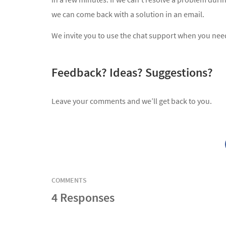
we can come back with a solution in an email.
We invite you to use the chat support when you need 
Feedback? Ideas? Suggestions?
Leave your comments and we’ll get back to you.
COMMENTS
4 Responses