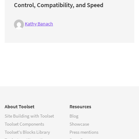
Control, Compatibility, and Speed
Kathy Banach
About Toolset
Resources
Site Building with Toolset
Blog
Toolset Components
Showcase
Toolset's Blocks Library
Press mentions