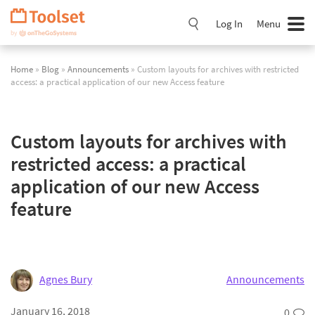
Skip
Navigation
Log In
Menu
Home
»
Blog
»
Announcements
» Custom layouts for archives with restricted
access: a practical application of our new Access feature
Custom layouts for archives with
restricted access: a practical
application of our new Access
feature
Agnes Bury
Announcements
January 16, 2018
0