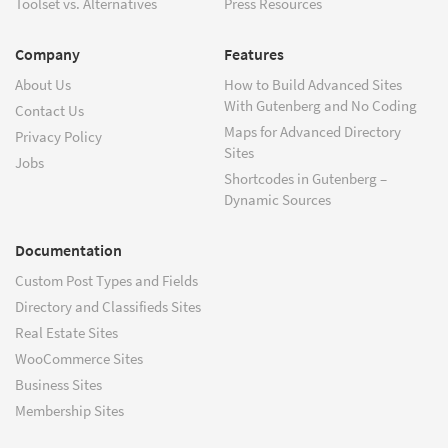
Toolset vs. Alternatives
Press Resources
Company
Features
About Us
How to Build Advanced Sites
With Gutenberg and No Coding
Contact Us
Maps for Advanced Directory
Privacy Policy
Sites
Jobs
Shortcodes in Gutenberg –
Dynamic Sources
Documentation
Custom Post Types and Fields
Directory and Classifieds Sites
Real Estate Sites
WooCommerce Sites
Business Sites
Membership Sites