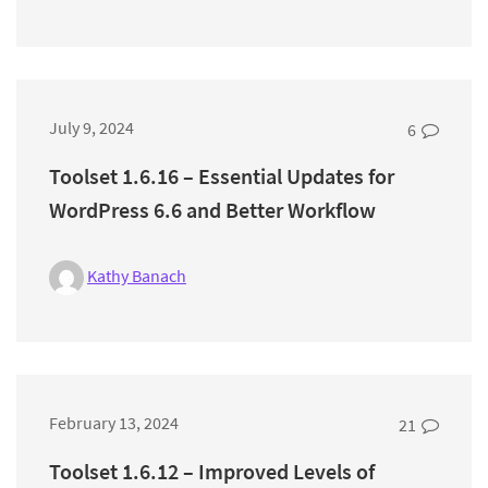
July 9, 2024
6
Toolset 1.6.16 – Essential Updates for
WordPress 6.6 and Better Workflow
Kathy Banach
February 13, 2024
21
Toolset 1.6.12 – Improved Levels of