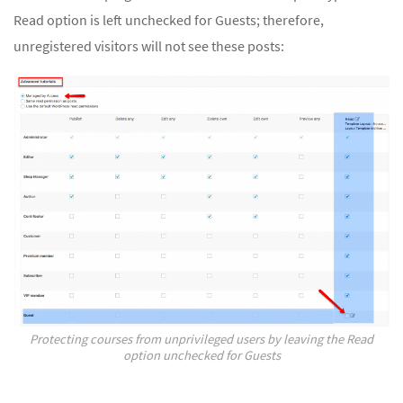
Read option is left unchecked for Guests; therefore,
unregistered visitors will not see these posts:
Protecting courses from unprivileged users by leaving the Read
option unchecked for Guests