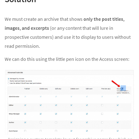
We must create an archive that shows
only the post titles,
images, and excerpts
(or any content that will lure in
prospective customers) and use it to display to users without
read permission.
We can do this using the little pen icon on the Access screen: