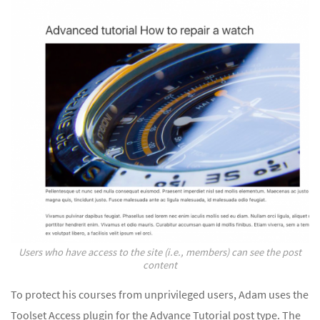
Users who have access to the site (i.e., members) can see the post
content
To protect his courses from unprivileged users, Adam uses the
Toolset Access plugin for the Advance Tutorial post type. The