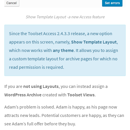
Show Template Layout -a new Access feature
Since the Toolset Access 2.4.3.3 release, a new option
appears on this screen, namely,
Show Template Layout
,
which now works with
any theme
. It allows you to assign
a custom template layout for archive pages for which no
read permission is required.
If you are
not using Layouts
, you can instead assign a
WordPress Archive
created with
Toolset Views
.
Adam’s problem is solved. Adam is happy, as his page now
attracts new leads. Potential customers are happy, as they can
see Adam’s full offer before they buy.