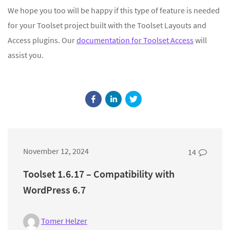
We hope you too will be happy if this type of feature is needed
for your Toolset project built with the Toolset Layouts and
Access plugins. Our
documentation for Toolset Access
will
assist you.
November 12, 2024
14
Toolset 1.6.17 – Compatibility with
WordPress 6.7
Tomer Helzer