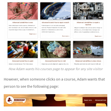
How Adam wants his courses page to appear for any site visitor
However, when someone clicks on a course, Adam wants that
person to see the following page: