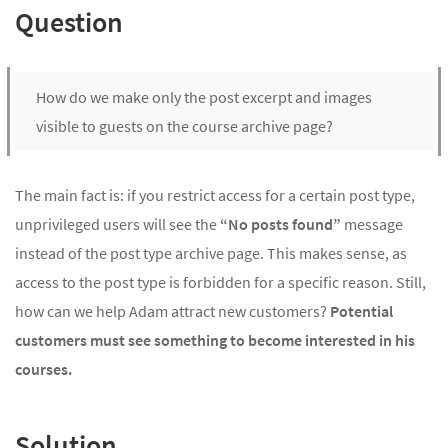
Question
How do we make only the post excerpt and images
visible to guests on the course archive page?
The main fact is: if you restrict access for a certain post type,
unprivileged users will see the
“No posts found”
message
instead of the post type archive page. This makes sense, as
access to the post type is forbidden for a specific reason. Still,
how can we help Adam attract new customers?
Potential
customers must see something to become interested in his
courses.
Solution