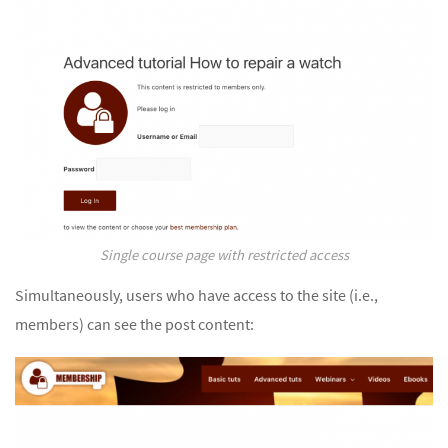
Single course page with restricted access
Simultaneously, users who have access to the site (i.e.,
members) can see the post content: