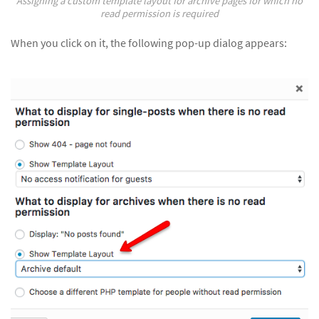
Assigning a custom template layout for archive pages for which no
read permission is required
When you click on it, the following pop-up dialog appears: