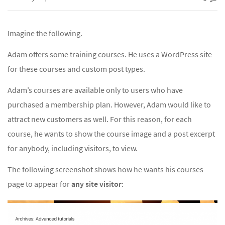
Imagine the following.
Adam offers some training courses. He uses a WordPress site
for these courses and custom post types.
Adam’s courses are available only to users who have
purchased a membership plan. However, Adam would like to
attract new customers as well. For this reason, for each
course, he wants to show the course image and a post excerpt
for anybody, including visitors, to view.
The following screenshot shows how he wants his courses
page to appear for
any site visitor
: