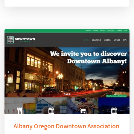
Albany Oregon Downtown Association