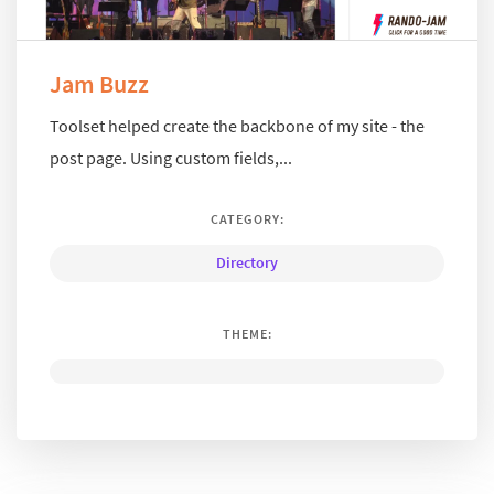
Jam Buzz
Toolset helped create the backbone of my site - the
post page. Using custom fields,...
CATEGORY:
Directory
THEME: