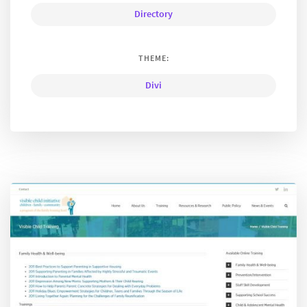
Directory
THEME:
Divi