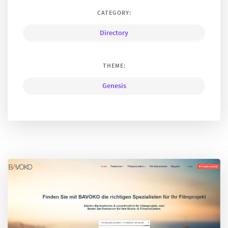
CATEGORY:
Directory
THEME:
Genesis