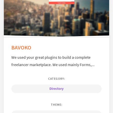
BAVOKO
We used your great plugins to build a complete
freelancer marketplace. We used mainly Forms,...
CATEGORY:
Directory
THEME: