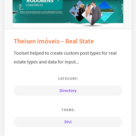
Theisen Imóveis – Real State
Toolset helped to create custom post types for real
estate types and data for input...
CATEGORY:
Directory
THEME:
Divi