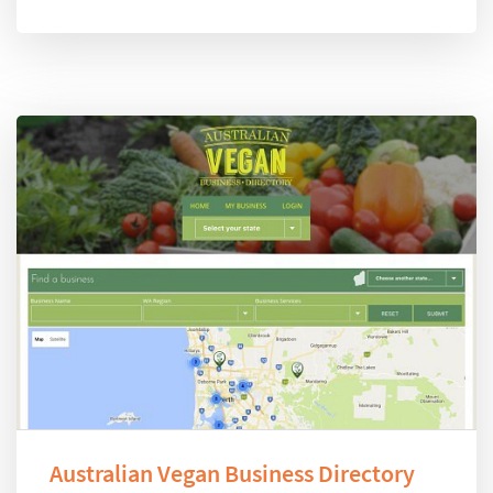
Australian Vegan Business Directory