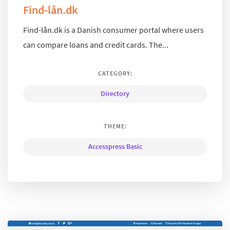
Find-lån.dk
Find-lån.dk is a Danish consumer portal where users
can compare loans and credit cards. The...
CATEGORY:
Directory
THEME:
Accesspress Basic