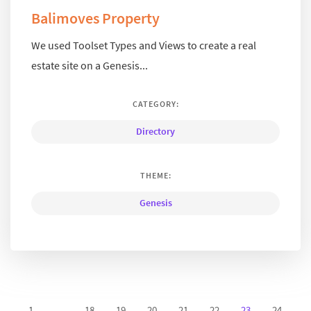
Balimoves Property
We used Toolset Types and Views to create a real
estate site on a Genesis...
CATEGORY:
Directory
THEME:
Genesis
1
...
18
19
20
21
22
23
24