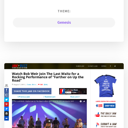
THEME:
Genesis