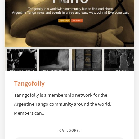
Tangofolly
Tanngofolly is a membership network for the
Argentine Tango community around the world.
Members can...
CATEGORY: