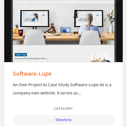
Software-Lupe
An Own Project As Case Study Software-Lupe.de is a
company own website. It serves as...
CATEGORY:
Directory