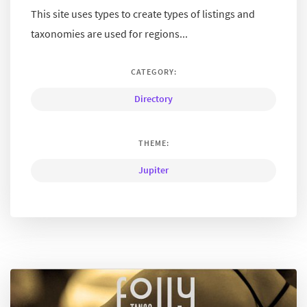
This site uses types to create types of listings and
taxonomies are used for regions...
CATEGORY:
Directory
THEME:
Jupiter