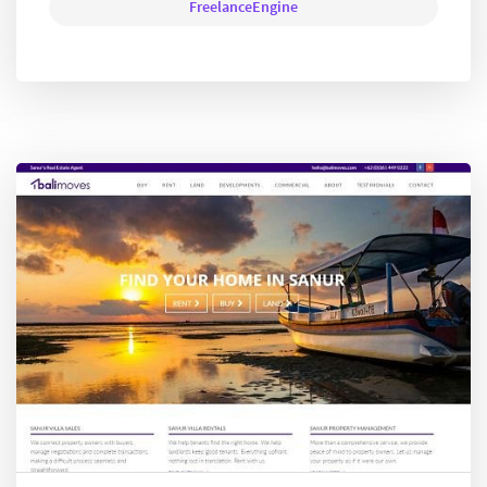
FreelanceEngine