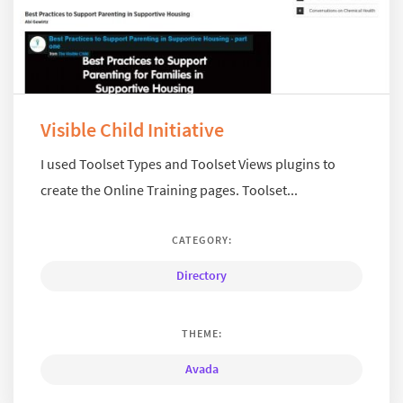
Visible Child Initiative
I used Toolset Types and Toolset Views plugins to
create the Online Training pages. Toolset...
CATEGORY:
Directory
THEME:
Avada