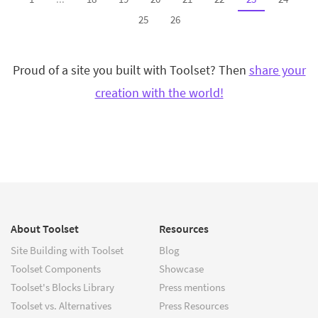
25
26
Proud of a site you built with Toolset? Then
share your
creation with the world!
About Toolset
Resources
Site Building with Toolset
Blog
Toolset Components
Showcase
Toolset's Blocks Library
Press mentions
Toolset vs. Alternatives
Press Resources