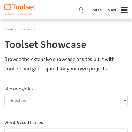
Skip
Navigation
Log In
Menu
Home
» Showcases
Toolset Showcase
Browse the extensive showcase of sites built with
Toolset and get inspired for your own projects.
Site categories
WordPress Themes