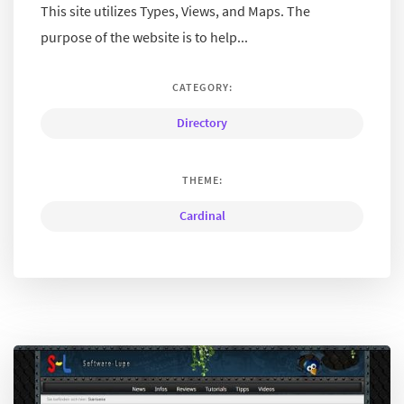
This site utilizes Types, Views, and Maps. The
purpose of the website is to help...
CATEGORY:
Directory
THEME:
Cardinal