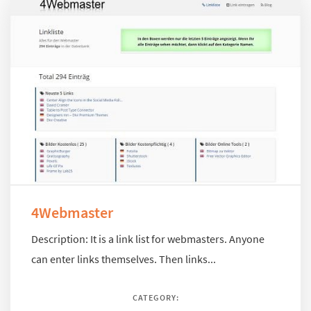
4Webmaster
Description: It is a link list for webmasters. Anyone
can enter links themselves. Then links...
CATEGORY: