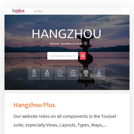
Hangzhou Plus
Our website relies on all components in the Toolset
suite, especially Views, Layouts, Types, Maps,...