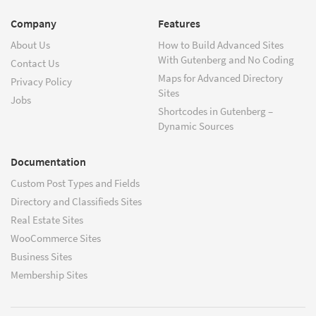
Company
Features
About Us
How to Build Advanced Sites
With Gutenberg and No Coding
Contact Us
Maps for Advanced Directory
Privacy Policy
Sites
Jobs
Shortcodes in Gutenberg –
Dynamic Sources
Documentation
Custom Post Types and Fields
Directory and Classifieds Sites
Real Estate Sites
WooCommerce Sites
Business Sites
Membership Sites