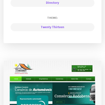
Directory
THEME:
Twenty Thirteen