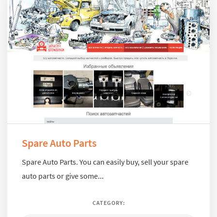
Spare Auto Parts
Spare Auto Parts. You can easily buy, sell your spare
auto parts or give some...
CATEGORY: