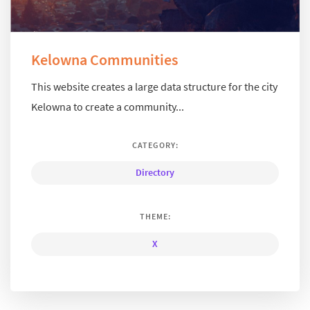
Kelowna Communities
This website creates a large data structure for the city
Kelowna to create a community...
CATEGORY:
Directory
THEME:
X