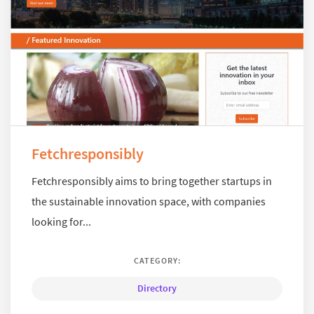
Fetchresponsibly
Fetchresponsibly aims to bring together startups in
the sustainable innovation space, with companies
looking for...
CATEGORY:
Directory