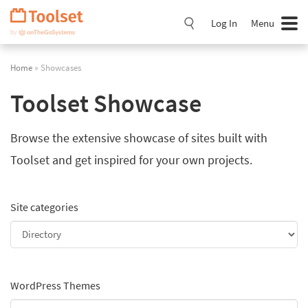
Skip
Navigation
Log In
Menu
Home
» Showcases
Toolset Showcase
Browse the extensive showcase of sites built with
Toolset and get inspired for your own projects.
Site categories
WordPress Themes