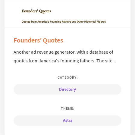
Founders’ Quotes
Another ad revenue generator, with a database of
quotes from America's founding fathers. The site...
CATEGORY:
Directory
THEME:
Astra