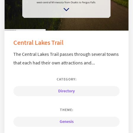
Central Lakes Trail
The Central Lakes Trail passes through several towns
that each had their own attractions and...
CATEGORY:
Directory
THEME:
Genesis