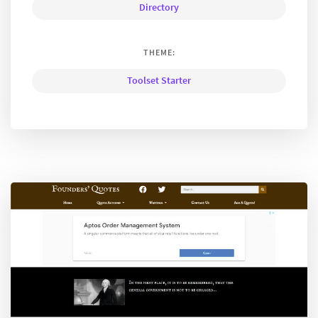
Directory
THEME:
Toolset Starter