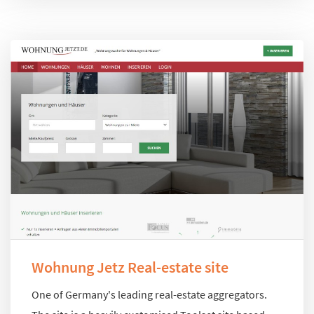
Wohnung Jetz Real-estate site
One of Germany's leading real-estate aggregators.