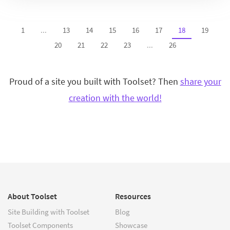
1
...
13
14
15
16
17
18
19
20
21
22
23
...
26
Proud of a site you built with Toolset? Then
share your
creation with the world!
About Toolset
Resources
Site Building with Toolset
Blog
Toolset Components
Showcase