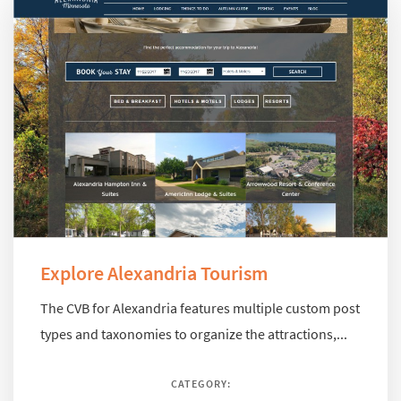
Explore Alexandria Tourism
The CVB for Alexandria features multiple custom post
types and taxonomies to organize the attractions,...
CATEGORY: