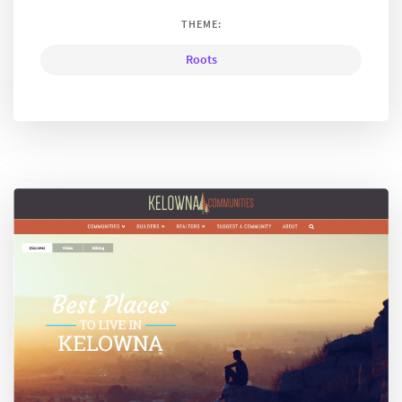
THEME:
Roots