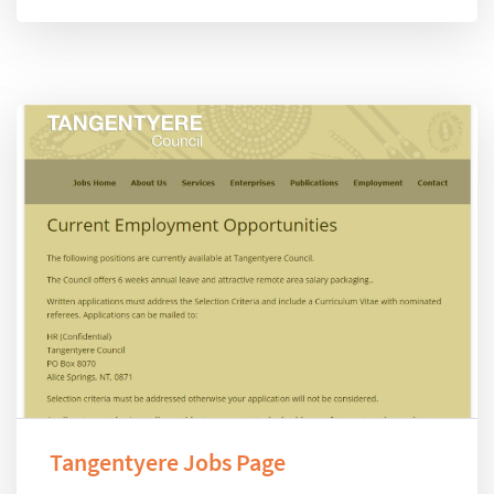
Tangentyere Jobs Page