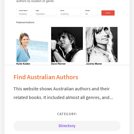
Find Australian Authors
This website shows Australian authors and their
related books. It included almost all genres, and...
CATEGORY:
Directory