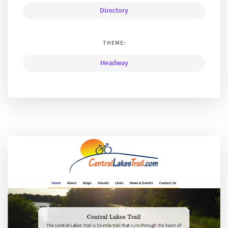
Directory
THEME:
Headway