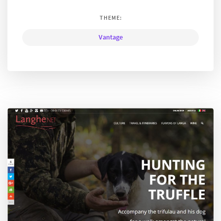
THEME:
Vantage