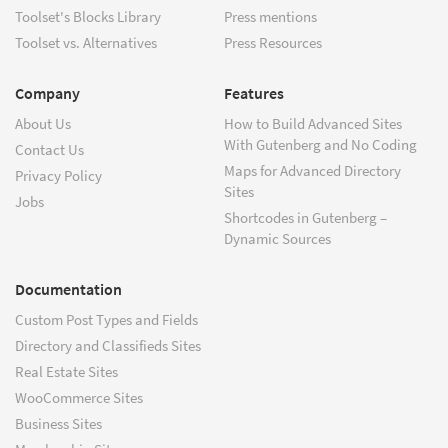
Toolset's Blocks Library
Press mentions
Toolset vs. Alternatives
Press Resources
Company
Features
About Us
How to Build Advanced Sites
With Gutenberg and No Coding
Contact Us
Maps for Advanced Directory
Privacy Policy
Sites
Jobs
Shortcodes in Gutenberg –
Dynamic Sources
Documentation
Custom Post Types and Fields
Directory and Classifieds Sites
Real Estate Sites
WooCommerce Sites
Business Sites