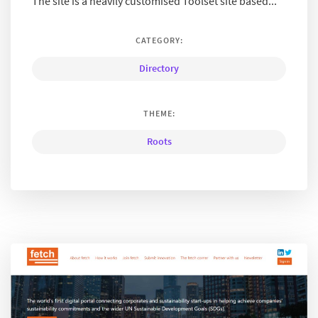
The site is a heavily customised Toolset site based...
CATEGORY:
Directory
THEME:
Roots