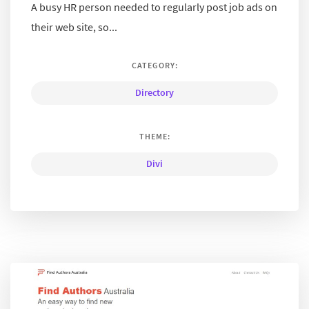
A busy HR person needed to regularly post job ads on
their web site, so...
CATEGORY:
Directory
THEME:
Divi