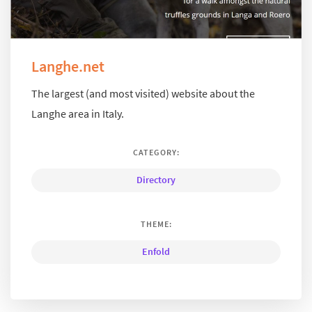
Langhe.net
The largest (and most visited) website about the
Langhe area in Italy.
CATEGORY:
Directory
THEME:
Enfold