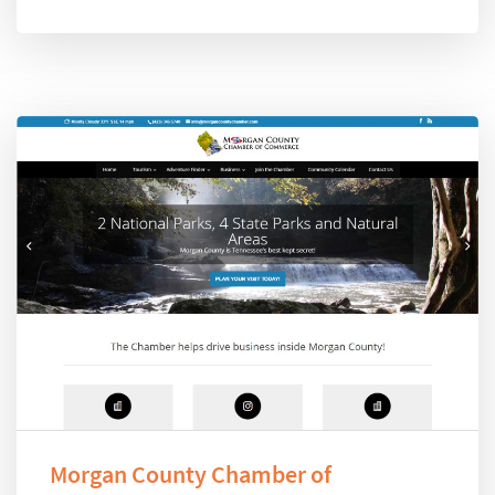
Morgan County Chamber of