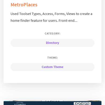
MetroPlaces
Used Toolset Types, Access, Forms, Views to create a
home finder feature for users. Front-end...
CATEGORY:
Directory
THEME:
Custom Theme