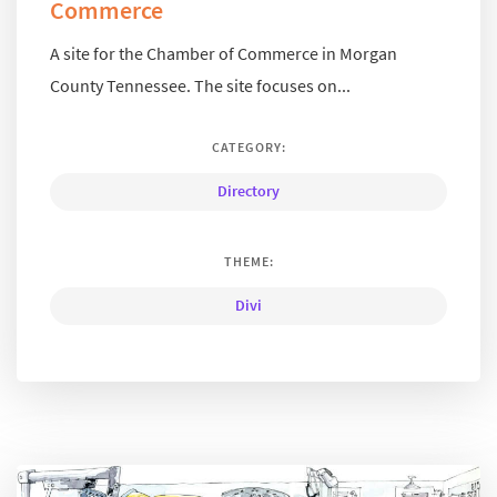
Commerce
A site for the Chamber of Commerce in Morgan
County Tennessee. The site focuses on...
CATEGORY:
Directory
THEME:
Divi