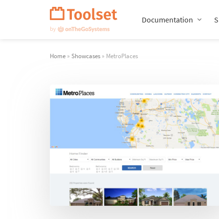
Skip
Navigation
Documentation
S
Home
»
Showcases
» MetroPlaces