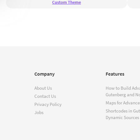
Custom Theme
Company
Features
About Us
How to Build Adv
Gutenberg and N
Contact Us
Maps for Advanced
Privacy Policy
Shortcodes in Gu
Jobs
Dynamic Sources