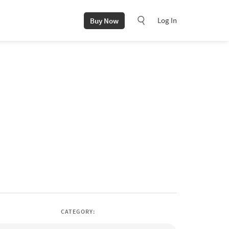
Log In
Buy Now
CATEGORY: