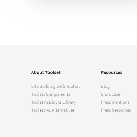
About Toolset
Resources
Site Building with Toolset
Blog
Toolset Components
Showcase
Toolset's Blocks Library
Press mentions
Toolset vs. Alternatives
Press Resources