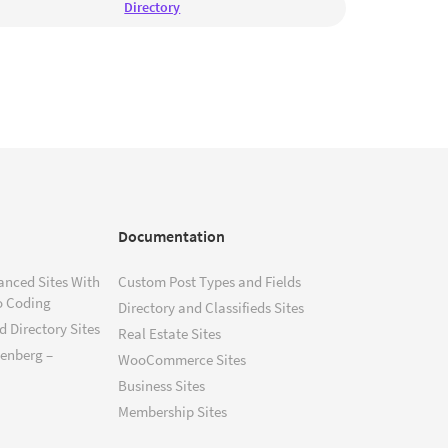
Directory
Documentation
anced Sites With
Custom Post Types and Fields
o Coding
Directory and Classifieds Sites
 Directory Sites
Real Estate Sites
tenberg –
WooCommerce Sites
Business Sites
Membership Sites