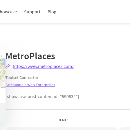
howcase
Support
Blog
MetroPlaces
https://www.metroplaces.com/
Toolset Contractor
Artchannels Web Enterprises
[showcase-post-content id=”590834″]
THEME: