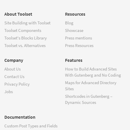
About Toolset
Resources
Site Building with Toolset
Blog
Toolset Components
Showcase
Toolset's Blocks Library
Press mentions
Toolset vs. Alternatives
Press Resources
Company
Features
About Us
How to Build Advanced Sites
With Gutenberg and No Coding
Contact Us
Maps for Advanced Directory
Privacy Policy
Sites
Jobs
Shortcodes in Gutenberg –
Dynamic Sources
Documentation
Custom Post Types and Fields