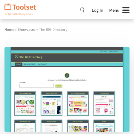
Skip
Navigation
Log In
Menu
Home
»
Showcases
» The BIG Directory