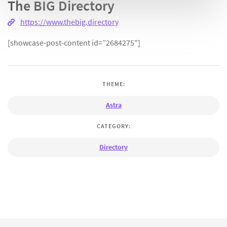
The BIG Directory
https://www.thebig.directory
[showcase-post-content id=”2684275″]
THEME:
Astra
CATEGORY:
Directory