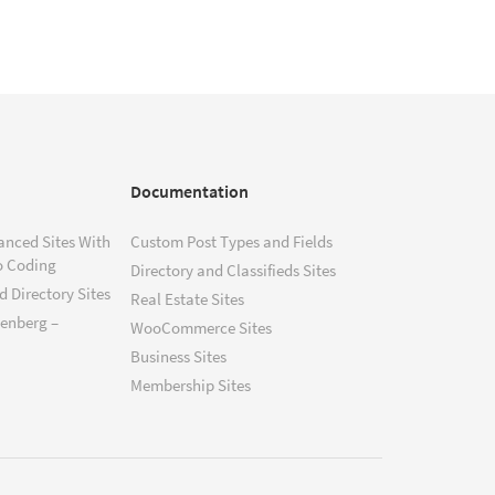
Documentation
anced Sites With
Custom Post Types and Fields
o Coding
Directory and Classifieds Sites
 Directory Sites
Real Estate Sites
tenberg –
WooCommerce Sites
Business Sites
Membership Sites