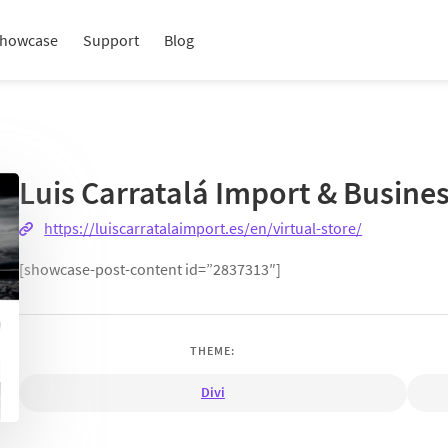
howcase
Support
Blog
Luis Carratalá Import & Busine
https://luiscarratalaimport.es/en/virtual-store/
[showcase-post-content id=”2837313″]
THEME:
Divi