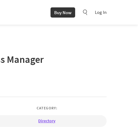
Log In
Buy Now
ss Manager
CATEGORY:
Directory