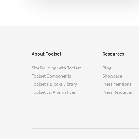
About Toolset
Resources
Site Building with Toolset
Blog
Toolset Components
Showcase
Toolset's Blocks Library
Press mentions
Toolset vs. Alternatives
Press Resources