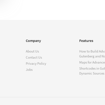
Company
Features
About Us
How to Build Adv
Gutenberg and N
Contact Us
Maps for Advanced
Privacy Policy
Shortcodes in Gu
Jobs
Dynamic Sources