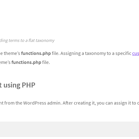
ing terms to a flat taxonomy
he theme’s
functions.php
file. Assigning a taxonomy to a specific
cu
heme’s
functions.php
file.
 using PHP
t from the WordPress admin. After creating it, you can assign it to 