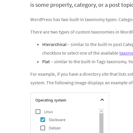
is some property, category, or a post topic
WordPress has two built-in taxonomy types: Catego
There are two types of custom taxonomies in WordP
Hierarchical
– similar to the built-in post Cat
checkbox to select one of the available
taxon
Flat
– similar to the built-in Tags taxonomy. Yo
For example, if you have a directory site that lists 
system. The following image displays an example o