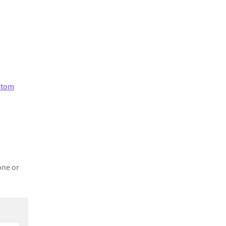
stom
one or