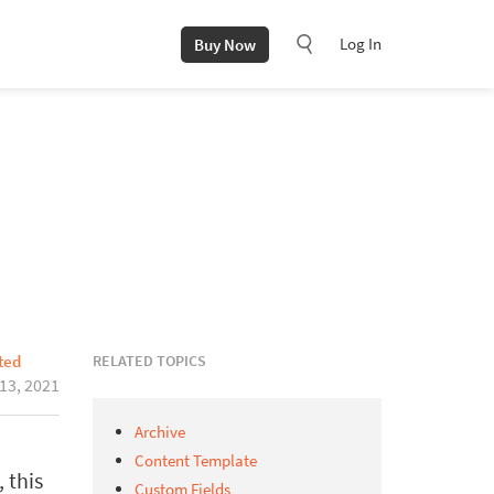
Log In
Buy Now
RELATED TOPICS
ted
 13, 2021
Archive
Content Template
 this
Custom Fields