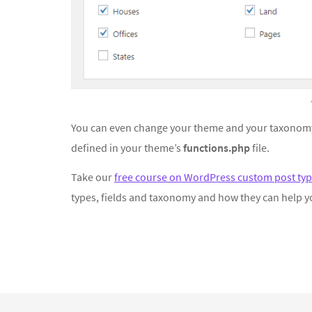
You can even change your theme and your taxonomy
defined in your theme’s
functions.php
file.
Take our
free course on WordPress custom post typ
types, fields and taxonomy and how they can help y