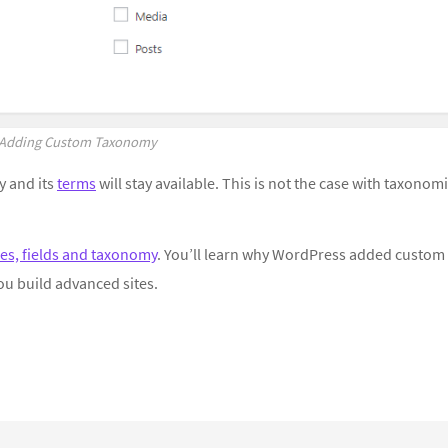
Adding Custom Taxonomy
 and its
terms
will stay available. This is not the case with taxonom
es, fields and taxonomy
. You’ll learn why WordPress added custom
ou build advanced sites.