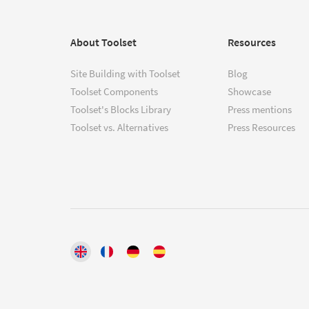
About Toolset
Resources
Site Building with Toolset
Blog
Toolset Components
Showcase
Toolset's Blocks Library
Press mentions
Toolset vs. Alternatives
Press Resources