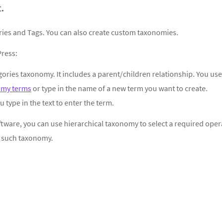
.
ries and Tags. You can also create custom taxonomies.
ress:
egories taxonomy. It includes a parent/children relationship. You use
omy terms
or type in the name of a new term you want to create.
u type in the text to enter the term.
software, you can use hierarchical taxonomy to select a required oper
f such taxonomy.