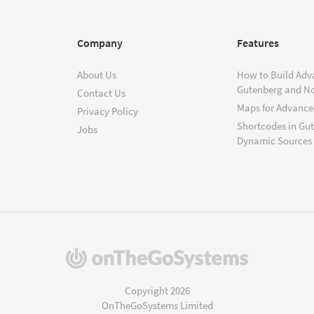
Company
Features
About Us
How to Build Adv
Gutenberg and N
Contact Us
Maps for Advanced
Privacy Policy
Shortcodes in Gu
Jobs
Dynamic Sources
(opens
in
a
Copyright 2026
new
OnTheGoSystems Limited
window)