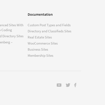
Documentation
anced Sites With
Custom Post Types and Fields
o Coding
Directory and Classifieds Sites
 Directory Sites
Real Estate Sites
tenberg –
WooCommerce Sites
Business Sites
Membership Sites