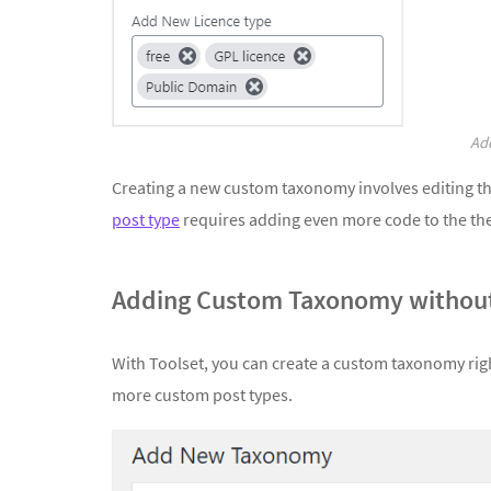
Add
Creating a new custom taxonomy involves editing t
post type
requires adding even more code to the t
Adding Custom Taxonomy without
With Toolset, you can create a custom taxonomy righ
more custom post types.