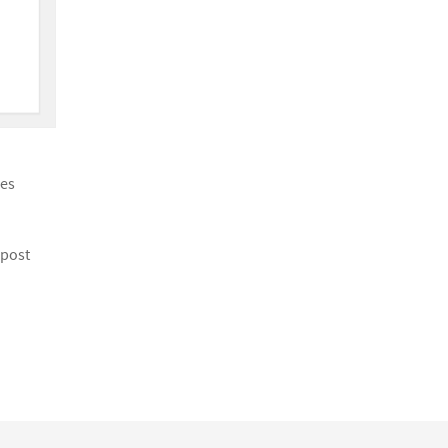
ies
 post