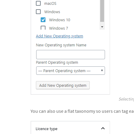
Selectin
You can also use a flat taxonomy so users can tag ea