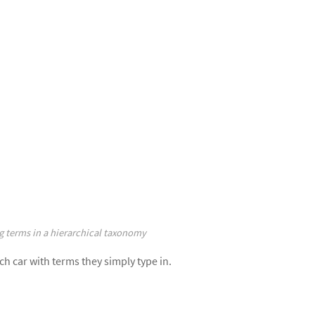
g terms in a hierarchical taxonomy
ch car with terms they simply type in.