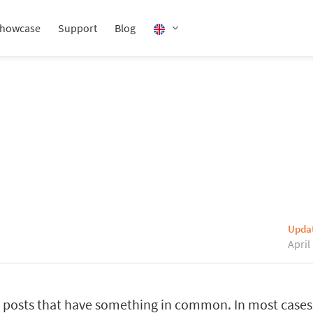
howcase
Support
Blog
Upda
April
posts that have something in common. In most cases,