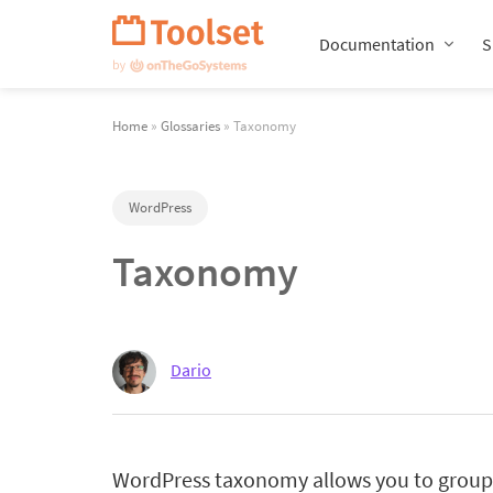
Skip
Navigation
Documentation
S
Home
»
Glossaries
» Taxonomy
WordPress
Taxonomy
Dario
WordPress taxonomy allows you to group 