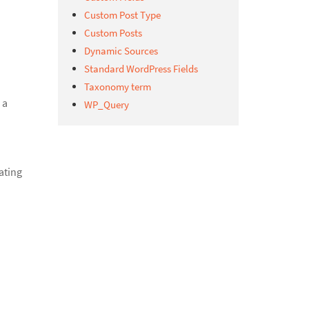
Custom Post Type
Custom Posts
Dynamic Sources
Standard WordPress Fields
Taxonomy term
 a
WP_Query
ating