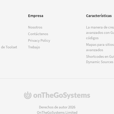
Empresa
Características
Nosotros
La manera de crea
avanzados con Gu
Contáctenos
códigos
Privacy Policy
Mapas para sitios
 de Toolset
Trebajo
avanzados
Shortcodes en Gu
Dynamic Sources
(se
abre
en
Derechos de autor 2026
una
OnTheGoSystems Limited