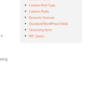
Custom Post Type
Custom Posts
Dynamic Sources
Standard WordPress Fields
Taxonomy term
 a
WP_Query
ating