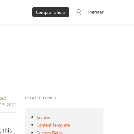
Ingresar
Comprar ahora
RELATED TOPICS
ted
 13, 2021
Archive
Content Template
 this
Custom Fields