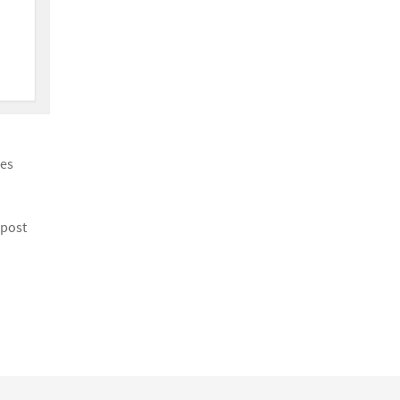
ies
 post