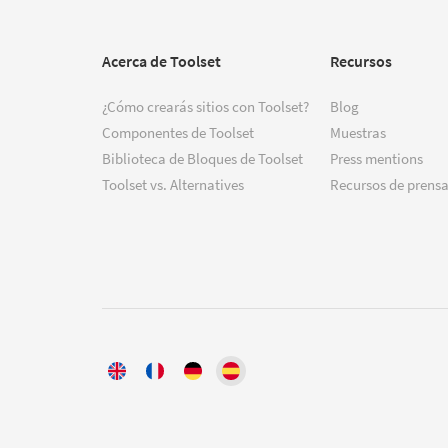
Acerca de Toolset
Recursos
¿Cómo crearás sitios con Toolset?
Blog
Componentes de Toolset
Muestras
Biblioteca de Bloques de Toolset
Press mentions
Toolset vs. Alternatives
Recursos de prensa