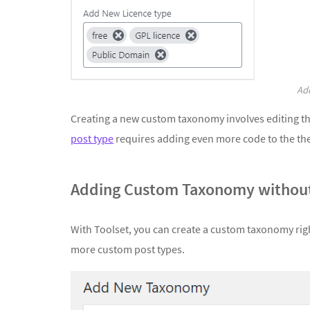
Add
Creating a new custom taxonomy involves editing t
post type
requires adding even more code to the t
Adding Custom Taxonomy without
With Toolset, you can create a custom taxonomy righ
more custom post types.