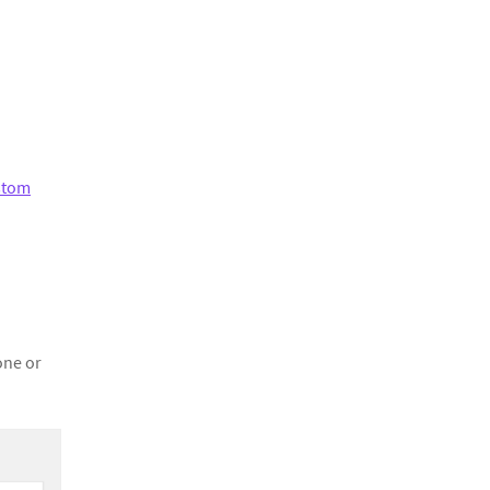
stom
one or