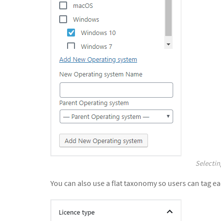
Selectin
You can also use a flat taxonomy so users can tag ea