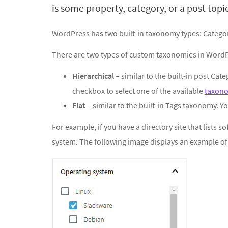
is some property, category, or a post topic
WordPress has two built-in taxonomy types: Catego
There are two types of custom taxonomies in WordP
Hierarchical
– similar to the built-in post Cat
checkbox to select one of the available
taxon
Flat
– similar to the built-in Tags taxonomy. Yo
For example, if you have a directory site that lists 
system. The following image displays an example o