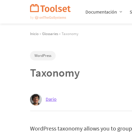
Saltar
navegación
Documentación
Inicio
»
Glossaries
» Taxonomy
WordPress
Taxonomy
Dario
WordPress taxonomy allows you to group 