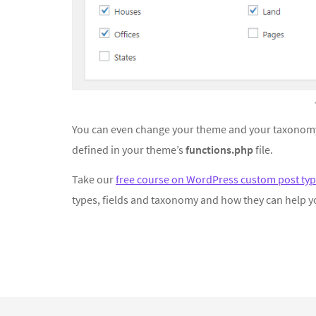
You can even change your theme and your taxonomy
defined in your theme’s
functions.php
file.
Take our
free course on WordPress custom post typ
types, fields and taxonomy and how they can help y