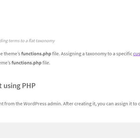
ing terms to a flat taxonomy
he theme’s
functions.php
file. Assigning a taxonomy to a specific
cu
heme’s
functions.php
file.
 using PHP
t from the WordPress admin. After creating it, you can assign it to 