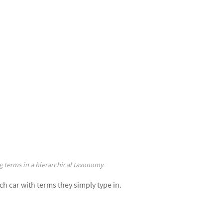
g terms in a hierarchical taxonomy
ch car with terms they simply type in.