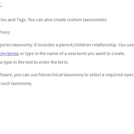
.
ries and Tags. You can also create custom taxonomies.
ress:
egories taxonomy. It includes a parent/children relationship. You use
omy terms
or type in the name of a new term you want to create.
u type in the text to enter the term.
software, you can use hierarchical taxonomy to select a required oper
f such taxonomy.