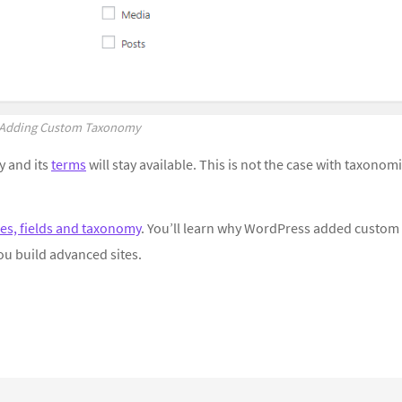
Adding Custom Taxonomy
 and its
terms
will stay available. This is not the case with taxonom
es, fields and taxonomy
. You’ll learn why WordPress added custom
ou build advanced sites.