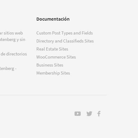
Documentación
r sitios web
Custom Post Types and Fields
tenberg y sin
Directory and Classifieds Sites
Real Estate Sites
 de directorios
WooCommerce Sites
Business Sites
tenberg -
Membership Sites