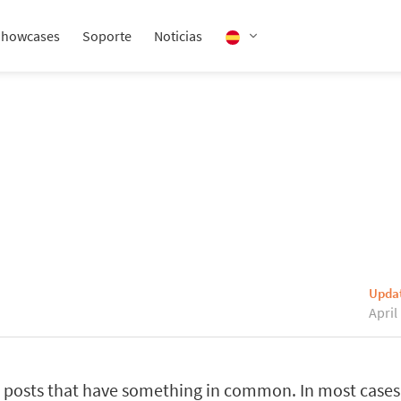
Showcases
Soporte
Noticias
Upda
April
posts that have something in common. In most cases,