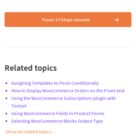
Passer à l'étape suivante
Related topics
Assigning Templates to Posts Conditionally
How to Display WooCommerce Orders on the Front-end
Using the WooCommerce Subscriptions plugin with
Toolset
Using WooCommerce Fields in Product Forms
Selecting WooCommerce Blocks Output Type
Show all related topics…