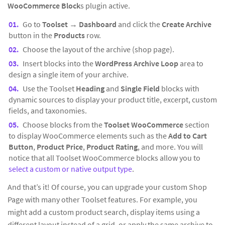
WooCommerce Block
s plugin active.
Go to
Toolset
→
Dashboard
and click the
Create Archive
button in the
Products
row.
Choose the layout of the archive (shop page).
Insert blocks into the
WordPress Archive Loop
area to
design a single item of your archive.
Use the Toolset
Heading
and
Single Field
blocks with
dynamic sources to display your product title, excerpt, custom
fields, and taxonomies.
Choose blocks from the
Toolset WooCommerce
section
to display WooCommerce elements such as the
Add to Cart
Button
,
Product Price
,
Product Rating
, and more. You will
notice that all Toolset WooCommerce blocks allow you to
select a custom or native output type
.
And that’s it! Of course, you can upgrade your custom Shop
Page with many other Toolset features. For example, you
might add a custom product search, display items using a
different layout instead of a grid, or apply the same archive to