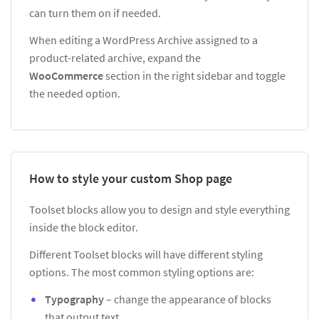
can turn them on if needed.
When editing a WordPress Archive assigned to a
product-related archive, expand the
WooCommerce
section in the right sidebar and toggle
the needed option.
How to style your custom Shop page
Toolset blocks allow you to design and style everything
inside the block editor.
Different Toolset blocks will have different styling
options. The most common styling options are:
Typography
– change the appearance of blocks
that output text