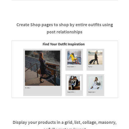
Create Shop pages to shop by entire outfits using
post relationships
Display your products in a grid, list, collage, masonry,