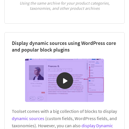
Using the same archive for your product categories,
taxonomies, and other product archives
Display dynamic sources using WordPress core
and popular block plugins
Toolset comes with a big collection of blocks to display
dynamic sources
(custom fields, WordPress fields, and
taxonomies). However, you can also
display Dynamic