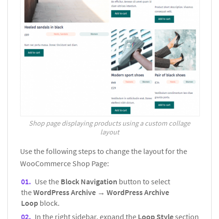
Shop page displaying products using a custom collage
layout
Use the following steps to change the layout for the
WooCommerce Shop Page:
Use the
Block Navigation
button to select
the
WordPress Archive
→
WordPress Archive
Loop
block.
In the right sidebar, expand the
Loop Style
section