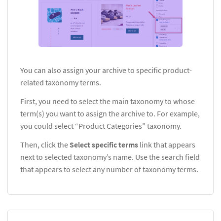
You can also assign your archive to specific product-
related taxonomy terms.
First, you need to select the main taxonomy to whose
term(s) you want to assign the archive to. For example,
you could select
“Product Categories” taxonomy.
Then, click the
Select specific terms
link that appears
next to selected taxonomy’s name. Use the search field
that appears to select any number of taxonomy terms.