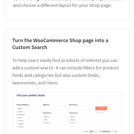
and choose a different layout for your Shop page.
Turn the WooCommerce Shop page into a
Custom Search
To help users easily find products of interest you can
add a custom search. It can include filters for product
fields and categories but also custom fields,
taxonomies, and more.