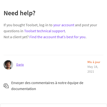
Need help?
If you bought Toolset, log-in to
your account
and post your
questions in
Toolset technical support
.
Not a client yet?
Find the account that’s best for you
.
Mis à jour
Dario
May 18,
2021
Envoyer des commentaires à notre équipe de
documentation