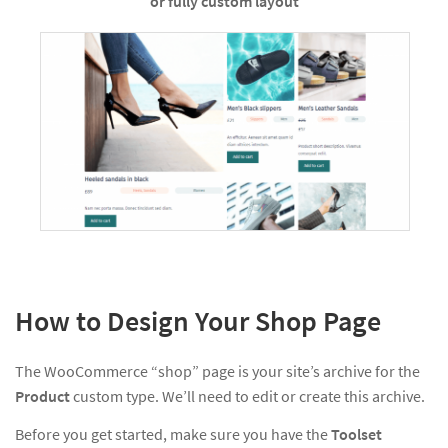
or fully custom layout
How to Design Your Shop Page
The WooCommerce “shop” page is your site’s archive for the
Product
custom type. We’ll need to edit or create this archive.
Before you get started, make sure you have the
Toolset