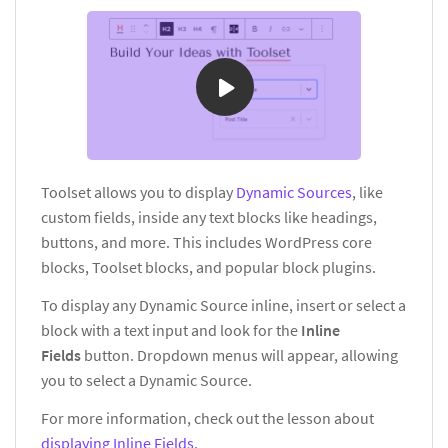
Toolset allows you to display
Dynamic Sources
, like
custom fields, inside any text blocks like headings,
buttons, and more. This includes WordPress core
blocks, Toolset blocks, and popular block plugins.
To display any Dynamic Source inline, insert or select a
block with a text input and look for the
Inline
Fields
button. Dropdown menus will appear, allowing
you to select a Dynamic Source.
For more information, check out the lesson about
displaying Inline Fields
.