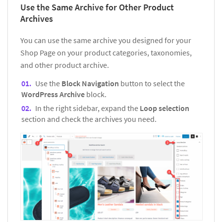
Use the Same Archive for Other Product
Archives
You can use the same archive you designed for your
Shop Page on your product categories, taxonomies,
and other product archive.
Use the
Block Navigation
button to select the
WordPress Archive
block.
In the right sidebar, expand the
Loop selection
section and check the archives you need.