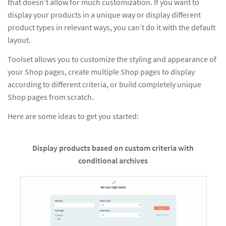
that doesn’t allow for much customization. If you want to
display your products in a unique way or display different
product types in relevant ways, you can’t do it with the default
layout.
Toolset allows you to customize the styling and appearance of
your Shop pages, create multiple Shop pages to display
according to different criteria, or build completely unique
Shop pages from scratch.
Here are some ideas to get you started:
Display products based on custom criteria with
conditional archives