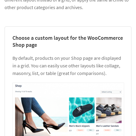
other product categories and archives.
Choose a custom layout for the WooCommerce
Shop page
By default, products on your Shop page are displayed
in a grid. You can easily use other layouts like collage,
masonry, list, or table (great for comparisons).