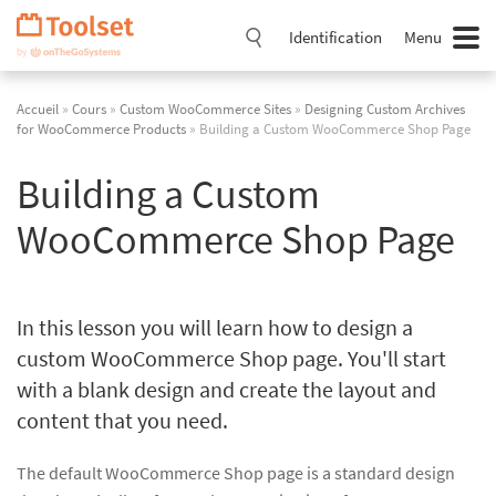
Passer
la
Identification
Menu
navigation
Accueil
»
Cours
»
Custom WooCommerce Sites
»
Designing Custom Archives
for WooCommerce Products
» Building a Custom WooCommerce Shop Page
Building a Custom
WooCommerce Shop Page
In this lesson you will learn how to design a
custom WooCommerce Shop page. You'll start
with a blank design and create the layout and
content that you need.
The default WooCommerce Shop page is a standard design