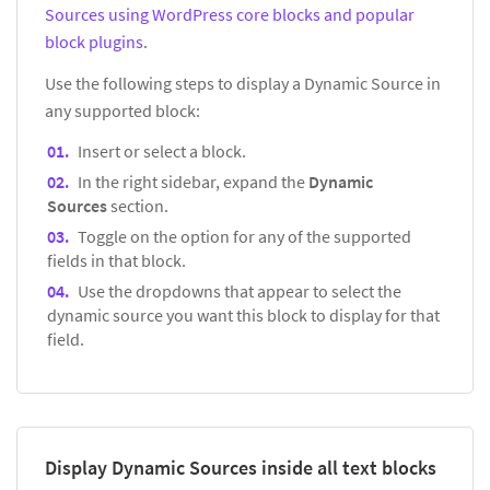
Sources using WordPress core blocks and popular
block plugins
.
Use the following steps to display a Dynamic Source in
any supported block:
Insert or select a block.
In the right sidebar, expand the
Dynamic
Sources
section.
Toggle on the option for any of the supported
fields in that block.
Use the dropdowns that appear to select the
dynamic source you want this block to display for that
field.
Display Dynamic Sources inside all text blocks