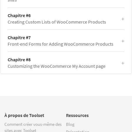
Chapitre #6
Creating Custom Lists of WooCommerce Products
Chapitre #7
Front-end Forms for Adding WooCommerce Products
Chapitre #8
Customizing the WooCommerce My Account page
À propos de Toolset
Ressources
Comment créer vous-même des
Blog
sites avec Toolset
Présentation