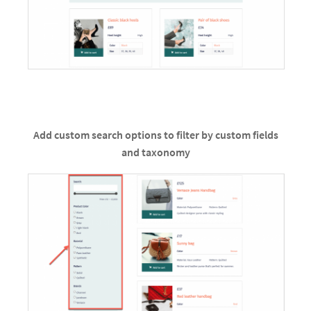
Add custom search options to filter by custom fields
and taxonomy