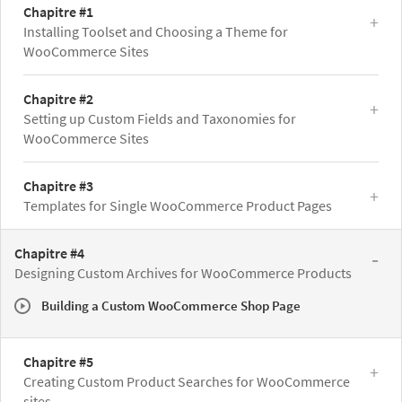
Chapitre #1
Installing Toolset and Choosing a Theme for
WooCommerce Sites
Chapitre #2
Setting up Custom Fields and Taxonomies for
WooCommerce Sites
Chapitre #3
Templates for Single WooCommerce Product Pages
Chapitre #4
Designing Custom Archives for WooCommerce Products
Building a Custom WooCommerce Shop Page
Chapitre #5
Creating Custom Product Searches for WooCommerce
sites