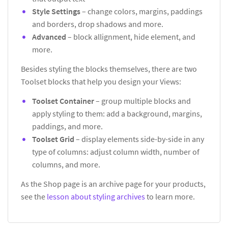
Style Settings
– change colors, margins, paddings
and borders, drop shadows and more.
Advanced
– block allignment, hide element, and
more.
Besides styling the blocks themselves, there are two
Toolset blocks that help you design your Views:
Toolset Container
– group multiple blocks and
apply styling to them: add a background, margins,
paddings, and more.
Toolset Grid
– display elements side-by-side in any
type of columns: adjust column width, number of
columns, and more.
As the Shop page is an archive page for your products,
see the
lesson about styling archives
to learn more.