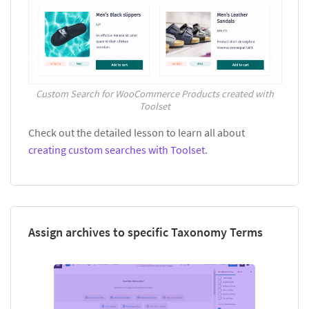
Custom Search for WooCommerce Products created with
Toolset
Check out the detailed lesson to learn all about
creating custom searches with Toolset
.
Assign archives to specific Taxonomy Terms