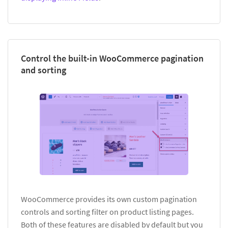
Control the built-in WooCommerce pagination
and sorting
WooCommerce provides its own custom pagination
controls and sorting filter on product listing pages.
Both of these features are disabled by default but you