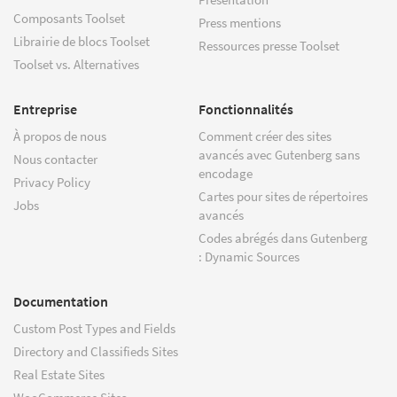
Composants Toolset
Press mentions
Librairie de blocs Toolset
Ressources presse Toolset
Toolset vs. Alternatives
Entreprise
Fonctionnalités
À propos de nous
Comment créer des sites
avancés avec Gutenberg sans
Nous contacter
encodage
Privacy Policy
Cartes pour sites de répertoires
Jobs
avancés
Codes abrégés dans Gutenberg
: Dynamic Sources
Documentation
Custom Post Types and Fields
Directory and Classifieds Sites
Real Estate Sites