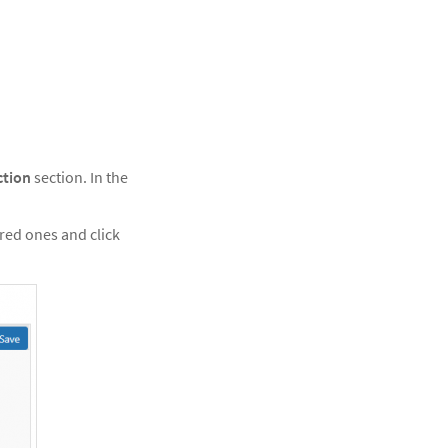
ction
section. In the
erred ones and click