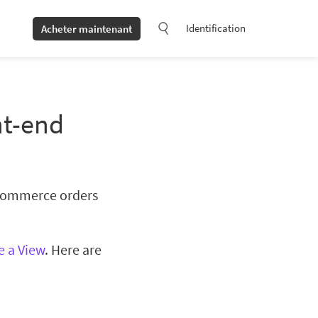
Identification
Acheter maintenant
nt-end
oCommerce orders
e a View
. Here are