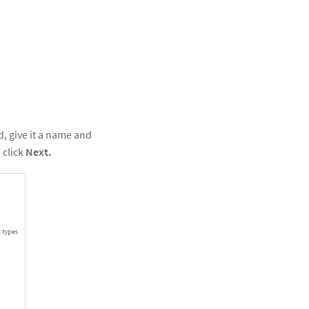
d, give it a name and
 click
Next.