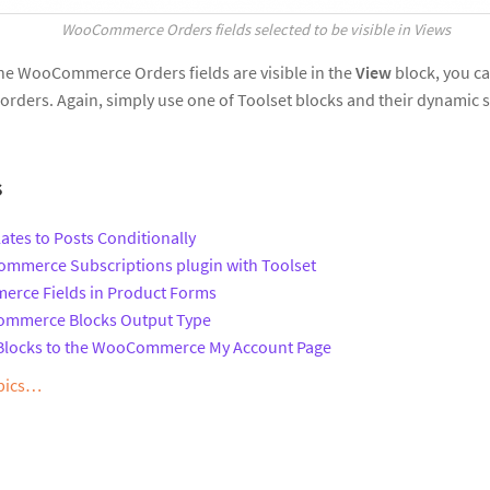
WooCommerce Orders fields selected to be visible in View
s
 the WooCommerce Orders fields are visible in the
View
block, you ca
of orders. Again, simply use one of Toolset blocks and their dynamic
s
ates to Posts Conditionally
mmerce Subscriptions plugin with Toolset
rce Fields in Product Forms
ommerce Blocks Output Type
 Blocks to the WooCommerce My Account Page
opics…