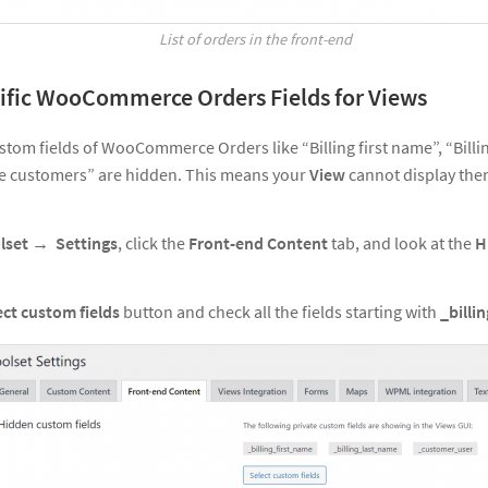
List of orders in the front-end
ific WooCommerce Orders Fields for Views
stom fields of WooCommerce Orders like “Billing first name”, “Billi
the customers” are hidden. This means your
View
cannot display the
lset → Settings
, click the
Front-end Content
tab, and look at the
H
ect custom fields
button and check all the fields starting with
_billin