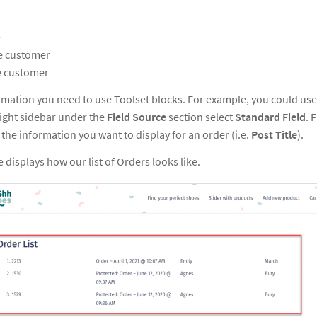
e
he customer
e customer
ormation you need to use Toolset blocks. For example, you could us
 right sidebar under the
Field Source
section select
Standard Field
. 
 the information you want to display for an order (i.e.
Post Title
).
 displays how our list of Orders looks like.