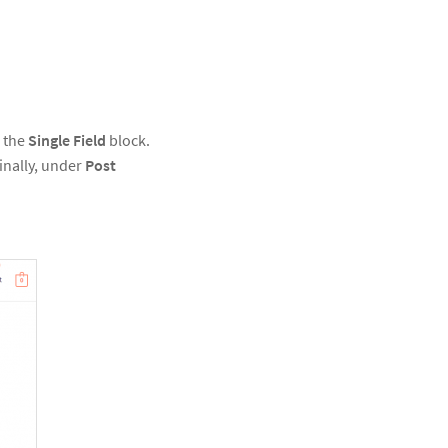
e the
Single Field
block.
Finally, under
Post