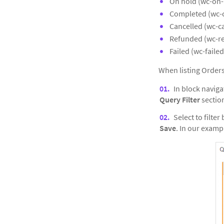
On hold (wc-on-
Completed (wc-
Cancelled (wc-c
Refunded (wc-r
Failed (wc-failed
When listing Order
In block naviga
Query Filter
section
Select to filter 
Save
. In our examp