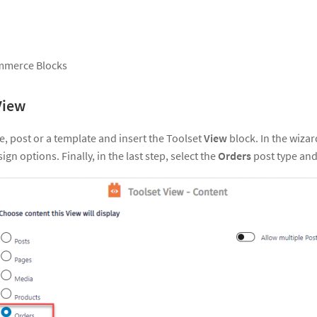
mmerce Blocks
View
e, post or a template and insert the Toolset
View
block. In the wizar
ign options. Finally, in the last step, select the
Orders
post type and