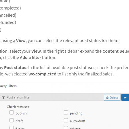
hold)
completed)
ancelled)
efunded)
)
s using a
View
, you can select the relevant post status for them:
tion, select your
View.
In the right sidebar expand the
Content Sele
, click the
Add a filter
button.
by
Post status
. In the list of available post statuses, check the pref
le, we selected
wc-completed
to list only the finalized sales.