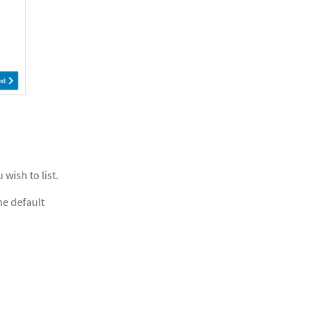
 wish to list.
he default