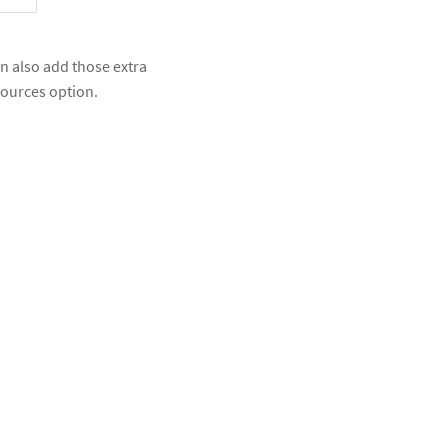
n also add those extra
 sources option.