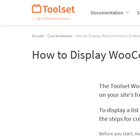
Passer
la
Documentation
S
navigation
Accueil
»
Course lessons
» How to Display WooCommerce Orders 
How to Display WooC
The Toolset Wo
on your site’s f
To display a lis
the steps for c
Before you start, ma