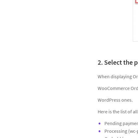
2. Select the 
When displaying Ord
WooCommerce Orders
WordPress ones.
Here is the list of
Pending paymen
Processing (wc-