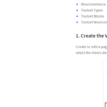
WooCommerce
Toolset Types
Toolset Blocks
Toolset WooCo
1. Create the 
Create or edit a pag
select the View’s des