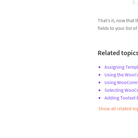
That’s it, now that
fields to your list 
Related topic
Assigning Templ
Using the WooCo
Using WooComme
Selecting WooC
Adding Toolset
Show all related t