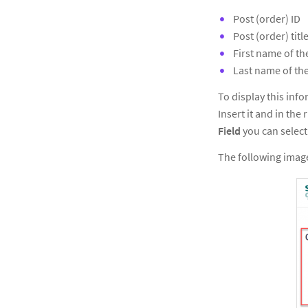
Post (order) ID
Post (order) titl
First name of t
Last name of th
To display this inf
Insert it and in the
Field
you can select
The following image