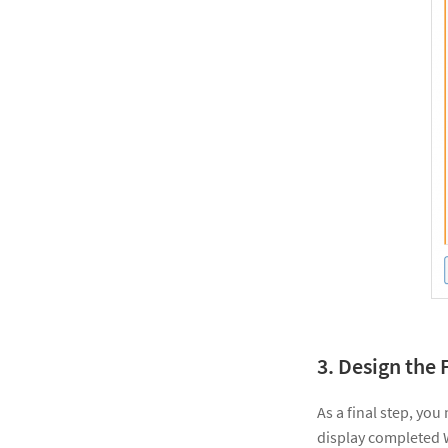
3. Design the 
As a final step, you
display completed 