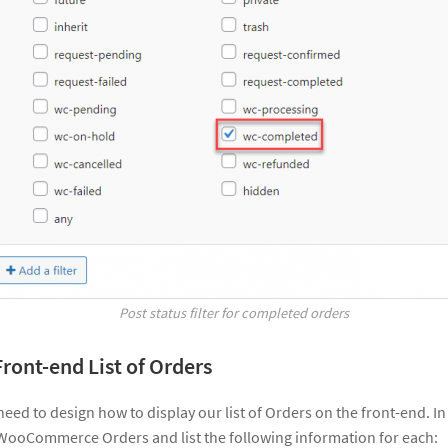
Post status filter for completed orders
Front-end List of Orders
 need to design how to display our list of Orders on the front-end. 
WooCommerce Orders and list the following information for each: