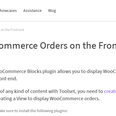
howcases
Assistance
Blog
on the Front-end
ommerce Orders on the Fro
oCommerce Blocks plugin allows you to display Wo
ront-end.
t of any kind of content with Toolset, you need to
creat
reating a View to display WooCommerce orders.
ke sure to install the following plugins: