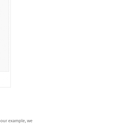
In our example, we