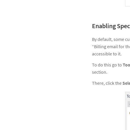
Enabling Spec
By default, some cu
“Billing email for 
accessible to it.
To do this go to
Too
section.
There, click the
Sel