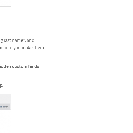
ng last name”, and
m until you make them
idden custom fields
g
.