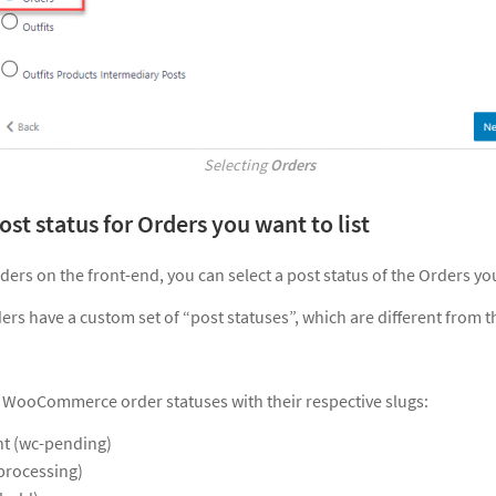
Selecting
Orders
post status for Orders you want to list
ers on the front-end, you can select a post status of the Orders you
 have a custom set of “post statuses”, which are different from t
 all WooCommerce order statuses with their respective slugs:
t (wc-pending)
processing)