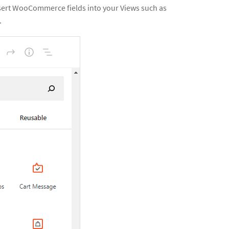
nsert WooCommerce fields into your Views such as
.