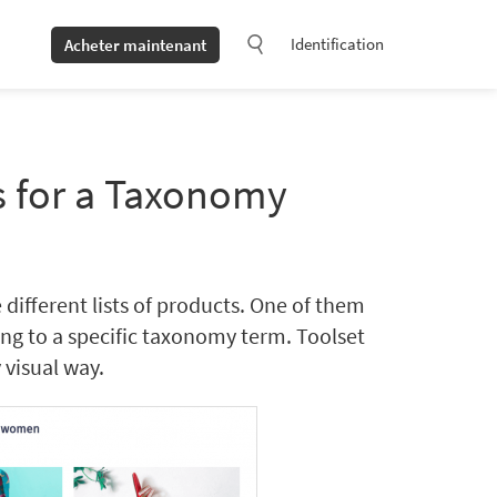
Identification
Acheter maintenant
s for a Taxonomy
ferent lists of products. One of them
long to a specific taxonomy term. Toolset
 visual way.