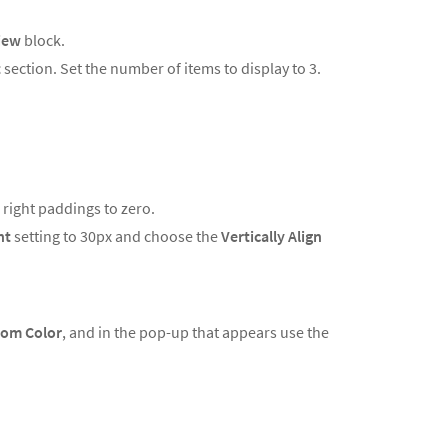
iew
block.
t
section. Set the number of items to display to 3.
d right paddings to zero.
ht
setting to 30px and choose the
Vertically Align
om Color
, and in the pop-up that appears use the