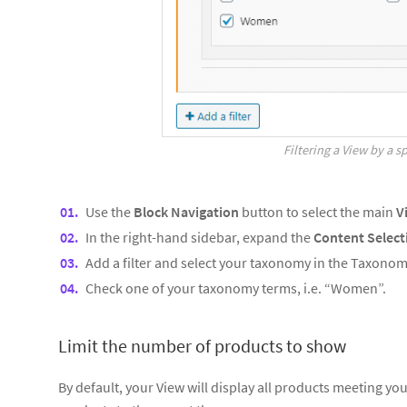
Filtering a View by a 
Use the
Block Navigation
button to select the main
V
In the right-hand sidebar, expand the
Content Select
Add a filter and select your taxonomy in the Taxonom
Check one of your taxonomy terms, i.e. “Women”.
Limit the number of products to show
By default, your View will display all products meeting your