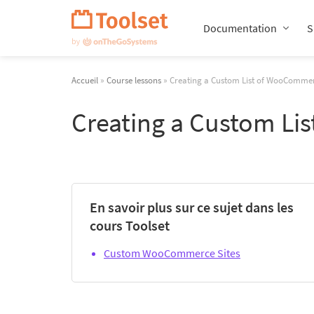
Passer
la
Documentation
S
navigation
Accueil
»
Course lessons
» Creating a Custom List of WooComme
Creating a Custom Li
En savoir plus sur ce sujet dans les
cours Toolset
Custom WooCommerce Sites