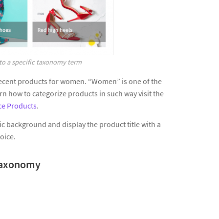
to a specific taxonomy term
e recent products for women. “Women” is one of the
 how to categorize products in such way visit the
e Products
.
c background and display the product title with a
hoice.
a taxonomy