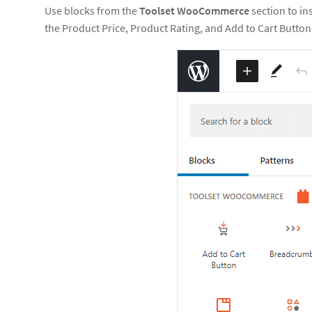
Use blocks from the
Toolset WooCommerce
section to i
the Product Price, Product Rating, and Add to Cart Button