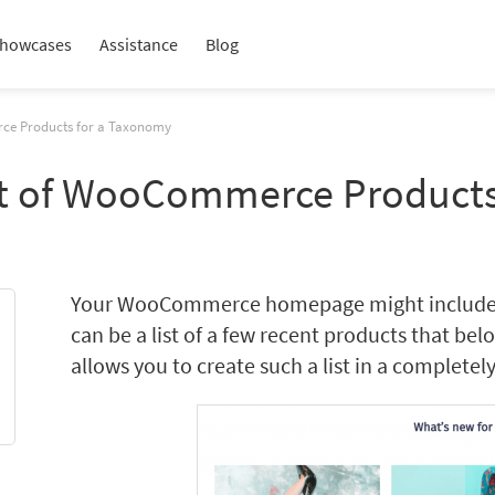
howcases
Assistance
Blog
rce Products for a Taxonomy
st of WooCommerce Product
Your WooCommerce homepage might include dif
can be a list of a few recent products that be
allows you to create such a list in a completely