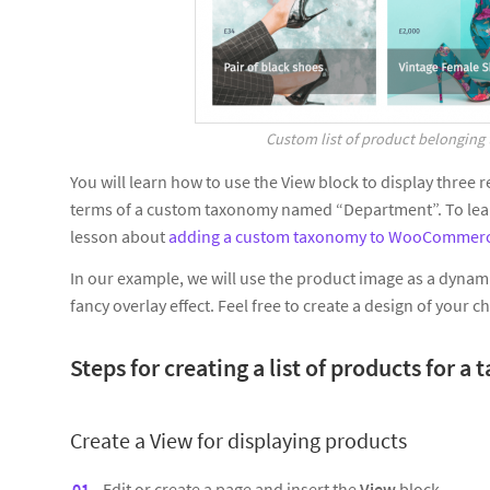
Custom list of product belonging 
You will learn how to use the View block to display thre
terms of a custom taxonomy named “Department”. To learn
lesson about
adding a custom taxonomy to WooCommerc
In our example, we will use the product image as a dynami
fancy overlay effect. Feel free to create a design of your c
Steps for creating a list of products for 
Create a View for
displaying products
Edit or create a page and insert the
View
block.