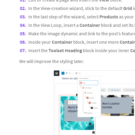
In the View-creation wizard, stick to the default
Grid
i
In the last step of the wizard, select
Products
as your 
In the View Loop, insert a
Container
block and set it
Make the image dynamic and link to the post’s featu
Inside your
Container
block, insert one more
Contai
Insert the
Toolset Heading
block inside your inner
Co
We will improve the styling later.