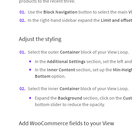
products to the recent three.
Use the
Block Navigation
button to select the main
V
In the right-hand sidebar expand the
Limit and offse
Adjust the styling
Select the outer
Container
block of your View Loop.
In the
Additional Settings
section, set the left an
In the
Inner Content
section, set up the
Min-Heig
Bottom
option.
Select the inner
Container
block of your View Loop.
Expand the
Background
section, click on the
Cust
bottom slider to reduce the opacity.
Add WooCommerce fields to your View