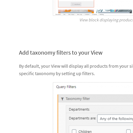
View block displaying product
Add taxonomy filters to your View
By default, your View will display all products from your s
specific taxonomy by setting up filters.