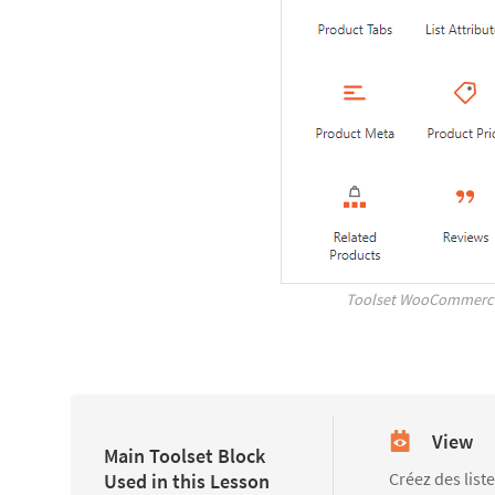
Toolset WooCommerce
View
Main Toolset Block
Créez des list
Used in this Lesson