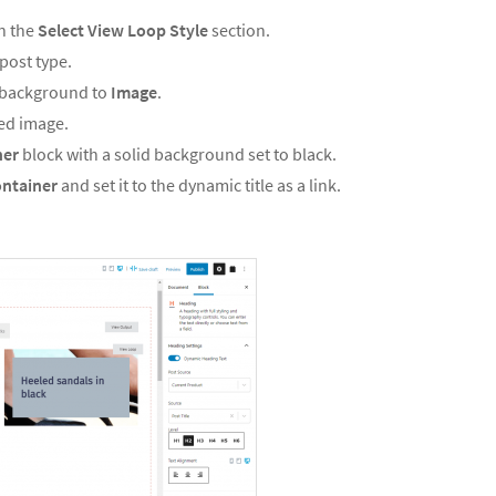
n the
Select View Loop Style
section.
post type.
s background to
Image
.
red image.
ner
block with a solid background set to black.
ntainer
and set it to the dynamic title as a link.