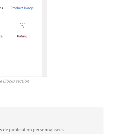
 Blocks section
es de publication personnalisées