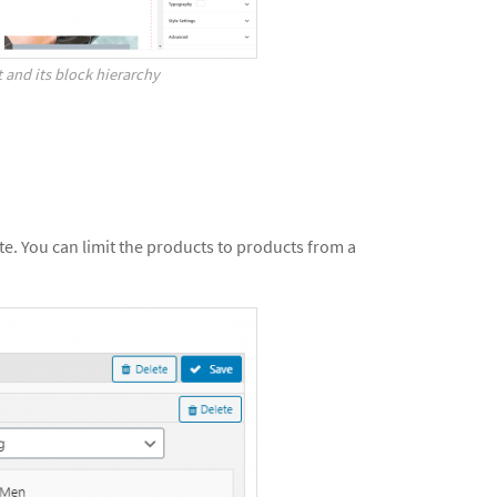
 and its block hierarchy
ite. You can limit the products to products from a