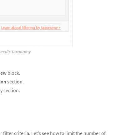
specific taxonomy
iew
block.
ion
section.
y section.
 filter criteria. Let’s see how to limit the number of