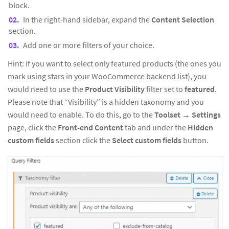
block.
In the right-hand sidebar, expand the
Content Selection
section.
Add one or more filters of your choice.
Hint: If you want to select only featured products (the ones you
mark using stars in your WooCommerce backend list), you
would need to use the
Product Visibility
filter set to
featured
.
Please note that “Visibility” is a hidden taxonomy and you
would need to enable. To do this, go to the
Toolset
→
Settings
page, click the
Front-end
Content
tab and under the
Hidden
custom fields
section click the
Select custom fields
button.