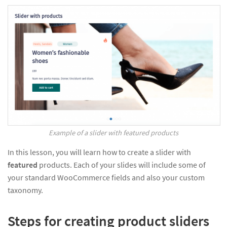
Example of a slider with featured products
In this lesson, you will learn how to create a slider with
featured
products. Each of your slides will include some of
your standard WooCommerce fields and also your custom
taxonomy.
Steps for creating product sliders