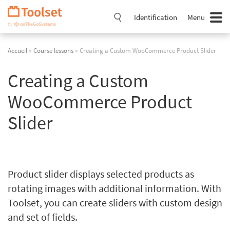
Passer
la
Identification
Menu
navigation
Accueil
»
Course lessons
» Creating a Custom WooCommerce Product Slider
Creating a Custom
WooCommerce Product
Slider
Product slider displays selected products as
rotating images with additional information. With
Toolset, you can create sliders with custom design
and set of fields.