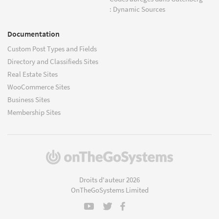
: Dynamic Sources
Documentation
Custom Post Types and Fields
Directory and Classifieds Sites
Real Estate Sites
WooCommerce Sites
Business Sites
Membership Sites
(s'ouvre
dans
une
Droits d'auteur 2026
nouvelle
OnTheGoSystems Limited
fenêtre)