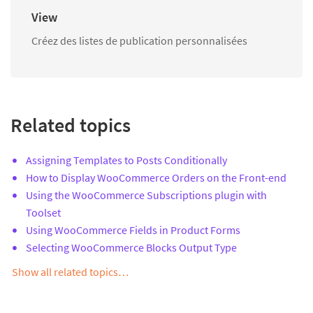
View
Créez des listes de publication personnalisées
Related topics
Assigning Templates to Posts Conditionally
How to Display WooCommerce Orders on the Front-end
Using the WooCommerce Subscriptions plugin with
Toolset
Using WooCommerce Fields in Product Forms
Selecting WooCommerce Blocks Output Type
Show all related topics…