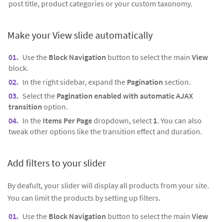
post title, product categories or your custom taxonomy.
Make your View slide automatically
Use the
Block Navigation
button to select the main
View
block.
In the right sidebar, expand the
Pagination
section.
Select the
Pagination enabled with automatic AJAX
transition
option.
In the
Items Per Page
dropdown, select
1
. You can also
tweak other options like the transition effect and duration.
Add filters to your slider
By deafult, your slider will display all products from your site.
You can limit the products by setting up filters.
Use the
Block Navigation
button to select the main
View