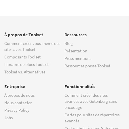
À propos de Toolset
Ressources
Comment créer vous-même des
Blog
sites avec Toolset
Présentation
Composants Toolset
Press mentions
Librairie de blocs Toolset
Ressources presse Toolset
Toolset vs. Alternatives
Entreprise
Fonctionnalités
À propos de nous
Comment créer des sites
avancés avec Gutenberg sans
Nous contacter
encodage
Privacy Policy
Cartes pour sites de répertoires
Jobs
avancés
Codes abrégés dans Gutenberg