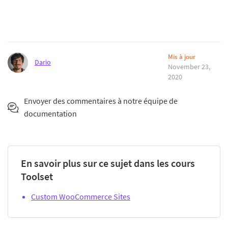
Mis à jour
Dario
November 23,
2020
Envoyer des commentaires à notre équipe de
documentation
En savoir plus sur ce sujet dans les cours
Toolset
Custom WooCommerce Sites