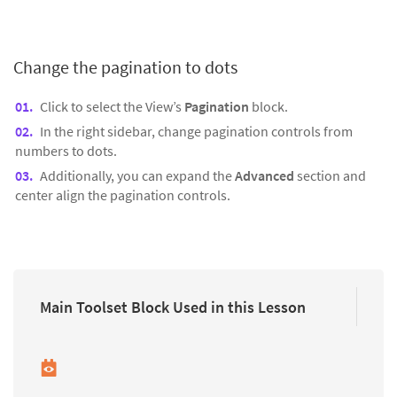
Change the pagination to dots
Click to select the View’s
Pagination
block.
In the right sidebar, change pagination controls from
numbers to dots.
Additionally, you can expand the
Advanced
section and
center align the pagination controls.
Main Toolset Block Used in this Lesson