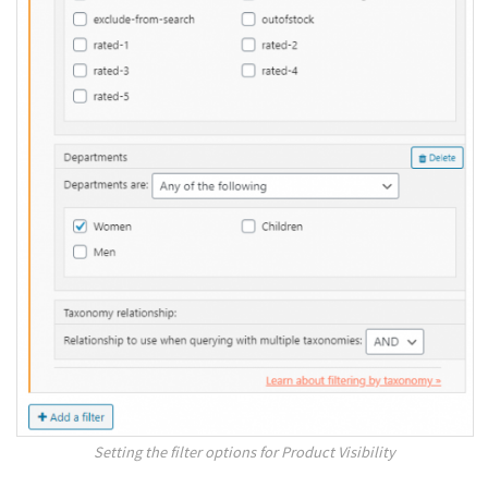
Setting the filter options for Product Visibility