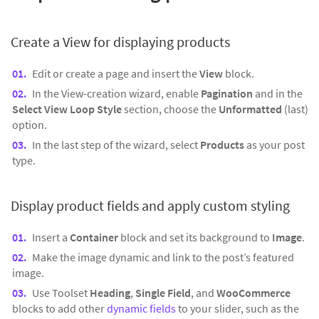
Create a View for
displaying products
Edit or create a page and insert the
View
block.
In the View-creation wizard, enable
Pagination
and in the
Select View Loop Style
section, choose the
Unformatted
(last)
option.
In the last step of the wizard, select
Products
as your post
type.
Display product fields and apply custom styling
Insert a
Container
block and set its background to
Image
.
Make the image dynamic and link to the post’s featured
image.
Use Toolset
Heading
,
Single Field
, and
WooCommerce
blocks to add other
dynamic fields
to your slider, such as the