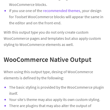
WooCommerce blocks.
If you use one of the
recommended themes
, your design
for Toolset WooCommerce blocks will appear the same in
the editor and on the front-end.
With this output type you do not only create custom
WooCommerce pages and templates but also apply custom
styling to WooCommerce elements as well.
WooCommerce Native Output
When using this output type, desing of WooCommerce
elements is defined by the following:
The basic styling is provided by the WooCommerce plugin
itself.
Your site’s theme may also apply its own custom styling.
There are plugins that may also alter the output of