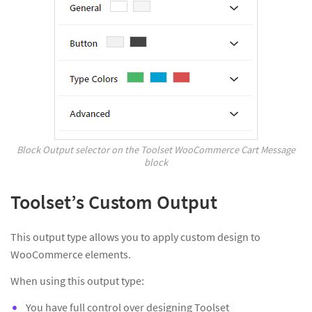
Block Output selector on the Toolset WooCommerce Cart Message
block
Toolset’s Custom Output
This output type allows you to apply custom design to
WooCommerce elements.
When using this output type:
You have full control over designing Toolset