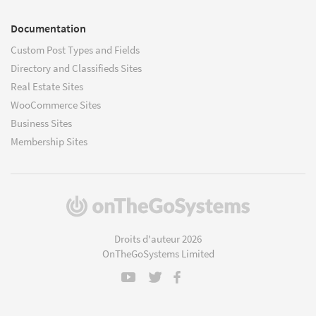
Documentation
Custom Post Types and Fields
Directory and Classifieds Sites
Real Estate Sites
WooCommerce Sites
Business Sites
Membership Sites
(s'ouvre
dans
une
Droits d'auteur 2026
nouvelle
OnTheGoSystems Limited
fenêtre)