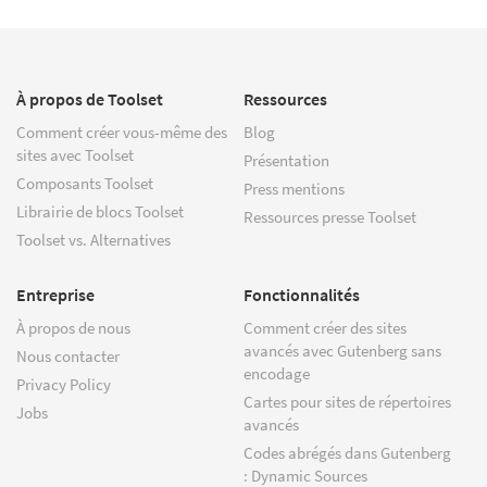
À propos de Toolset
Ressources
Comment créer vous-même des
Blog
sites avec Toolset
Présentation
Composants Toolset
Press mentions
Librairie de blocs Toolset
Ressources presse Toolset
Toolset vs. Alternatives
Entreprise
Fonctionnalités
À propos de nous
Comment créer des sites
avancés avec Gutenberg sans
Nous contacter
encodage
Privacy Policy
Cartes pour sites de répertoires
Jobs
avancés
Codes abrégés dans Gutenberg
: Dynamic Sources