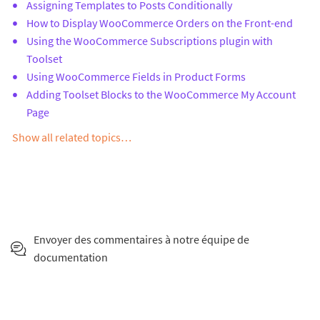
Assigning Templates to Posts Conditionally
How to Display WooCommerce Orders on the Front-end
Using the WooCommerce Subscriptions plugin with
Toolset
Using WooCommerce Fields in Product Forms
Adding Toolset Blocks to the WooCommerce My Account
Page
Show all related topics…
Envoyer des commentaires à notre équipe de
documentation