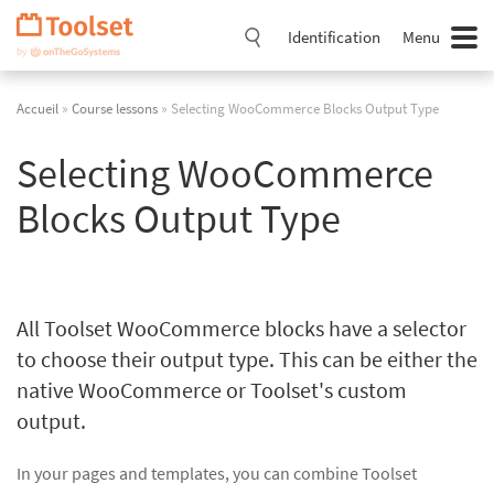
Passer
la
Identification
Menu
navigation
Accueil
»
Course lessons
» Selecting WooCommerce Blocks Output Type
Selecting WooCommerce
Blocks Output Type
All Toolset WooCommerce blocks have a selector
to choose their output type. This can be either the
native WooCommerce or Toolset's custom
output.
In your pages and templates, you can combine Toolset