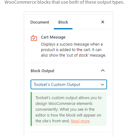
WooCommerce blocks that use both of these output types.