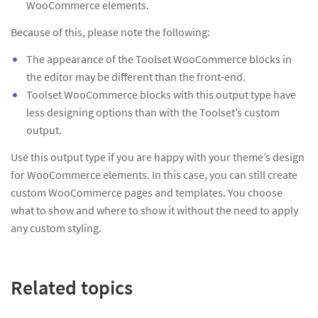
WooCommerce elements.
Because of this, please note the following:
The appearance of the Toolset WooCommerce blocks in
the editor may be different than the front-end.
Toolset WooCommerce blocks with this output type have
less designing options than with the Toolset’s custom
output.
Use this output type if you are happy with your theme’s design
for WooCommerce elements. In this case, you can still create
custom WooCommerce pages and templates. You choose
what to show and where to show it without the need to apply
any custom styling.
Related topics