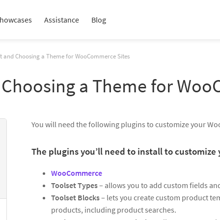
howcases
Assistance
Blog
set and Choosing a Theme for WooCommerce Sites
nd Choosing a Theme for Wo
You will need the following plugins to customize your W
The plugins you’ll need to install to customi
WooCommerce
Toolset Types
– allows you to add custom fields an
Toolset Blocks
– lets you create custom product tem
products, including product searches.