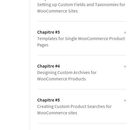
Setting up Custom Fields and Taxonomies for
WooCommerce Sites
Chapitre #3
Templates for Single WooCommerce Product
Pages
Chapitre #4
Designing Custom Archives for
WooCommerce Products
Chapitre #5
Creating Custom Product Searches for
WooCommerce sites