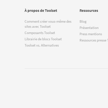
À propos de Toolset
Ressources
Comment créer vous-même des
Blog
sites avec Toolset
Présentation
Composants Toolset
Press mentions
Librairie de blocs Toolset
Ressources presse 
Toolset vs. Alternatives