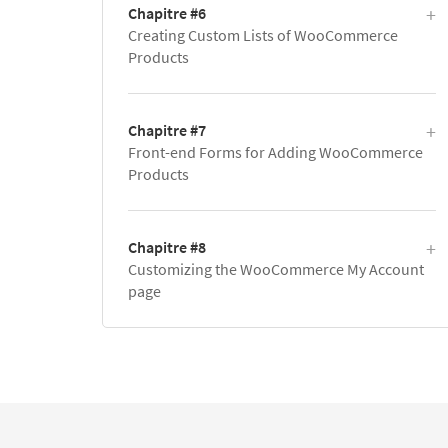
Chapitre #6
Creating Custom Lists of WooCommerce
Products
Chapitre #7
Front-end Forms for Adding WooCommerce
Products
Chapitre #8
Customizing the WooCommerce My Account
page