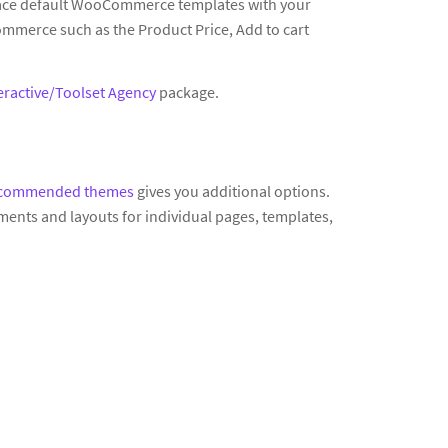
lace default WooCommerce templates with your
mmerce such as the Product Price, Add to cart
eractive/Toolset Agency
package.
commended themes
gives you additional options.
ments and layouts for individual pages, templates,