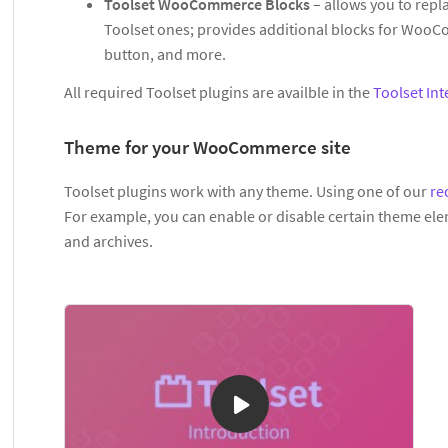
Toolset WooCommerce Blocks
– allows you to rep
Toolset ones; provides additional blocks for WooCo
button, and more.
All required Toolset plugins are availble in the
Toolset Int
Theme for your WooCommerce site
Toolset plugins work with any theme. Using one of our
re
For example, you can enable or disable certain theme ele
and archives.