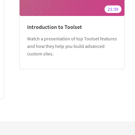
21:39
Introduction to Toolset
Watch a presentation of top Toolset features
and how they help you build advanced
custom sites.