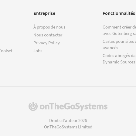
Entreprise
Fonctionnalités
À propos de nous
Comment créer de
avec Gutenberg s
Nous contacter
Cartes pour sites 
Privacy Policy
avancés
Toolset
Jobs
Codes abrégés da
Dynamic Sources
(s'ouvre
dans
une
Droits d'auteur 2026
nouvelle
OnTheGoSystems Limited
fenêtre)