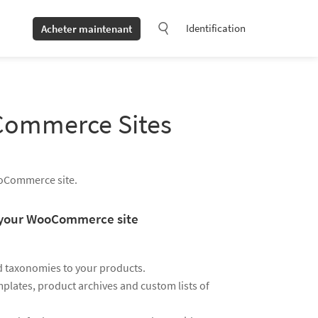
Identification
Acheter maintenant
oCommerce Sites
ooCommerce site.
ze your WooCommerce site
d taxonomies to your products.
plates, product archives and custom lists of