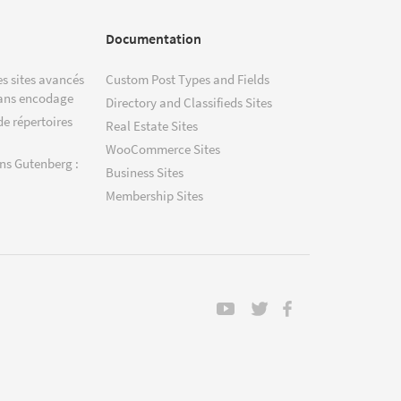
Documentation
s sites avancés
Custom Post Types and Fields
ans encodage
Directory and Classifieds Sites
de répertoires
Real Estate Sites
WooCommerce Sites
ns Gutenberg :
Business Sites
Membership Sites