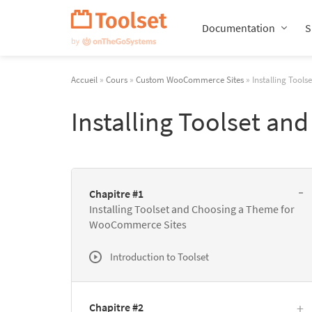
Passer
la
Documentation
S
navigation
Accueil
»
Cours
»
Custom WooCommerce Sites
» Installing Tool
Installing Toolset a
Chapitre #1
Installing Toolset and Choosing a Theme for
WooCommerce Sites
Introduction to Toolset
Chapitre #2