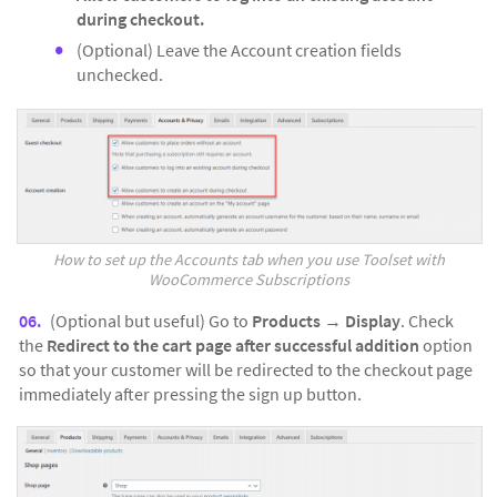
during checkout.
(Optional) Leave the Account creation fields
unchecked.
How to set up the Accounts tab when you use Toolset with
WooCommerce Subscriptions
(Optional but useful) Go to
Products
→
Display
. Check
the
Redirect to the cart page after successful addition
option
so that your customer will be redirected to the checkout page
immediately after pressing the sign up button.