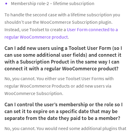
Membership role-2 – lifetime subscription
To handle the second case with a lifetime subscription you
shouldn’t use the WooCommerce Subscription plugin.
Instead, use Toolset to create a
User Form connected to a
regular WooCommerce product
.
Can I add new users using a Toolset User Form (so I
can use some additional user fields) and connect it
with a Subscription Product in the same way I can
connect it with a regular WooCommerce product?
No, you cannot. You either use Toolset User Forms with
regular WooCommerce Products or add new users via
WooCommerce Subscription.
Can I control the user’s membership or the role so I
can set it to expire on a specific date that may be
separate from the date they paid to be a member?
No, you cannot. You would need some additional plugins that