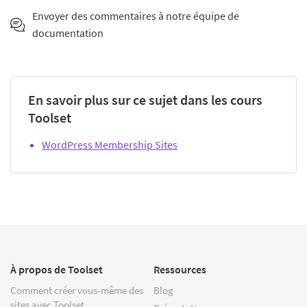
Envoyer des commentaires à notre équipe de
documentation
En savoir plus sur ce sujet dans les cours
Toolset
WordPress Membership Sites
À propos de Toolset
Ressources
Comment créer vous-même des
Blog
sites avec Toolset