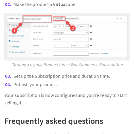
Make the product a
Virtual
one.
Turning a regular Product into a WooCommerce Subscription
Set up the Subscription price and duration time.
Publish your product.
Your subscription is now configured and you’re ready to start
selling it.
Frequently asked questions