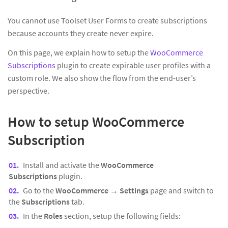
You cannot use Toolset User Forms to create subscriptions
because accounts they create never expire.
On this page, we explain how to setup the
WooCommerce
Subscriptions
plugin to create expirable user profiles with a
custom role. We also show the flow from the end-user’s
perspective.
How to setup WooCommerce
Subscription
Install and activate the
WooCommerce
Subscriptions
plugin.
Go to the
WooCommerce
→
Settings
page and switch to
the
Subscriptions
tab.
In the
Roles
section, setup the following fields: