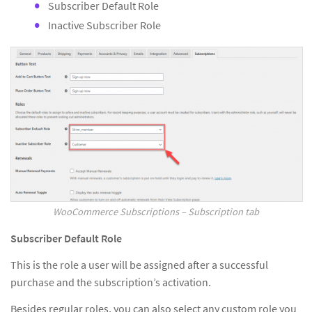
Subscriber Default Role
Inactive Subscriber Role
WooCommerce Subscriptions – Subscription tab
Subscriber Default Role
This is the role a user will be assigned after a successful
purchase and the subscription’s activation.
Besides regular roles, you can also select any custom role you