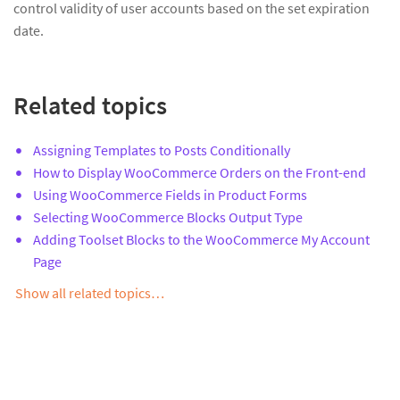
control validity of user accounts based on the set expiration
date.
Related topics
Assigning Templates to Posts Conditionally
How to Display WooCommerce Orders on the Front-end
Using WooCommerce Fields in Product Forms
Selecting WooCommerce Blocks Output Type
Adding Toolset Blocks to the WooCommerce My Account
Page
Show all related topics…