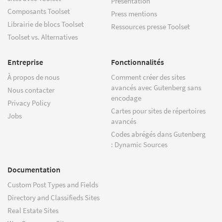
Présentation
Composants Toolset
Press mentions
Librairie de blocs Toolset
Ressources presse Toolset
Toolset vs. Alternatives
Entreprise
Fonctionnalités
À propos de nous
Comment créer des sites
avancés avec Gutenberg sans
Nous contacter
encodage
Privacy Policy
Cartes pour sites de répertoires
Jobs
avancés
Codes abrégés dans Gutenberg
: Dynamic Sources
Documentation
Custom Post Types and Fields
Directory and Classifieds Sites
Real Estate Sites