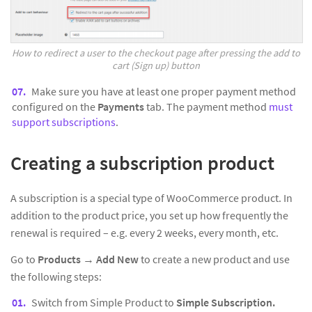
How to redirect a user to the checkout page after pressing the add to
cart (Sign up) button
Make sure you have at least one proper payment method
configured on the
Payments
tab. The payment method
must
support subscriptions
.
Creating a subscription product
A subscription is a special type of WooCommerce product. In
addition to the product price, you set up how frequently the
renewal is required – e.g. every 2 weeks, every month, etc.
Go to
Products
→
Add New
to create a new product and use
the following steps:
Switch from Simple Product to
Simple Subscription.