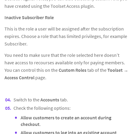
have created using the Toolset Access plugin.
Inactive Subscriber Role
This is the role a user will be assigned after the subscription
expires. Choose a role that has limited privileges, for example
Subscriber.
You need to make sure that the role selected here doesn’t
have access to recourses available only for paying members.
You can control this on the
Custom Roles
tab of the
Toolset
→
Access Control
page.
Switch to the
Accounts
tab.
Check the following options:
Allow customers to create an account during
checkout
.
Allow customers to log into an existing account