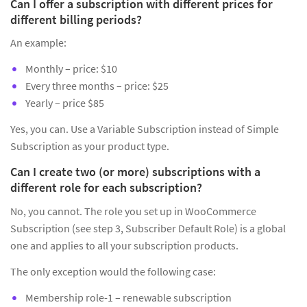
Can I offer a subscription with different prices for
different billing periods?
An example:
Monthly – price: $10
Every three months – price: $25
Yearly – price $85
Yes, you can. Use a Variable Subscription instead of Simple
Subscription as your product type.
Can I create two (or more) subscriptions with a
different role for each subscription?
No, you cannot. The role you set up in WooCommerce
Subscription (see step 3, Subscriber Default Role) is a global
one and applies to all your subscription products.
The only exception would the following case:
Membership role-1 – renewable subscription