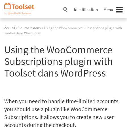
Passer
la
Identification
Menu
navigation
Accueil
»
Course lessons
» Using the WooCommerce Subscriptions plugin with
Toolset dans WordPress
Using the WooCommerce
Subscriptions plugin with
Toolset dans WordPress
When you need to handle time-limited accounts
you should use a plugin like WooCommerce
Subscriptions. It allows you to create new user
accounts during the checkout.